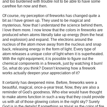
and too burdened with trouble not to be able to have some
carefree fun now and then.
Of course, my perception of fireworks has changed quite a
bit as I have grown up. They used to be magical and
mysterious. Now that I understand the science behind them,
I love them more. I now know that the colors in fireworks are
produced when atoms literally take up energy (from the heat
and explosion) and expand. The electrons around the
nucleus of the atom move away from the nucleus and snap
back, releasing energy in the form of light. Every type of
atom releases a unique color of light when it is superheated.
With the right equipment, it is possible to figure out the
chemical components in a firework, just by watching it burn!
So, what do you think? Doesn't knowing how a firework
works actually deepen your appreciation of it?
It certainly has deepened mine. Before, fireworks were a
beautiful, magical, once-a-year treat. Now, they are also a
reminder of God's goodness. Who else would have thought
to make atoms function in such a way that they could provide
us with all of those glowing colors in the night sky? Surely
God is in the details! If something as trivial as the color of fire