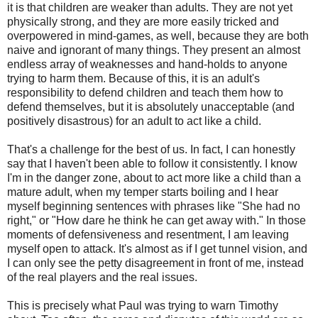
it is that children are weaker than adults. They are not yet
physically strong, and they are more easily tricked and
overpowered in mind-games, as well, because they are both
naive and ignorant of many things. They present an almost
endless array of weaknesses and hand-holds to anyone
trying to harm them. Because of this, it is an adult's
responsibility to defend children and teach them how to
defend themselves, but it is absolutely unacceptable (and
positively disastrous) for an adult to act like a child.
That's a challenge for the best of us. In fact, I can honestly
say that I haven't been able to follow it consistently. I know
I'm in the danger zone, about to act more like a child than a
mature adult, when my temper starts boiling and I hear
myself beginning sentences with phrases like "She had no
right," or "How dare he think he can get away with." In those
moments of defensiveness and resentment, I am leaving
myself open to attack. It's almost as if I get tunnel vision, and
I can only see the petty disagreement in front of me, instead
of the real players and the real issues.
This is precisely what Paul was trying to warn Timothy