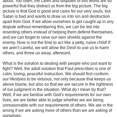
about. Too often, the cares and disputes of this world are so
powerful that they distract us from the big picture. The big
picture is that God is good and cares for our very souls, but
Satan is bad and wants to draw us into sin and destruction
apart from God. If we allow ourselves to get caught up in any
dispute without remembering this, we can be led into
resenting others instead of helping them defend themselves,
and we can forget to raise our own shields against the
enemy. Now is not the time to act like a petty, naive child! If
we aren't careful, we will allow the Devil to use us to harm
others, and throw us away, afterward.
What is the solution to dealing with people who just want to
fight? Well, the adult solution that Paul prescribes is one of
calm, loving, peaceful instruction. We should first conform
our lifestyles to be virtuous, not only because that keeps us
above blame, but also so that we are secure in the rightness
of our judgment in the situation. What do I mean by that?
Well, if we are familiar with God's requirements for our own
lives, we are better able to judge whether we are being
unreasonable with our requirements of others. We are in the
wrong if we are asking more of others than we are asking of
ourselves.