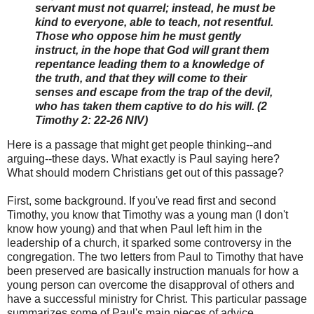
servant must not quarrel; instead, he must be
kind to everyone, able to teach, not resentful.
Those who oppose him he must gently
instruct, in the hope that God will grant them
repentance leading them to a knowledge of
the truth, and that they will come to their
senses and escape from the trap of the devil,
who has taken them captive to do his will. (2
Timothy 2: 22-26 NIV)
Here is a passage that might get people thinking--and
arguing--these days. What exactly is Paul saying here?
What should modern Christians get out of this passage?
First, some background. If you've read first and second
Timothy, you know that Timothy was a young man (I don't
know how young) and that when Paul left him in the
leadership of a church, it sparked some controversy in the
congregation. The two letters from Paul to Timothy that have
been preserved are basically instruction manuals for how a
young person can overcome the disapproval of others and
have a successful ministry for Christ. This particular passage
summarizes some of Paul's main pieces of advice.