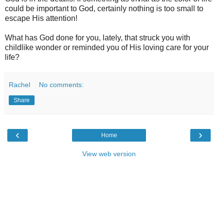
could be important to God, certainly nothing is too small to
escape His attention!
What has God done for you, lately, that struck you with
childlike wonder or reminded you of His loving care for your
life?
Rachel
No comments:
Share
‹
›
Home
View web version