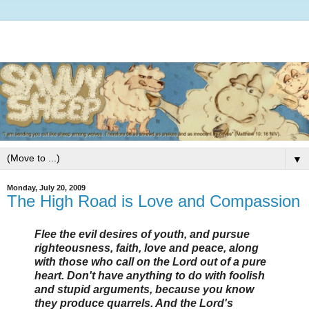
▼
Monday, July 20, 2009
The High Road is Love and Compassion
Flee the evil desires of youth, and pursue
righteousness, faith, love and peace, along
with those who call on the Lord out of a pure
heart. Don't have anything to do with foolish
and stupid arguments, because you know
they produce quarrels. And the Lord's