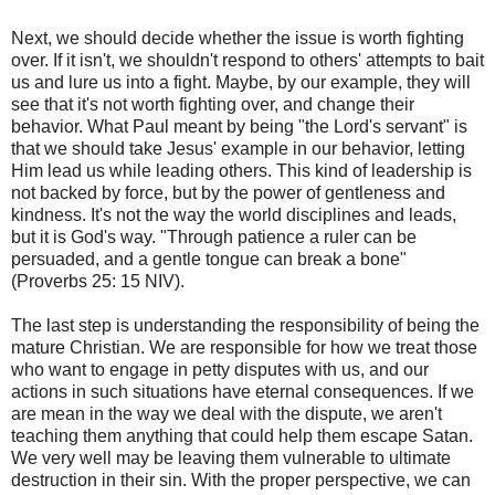
Next, we should decide whether the issue is worth fighting
over. If it isn't, we shouldn't respond to others' attempts to bait
us and lure us into a fight. Maybe, by our example, they will
see that it's not worth fighting over, and change their
behavior. What Paul meant by being "the Lord's servant" is
that we should take Jesus' example in our behavior, letting
Him lead us while leading others. This kind of leadership is
not backed by force, but by the power of gentleness and
kindness. It's not the way the world disciplines and leads,
but it is God's way. "Through patience a ruler can be
persuaded, and a gentle tongue can break a bone"
(Proverbs 25: 15 NIV).
The last step is understanding the responsibility of being the
mature Christian. We are responsible for how we treat those
who want to engage in petty disputes with us, and our
actions in such situations have eternal consequences. If we
are mean in the way we deal with the dispute, we aren't
teaching them anything that could help them escape Satan.
We very well may be leaving them vulnerable to ultimate
destruction in their sin. With the proper perspective, we can