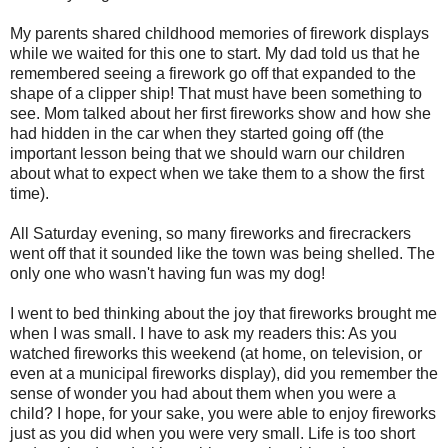
My parents shared childhood memories of firework displays
while we waited for this one to start. My dad told us that he
remembered seeing a firework go off that expanded to the
shape of a clipper ship! That must have been something to
see. Mom talked about her first fireworks show and how she
had hidden in the car when they started going off (the
important lesson being that we should warn our children
about what to expect when we take them to a show the first
time).
All Saturday evening, so many fireworks and firecrackers
went off that it sounded like the town was being shelled. The
only one who wasn't having fun was my dog!
I went to bed thinking about the joy that fireworks brought me
when I was small. I have to ask my readers this: As you
watched fireworks this weekend (at home, on television, or
even at a municipal fireworks display), did you remember the
sense of wonder you had about them when you were a
child? I hope, for your sake, you were able to enjoy fireworks
just as you did when you were very small. Life is too short