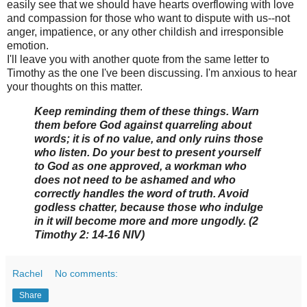
easily see that we should have hearts overflowing with love
and compassion for those who want to dispute with us--not
anger, impatience, or any other childish and irresponsible
emotion.
I'll leave you with another quote from the same letter to
Timothy as the one I've been discussing. I'm anxious to hear
your thoughts on this matter.
Keep reminding them of these things. Warn
them before God against quarreling about
words; it is of no value, and only ruins those
who listen. Do your best to present yourself
to God as one approved, a workman who
does not need to be ashamed and who
correctly handles the word of truth. Avoid
godless chatter, because those who indulge
in it will become more and more ungodly. (2
Timothy 2: 14-16 NIV)
Rachel
No comments:
Share