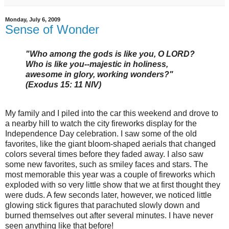
Monday, July 6, 2009
Sense of Wonder
"Who among the gods is like you, O LORD?
Who is like you--majestic in holiness,
awesome in glory, working wonders?"
(Exodus 15: 11 NIV)
My family and I piled into the car this weekend and drove to
a nearby hill to watch the city fireworks display for the
Independence Day celebration. I saw some of the old
favorites, like the giant bloom-shaped aerials that changed
colors several times before they faded away. I also saw
some new favorites, such as smiley faces and stars. The
most memorable this year was a couple of fireworks which
exploded with so very little show that we at first thought they
were duds. A few seconds later, however, we noticed little
glowing stick figures that parachuted slowly down and
burned themselves out after several minutes. I have never
seen anything like that before!