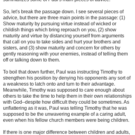
So, let's break the passage down. I see several pieces of
advice, but there are three main points in the passage: (1)
Show maturity by pursuing virtue instead of wicked or
childish things which bring reproach on you, (2) show
maturity and virtue by distancing yourself from arguments
that call on you to take sides and hurt your brothers and
sisters, and (3) show maturity and concern for others by
gently reasoning with your enemies, instead of telling them
off or talking down to them.
To boil that down further, Paul was instructing Timothy to
strengthen his position by denying his opponents any sort of
a weakness to latch onto and turn to their advantage.
Meanwhile, Timothy was supposed to care enough about
others to take the time to help them in their own relationships
with God--despite how difficult they could be sometimes. As
unflattering as it was, Paul was telling Timothy that he was
supposed to be the unwavering example of a caring adult,
even when his fellow church members were being children.
If there is one major difference between children and adults,