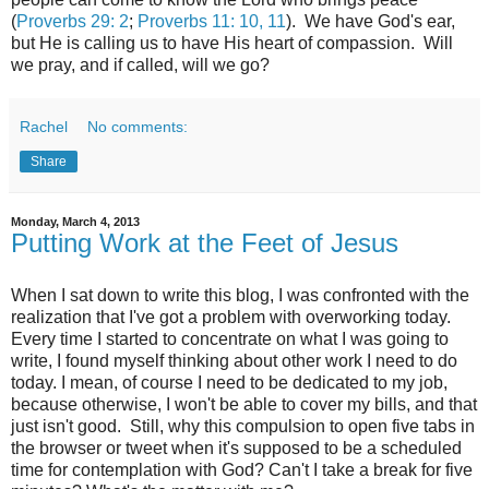
(
Proverbs 29: 2
;
Proverbs 11: 10, 11
). We have God's ear,
but He is calling us to have His heart of compassion. Will
we pray, and if called, will we go?
Rachel
No comments:
Share
Monday, March 4, 2013
Putting Work at the Feet of Jesus
When I sat down to write this blog, I was confronted with the
realization that I've got a problem with overworking today.
Every time I started to concentrate on what I was going to
write, I found myself thinking about other work I need to do
today. I mean, of course I need to be dedicated to my job,
because otherwise, I won't be able to cover my bills, and that
just isn't good. Still, why this compulsion to open five tabs in
the browser or tweet when it's supposed to be a scheduled
time for contemplation with God? Can't I take a break for five