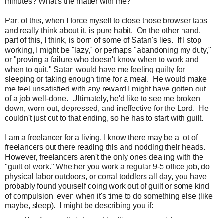
minutes? What's the matter with me?
Part of this, when I force myself to close those browser tabs
and really think about it, is pure habit. On the other hand,
part of this, I think, is born of some of Satan's lies. If I stop
working, I might be "lazy," or perhaps "abandoning my duty,"
or "proving a failure who doesn't know when to work and
when to quit." Satan would have me feeling guilty for
sleeping or taking enough time for a meal. He would make
me feel unsatisfied with any reward I might have gotten out
of a job well-done. Ultimately, he'd like to see me broken
down, worn out, depressed, and ineffective for the Lord. He
couldn't just cut to that ending, so he has to start with guilt.
I am a freelancer for a living. I know there may be a lot of
freelancers out there reading this and nodding their heads.
However, freelancers aren't the only ones dealing with the
"guilt of work." Whether you work a regular 9-5 office job, do
physical labor outdoors, or corral toddlers all day, you have
probably found yourself doing work out of guilt or some kind
of compulsion, even when it's time to do something else (like
maybe, sleep). I might be describing you if: