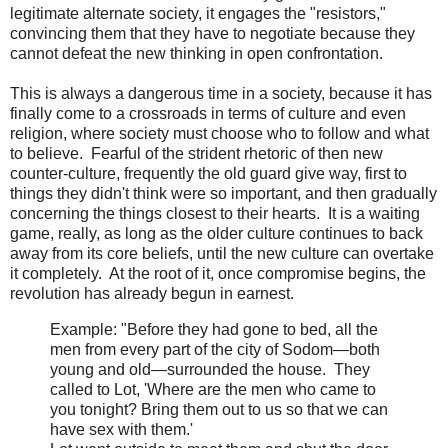
legitimate alternate society, it engages the "resistors,"
convincing them that they have to negotiate because they
cannot defeat the new thinking in open confrontation.
This is always a dangerous time in a society, because it has
finally come to a crossroads in terms of culture and even
religion, where society must choose who to follow and what
to believe. Fearful of the strident rhetoric of then new
counter-culture, frequently the old guard give way, first to
things they didn't think were so important, and then gradually
concerning the things closest to their hearts. It is a waiting
game, really, as long as the older culture continues to back
away from its core beliefs, until the new culture can overtake
it completely. At the root of it, once compromise begins, the
revolution has already begun in earnest.
Example:
"Before they had gone to bed, all the
men from every part of the city of Sodom—both
young and old—surrounded the house. They
called to Lot, 'Where are the men who came to
you tonight? Bring them out to us so that we can
have sex with them.'