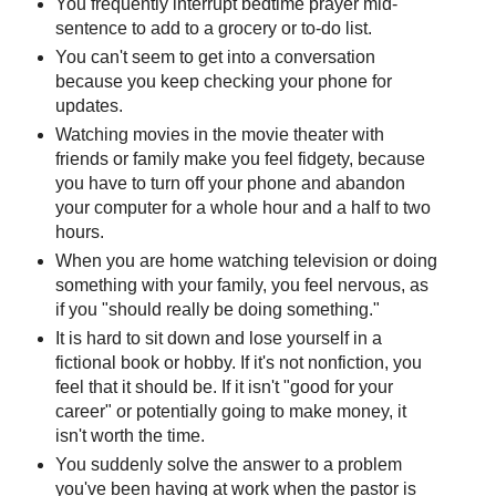
You frequently interrupt bedtime prayer mid-
sentence to add to a grocery or to-do list.
You can't seem to get into a conversation
because you keep checking your phone for
updates.
Watching movies in the movie theater with
friends or family make you feel fidgety, because
you have to turn off your phone and abandon
your computer for a whole hour and a half to two
hours.
When you are home watching television or doing
something with your family, you feel nervous, as
if you "should really be doing something."
It is hard to sit down and lose yourself in a
fictional book or hobby. If it's not nonfiction, you
feel that it should be. If it isn't "good for your
career" or potentially going to make money, it
isn't worth the time.
You suddenly solve the answer to a problem
you've been having at work when the pastor is