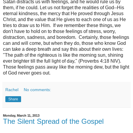
Satan distracts us with feelings, and he would rule us by
them, if he could. Let us not forget the realities of God--His
eternal kindness, the mercy that He proved through Jesus
Christ, and the value that He gives to each one of us as He
tries to draw us to Him. If we remember these things, we
don't have to hold on to those feelings of stress, worry,
distraction, sadness, and boredom. Certainly, those feelings
can and will come, but when they do, those who know God
can take a deep breath and say this about their own lives:
"The path of the righteous is like the morning sun,
shining
ever brighter till the full light of day," (Proverbs 4:18 NIV).
Those feelings pass away like the morning dew, but the light
of God never goes out.
Rachel
No comments:
Share
Monday, March 11, 2013
The Silent Spread of the Gospel