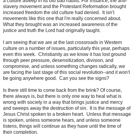
a culture asleep in its old bad habits. For instance, the anti-
slavery movement and the Protestant Reformation brought
increased freedom the old culture had denied. It isn't
movements like this one that I'm really concerned about.
What they brought was an increased awareness of the
justice and truth the Lord had originally taught.
I am seeing that we are at the last crossroads in Western
culture on a number of issues, particularly this year, perhaps
even this week. Christianity as we know it has lost ground
through peer pressure, desensitization, division, and
compromise, and unless something changes radically, we
are facing the last stage of this social revolution--and it won't
be going anywhere good. Can you see the signs?
Is there still time to come back from the brink? Of course,
there always is, but there is only one way to heal what is
wrong with society in a way that brings justice and mercy
and sweeps away the destruction of sin. It is the message of
Jesus Christ spoken to a broken heart. Unless that message
is spoken, unless someone hears, and unless someone
listens, things will continue as they have until the time of
their completion.