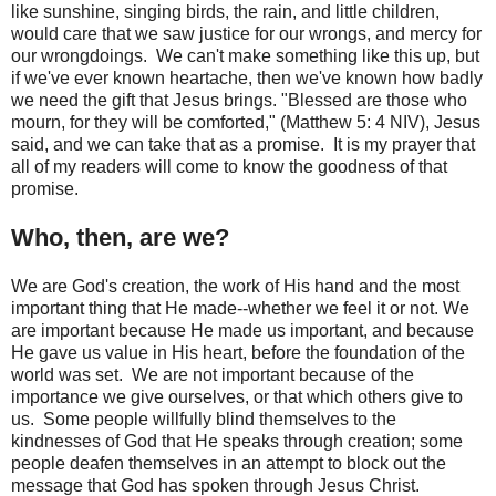
like sunshine, singing birds, the rain, and little children,
would care that we saw justice for our wrongs, and mercy for
our wrongdoings. We can't make something like this up, but
if we've ever known heartache, then we've known how badly
we need the gift that Jesus brings. "Blessed are those who
mourn, for they will be comforted," (Matthew 5: 4 NIV), Jesus
said, and we can take that as a promise. It is my prayer that
all of my readers will come to know the goodness of that
promise.
Who, then, are we?
We are God's creation, the work of His hand and the most
important thing that He made--whether we feel it or not. We
are important because He made us important, and because
He gave us value in His heart, before the foundation of the
world was set. We are not important because of the
importance we give ourselves, or that which others give to
us. Some people willfully blind themselves to the
kindnesses of God that He speaks through creation; some
people deafen themselves in an attempt to block out the
message that God has spoken through Jesus Christ.