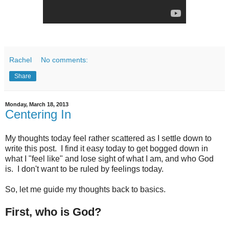
Rachel
No comments:
Share
Monday, March 18, 2013
Centering In
My thoughts today feel rather scattered as I settle down to
write this post. I find it easy today to get bogged down in
what I "feel like" and lose sight of what I am, and who God
is. I don't want to be ruled by feelings today.
So, let me guide my thoughts back to basics.
First, who is God?