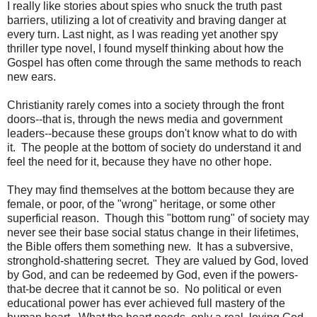
I really like stories about spies who snuck the truth past
barriers, utilizing a lot of creativity and braving danger at
every turn. Last night, as I was reading yet another spy
thriller type novel, I found myself thinking about how the
Gospel has often come through the same methods to reach
new ears.
Christianity rarely comes into a society through the front
doors--that is, through the news media and government
leaders--because these groups don't know what to do with
it. The people at the bottom of society do understand it and
feel the need for it, because they have no other hope.
They may find themselves at the bottom because they are
female, or poor, of the "wrong" heritage, or some other
superficial reason. Though this "bottom rung" of society may
never see their base social status change in their lifetimes,
the Bible offers them something new. It has a subversive,
stronghold-shattering secret. They are valued by God, loved
by God, and can be redeemed by God, even if the powers-
that-be decree that it cannot be so. No political or even
educational power has ever achieved full mastery of the