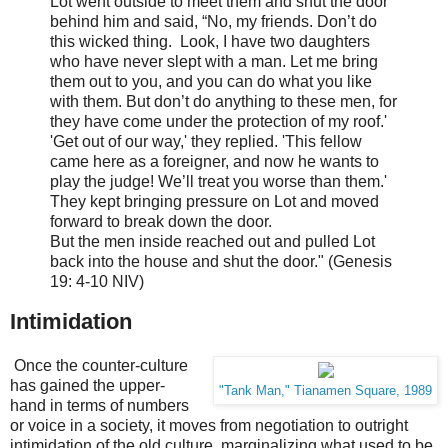
Lot went outside to meet them and shut the door
behind him and
said, “No, my friends. Don’t do
this wicked thing. Look,
I have two daughters
who have never slept with a man. Let me bring
them out to you, and you can do what you like
with them. But don’t do anything to these men, for
they have come under the protection of my roof.'
'Get out of our way,' they replied. 'This fellow
came here as a foreigner, and now he wants to
play the judge! We’ll treat you worse than them.'
They kept bringing pressure on Lot and moved
forward to break down the door.
But the men inside reached out and pulled Lot
back into the house and shut the door." (Genesis
19: 4-10 NIV)
Intimidation
Once the counter-culture
has gained the upper-
"Tank Man," Tianamen Square, 1989
hand in terms of numbers
or voice in a society, it moves from negotiation to outright
intimidation of the old culture, marginalizing what used to be