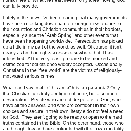
human heart. What the heart needs, only a real, loving God
can fully provide.
Lately in the news I've been reading that many governments
have been cracking down hard on foreign missionaries to
their countries and Christian communities in their borders,
especially since the "Arab Spring" and other events that
have been happening worldwide. Persecution has picked
up a little in my part of the world, as well. Of course, it isn't
nearly as bold or high-stakes as elsewhere, but it has
intensified. At the very least, prepare to be mocked and
ostracized for beliefs once widely accepted. Occasionally
Christians in the "free world" are the victims of religiously-
motivated serious crimes.
What can I say to all of this anti-Christian paranoia? Only
that Christianity is truly a religion of hope, but also one of
desperation. People who are not desperate for God, who
have all the answers, and who are confident in their own
choices and secure in their own lifestyle do not feel a need
for God. They aren't going to be ready or open to the hard
truths contained in the Bible. On the other hand, those who
are brought low and are confronted with their own mortality