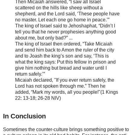
Then Micaiah answered, “I saw all Israel
scattered on the hills like sheep without a
shepherd, and the Lord
said, ‘These people have
no master. Let each one go home in peace.’”
The king of Israel said to Jehoshaphat, “Didn’t I
tell you that he never prophesies anything good
about me, but only bad?” ...
The king of Israel then ordered, “Take Micaiah
and send him back to Amon the ruler of the city
and to Joash the king’s son and
say, ‘This is
what the king says: Put this fellow in prison and
give him nothing but bread and water until I
return safely.’”
Micaiah declared, "If you ever return safely, the
Lord has not spoken through me.” Then he
added, “Mark my words, all you people!"(1 Kings
22: 13-18; 26-28 NIV)
In Conclusion
Sometimes the counter-culture brings something positive to