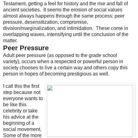
Testament, getting a feel for history and the rise and fall of
ancient societies. It seems the erosion of social values
almost always happens through the same process: peer
pressure, desensitization, compromise,
division/marginalization, and intimidation. These come in
overlapping waves, intensifying until the conclusion of the
matter.
Peer Pressure
Adult peer pressure (as opposed to the grade school
variety), occurs when a respected or powerful person in
society chooses to live a certain way and others copy this
person in hopes of becoming prestigious as well.
I call this the first
step because not
everyone wants to
be like this
celebrity or take
his advice at the
beginning of a
social movement.
Some of the more