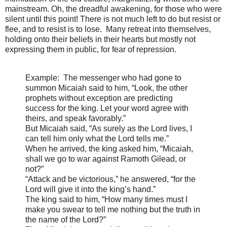
mainstream. Oh, the dreadful awakening, for those who were
silent until this point! There is not much left to do but resist or
flee, and to resist is to lose. Many retreat into themselves,
holding onto their beliefs in their hearts but mostly not
expressing them in public, for fear of repression.
Example:
The messenger who had gone to
summon Micaiah said to him, “Look, the other
prophets without exception are predicting
success for the king. Let your word agree with
theirs, and speak favorably.”
But Micaiah said, “As surely as the Lord lives, I
can tell him only what the Lord tells me.”
When he arrived, the king asked him, “Micaiah,
shall we go to war against Ramoth Gilead, or
not?”
“Attack and be victorious,” he answered, “for the
Lord will give it into the king’s hand.”
The king said to him, “How many times must I
make you swear to tell me nothing but the truth in
the name of the Lord
?”