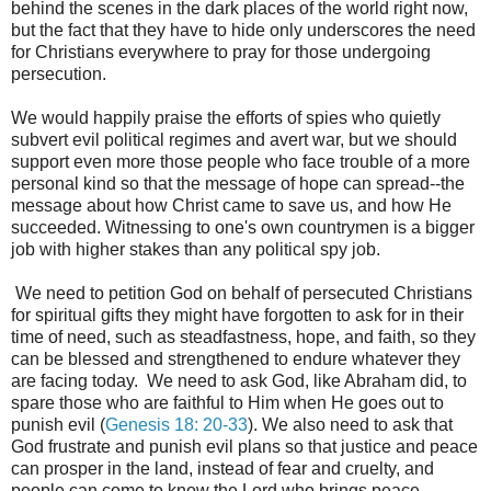
behind the scenes in the dark places of the world right now,
but the fact that they have to hide only underscores the need
for Christians everywhere to pray for those undergoing
persecution.
We would happily praise the efforts of spies who quietly
subvert evil political regimes and avert war, but we should
support even more those people who face trouble of a more
personal kind so that the message of hope can spread--the
message about how Christ came to save us, and how He
succeeded. Witnessing to one's own countrymen is a bigger
job with higher stakes than any political spy job.
We need to petition God on behalf of persecuted Christians
for spiritual gifts they might have forgotten to ask for in their
time of need, such as steadfastness, hope, and faith, so they
can be blessed and strengthened to endure whatever they
are facing today. We need to ask God, like Abraham did, to
spare those who are faithful to Him when He goes out to
punish evil (
Genesis 18: 20-33
). We also need to ask that
God frustrate and punish evil plans so that justice and peace
can prosper in the land, instead of fear and cruelty, and
people can come to know the Lord who brings peace