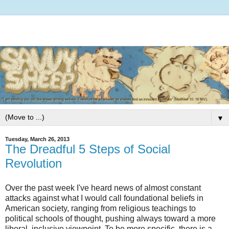
▼
Tuesday, March 26, 2013
The Dreadful 5 Steps of Social
Revolution
Over the past week I've heard news of almost constant
attacks against what I would call foundational beliefs in
American society, ranging from religious teachings to
political schools of thought, pushing always toward a more
liberal, inclusive viewpoint. To be more specific, there is a