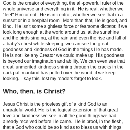
God is the creator of everything, the all-powerful ruler of the
whole universe and everything in it. He is real, whether we
"feel" Him or not. He is in control, whether we see that in a
sunset or in a hospital room. More than that, He is good, and
kind. He isn't some sightless force or fearsome dictator. If we
look long enough at the world around us, at the sunshine
and the birds singing, at the rain and even the rise and fall of
a baby's chest while sleeping, we can see the great
goodness and kindness of God in the things He has made.
He is not like any Creator we could make up. His goodness
is beyond our imagination and ability. We can even see that
great, unmerited kindness shining through the cracks in the
dark pall mankind has pulled over the world, if we keep
looking. I say this, lest my readers forget to look.
Who, then, is Christ?
Jesus Christ is the priceless gift of a kind God to an
ungrateful world. He is the logical extension of that great
love and kindness we see in all the good things we had
already received before He came. He is proof, in the flesh,
that a God who could be so kind as to bless us with things