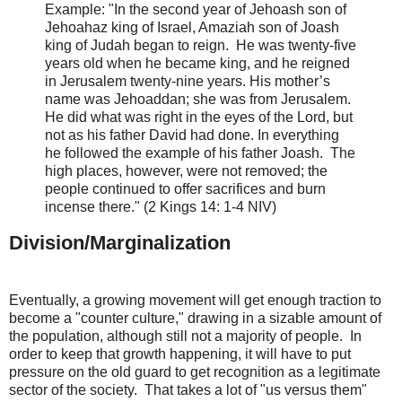
Example:
"In the second year of Jehoash son of
Jehoahaz king of Israel, Amaziah son of Joash
king of Judah began to reign.
He was twenty-five
years old when he became king, and he reigned
in Jerusalem twenty-nine years. His mother’s
name was Jehoaddan; she was from Jerusalem.
He
did what was right in the eyes of the Lord
, but
not as his father David had done. In everything
he followed the example of his father Joash. The
high places, however, were not removed; the
people continued to offer sacrifices and burn
incense there." (2 Kings 14: 1-4 NIV)
Division/Marginalization
Eventually, a growing movement will get enough traction to
become a "counter culture," drawing in a sizable amount of
the population, although still not a majority of people. In
order to keep that growth happening, it will have to put
pressure on the old guard to get recognition as a legitimate
sector of the society. That takes a lot of "us versus them"