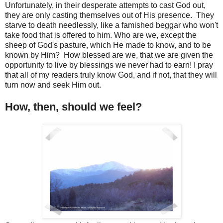
Unfortunately, in their desperate attempts to cast God out,
they are only casting themselves out of His presence. They
starve to death needlessly, like a famished beggar who won't
take food that is offered to him. Who are we, except the
sheep of God's pasture, which He made to know, and to be
known by Him? How blessed are we, that we are given the
opportunity to live by blessings we never had to earn! I pray
that all of my readers truly know God, and if not, that they will
turn now and seek Him out.
How, then, should we feel?