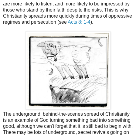
are more likely to listen, and more likely to be impressed by
those who stand by their faith despite the risks. This is why
Christianity spreads more quickly during times of oppressive
regimes and persecution (see
Acts 8: 1-4
).
The underground, behind-the-scenes spread of Christianity
is an example of God turning something bad into something
good, although we can't forget that it is still bad to begin with.
There may be lots of underground, secret revivals going on