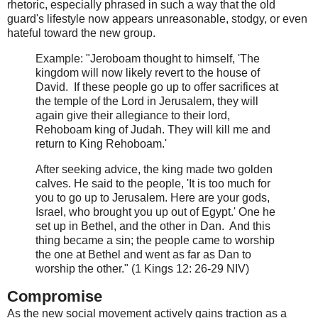
rhetoric, especially phrased in such a way that the old
guard's lifestyle now appears unreasonable, stodgy, or even
hateful toward the new group.
Example:
"Jeroboam thought to himself, 'The
kingdom will now likely revert to the house of
David. If
these people go up to offer sacrifices at
the temple of the Lord in Jerusalem, they will
again give their allegiance to their lord,
Rehoboam king of Judah. They will kill me and
return to King Rehoboam.'
Af
ter seeking advice, the king made two golden
calves. He said to the people,
'It is too much for
you to go up to Jerusalem. Here are your gods,
Israel, who brought you up out of
Egypt.' One he
set up in Bethel, and the other in
Dan. And this
thing became a sin; the people came to worship
the one at Bethel and went as far as Dan to
worship the ot
her." (1 Kings 12: 26-29 NIV)
Compromise
As the new social movement actively gains traction as a