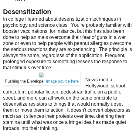
Desensitization
In college I learned about desensitization techniques in
psychology and science class. You're probably familiar with
booster vaccinations, for instance, but this has also been
done to help animals overcome their fear of guns in a war
zone or even to help people with peanut allergies overcome
the serious reactions they are experiencing. The principle is
always the same, regardless of the application. Frequent,
prolonged exposure to something lessens the response to
that stimulus over time.
News media,
Pushing the Envelope.
Image source here
Hollywood, school
curriculum, popular fiction, pedestrian traffic on a public
street, and more can all work on the same principle to
desensitize resistors to things that would normally upset
them or move them to action. It doesn't convert objectors as
much as it silences their protests over time, draining their
stamina until what was once a fringe idea has made quiet
inroads into their thinking.