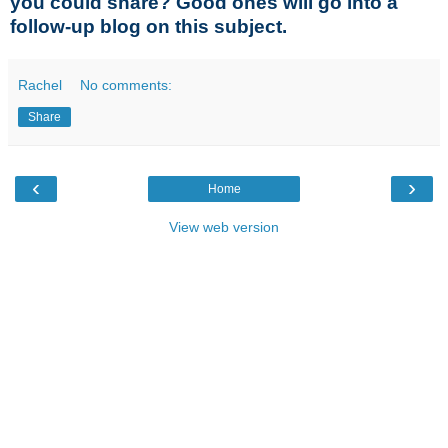
you could share? Good ones will go into a
follow-up blog on this subject.
Rachel
No comments:
Share
‹
›
Home
View web version