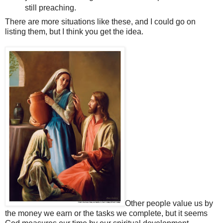
still preaching.
There are more situations like these, and I could go on
listing them, but I think you get the idea.
Other people value us by
the money we earn or the tasks we complete, but it seems