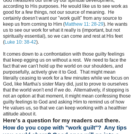
God measures our time by our spiritual development,
according to His purposes. He would like us to see work as
good for a few things, not our source of meaning. He
certainly doesn't want our "work guilt" from any source to
keep us from coming to Him (
Matthew 11: 28-29
). He wants
us to see our work for what it really is (important, but not
spiritually essential), so we can come and rest at His feet
(
Luke 10: 38-42
).
It comes down to a confrontation with those guilty feelings
that keep egging us on without a rest. We need to face the
fact that we can't hold up the world on our shoulders, and
purposefully, actively give it to God. That might mean
literally ceasing to work for a few minutes while we focus on
God, like Martha's sister Mary did, just to prove to ourselves
that the world won't end if we do. Alternatively, if stopping is
not an option at that moment, it might mean confessing those
guilty feelings to God and asking Him to remind us of how
He values us, so that we can keep working with a healthier
attitude about it.
Here's a question for my readers out there.
How do you cope with "work guilt"? Any tips