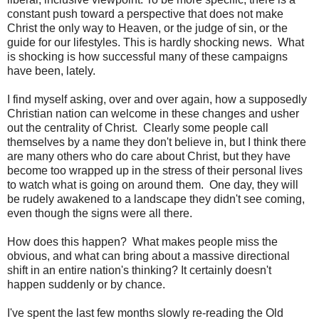
constant push toward a perspective that does not make
Christ the only way to Heaven, or the judge of sin, or the
guide for our lifestyles. This is hardly shocking news. What
is shocking is how successful many of these campaigns
have been, lately.
I find myself asking, over and over again, how a supposedly
Christian nation can welcome in these changes and usher
out the centrality of Christ. Clearly some people call
themselves by a name they don't believe in, but I think there
are many others who do care about Christ, but they have
become too wrapped up in the stress of their personal lives
to watch what is going on around them. One day, they will
be rudely awakened to a landscape they didn't see coming,
even though the signs were all there.
How does this happen? What makes people miss the
obvious, and what can bring about a massive directional
shift in an entire nation's thinking? It certainly doesn't
happen suddenly or by chance.
I've spent the last few months slowly re-reading the Old