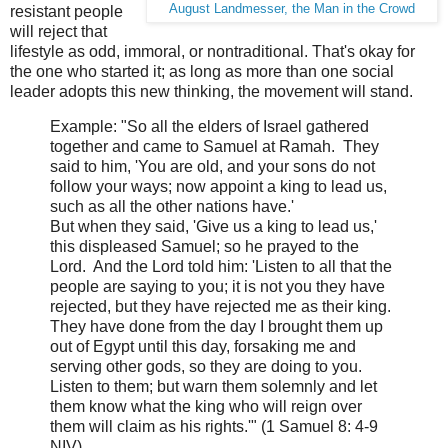
August Landmesser, the Man in the Crowd
resistant people
will reject that
lifestyle as odd, immoral, or nontraditional. That's okay for
the one who started it; as long as more than one social
leader adopts this new thinking, the movement will stand.
Example: "
So all the elders of Israel gathered
together and came to Samuel at Ramah. Th
ey
said to him, 'You are old, and your sons do not
follow your ways; now appoint a king to lead us,
such as all the other nations have.'
But when they said, 'Give us a king to lead us,'
this displeased Samuel; so he prayed to the
Lor
d. And the Lord
told him: 'Listen to all that the
people are saying to you; it is not you they have
rejected, but they have rejected me as their king.
Th
ey have done from the day I brought them up
out of Egypt until this day, forsaking me and
serving other gods, so they are doing to
you.
Listen to them; but warn them solemnly and let
them know what the king who will reign over
them will claim as his rights.'" (1 Samuel 8: 4-9
NIV)