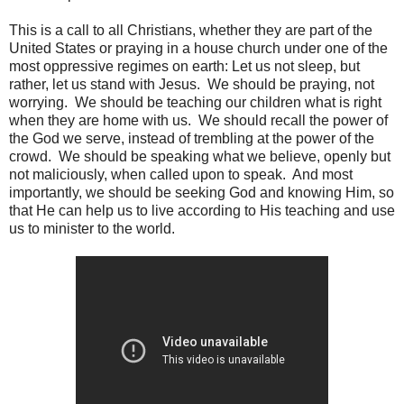
This is a call to all Christians, whether they are part of the
United States or praying in a house church under one of the
most oppressive regimes on earth: Let us not sleep, but
rather, let us stand with Jesus. We should be praying, not
worrying. We should be teaching our children what is right
when they are home with us. We should recall the power of
the God we serve, instead of trembling at the power of the
crowd. We should be speaking what we believe, openly but
not maliciously, when called upon to speak. And most
importantly, we should be seeking God and knowing Him, so
that He can help us to live according to His teaching and use
us to minister to the world.