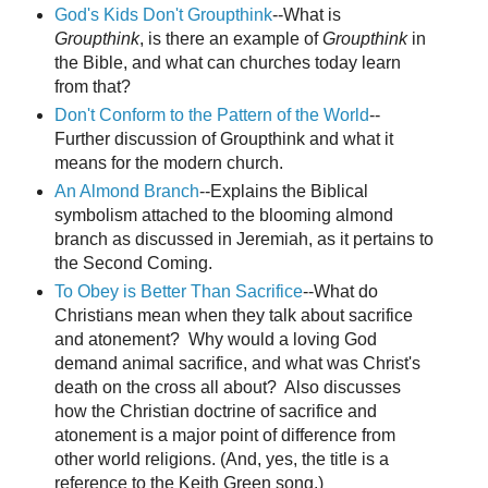
God's Kids Don't Groupthink
--What is
Groupthink
, is there an example of
Groupthink
in
the Bible, and what can churches today learn
from that?
Don't Conform to the Pattern of the World
--
Further discussion of Groupthink and what it
means for the modern church.
An Almond Branch
--Explains the Biblical
symbolism attached to the blooming almond
branch as discussed in Jeremiah, as it pertains to
the Second Coming.
To Obey is Better Than Sacrifice
--What do
Christians mean when they talk about sacrifice
and atonement? Why would a loving God
demand animal sacrifice, and what was Christ's
death on the cross all about? Also discusses
how the Christian doctrine of sacrifice and
atonement is a major point of difference from
other world religions. (And, yes, the title is a
reference to the Keith Green song.)