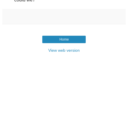
Home
View web version