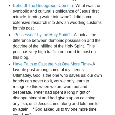
Behold! The Bridegroom Cometh
--What was the
symbolic and cultural significance of Jesus' first
miracle, turning water into wine? I did some
extensive research into Jewish wedding customs
for this post.
"Possessed" by the Holy Spirit?
-- A look at the
difference between demonic possession and the
doctrine of the infilling of the Holy Spirit. This
post has very high traffic compared to most on
this blog.
Have Faith to Cast the Net One More Time
--A
favorite post among some of my friends.
Ultimately, God is the one who saves us; our own
hands can never do it, yet we only learn to
recognize this when we are worn out and
desperate. Peter had spent a long night of
disappointment and had given up on catching
any fish, until Jesus came along and told him to
try again. If God asked us to try one more time,
could we?