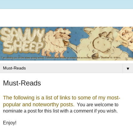
▼
Must-Reads
The following is a list of links to some of my most-
popular and noteworthy posts.
You are welcome to
nominate a post for this list with a comment if you wish.
Enjoy!