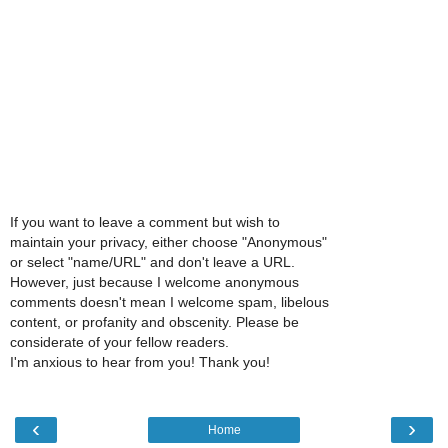
If you want to leave a comment but wish to
maintain your privacy, either choose "Anonymous"
or select "name/URL" and don't leave a URL.
However, just because I welcome anonymous
comments doesn't mean I welcome spam, libelous
content, or profanity and obscenity. Please be
considerate of your fellow readers.
I'm anxious to hear from you! Thank you!
‹
›
Home