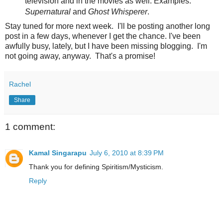
television and in the movies as well. Examples:
Supernatural
and
Ghost Whisperer
.
Stay tuned for more next week. I'll be posting another long
post in a few days, whenever I get the chance. I've been
awfully busy, lately, but I have been missing blogging. I'm
not going away, anyway. That's a promise!
Rachel
Share
1 comment:
Kamal Singarapu
July 6, 2010 at 8:39 PM
Thank you for defining Spiritism/Mysticism.
Reply