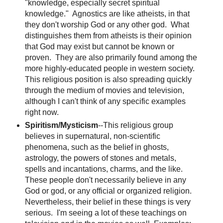
"knowledge, especially secret spiritual
knowledge." Agnostics are like atheists, in that
they don't worship God or any other god. What
distinguishes them from atheists is their opinion
that God may exist but cannot be known or
proven. They are also primarily found among the
more highly-educated people in western society.
This religious position is also spreading quickly
through the medium of movies and television,
although I can't think of any specific examples
right now.
Spiritism/Mysticism
--This religious group
believes in supernatural, non-scientific
phenomena, such as the belief in ghosts,
astrology, the powers of stones and metals,
spells and incantations, charms, and the like.
These people don't necessarily believe in any
God or god, or any official or organized religion.
Nevertheless, their belief in these things is very
serious. I'm seeing a lot of these teachings on