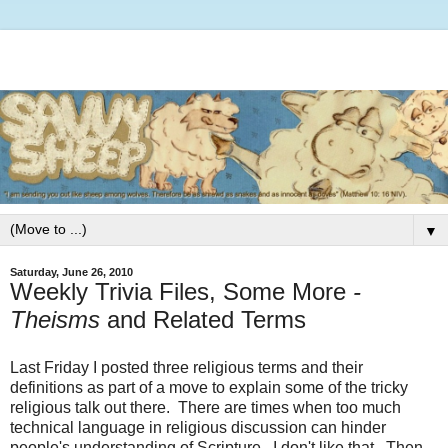
▼
Saturday, June 26, 2010
Weekly Trivia Files, Some More
-
Theisms
and Related Terms
Last Friday I posted three religious terms and their
definitions as part of a move to explain some of the tricky
religious talk out there. There are times when too much
technical language in religious discussion can hinder
people's understanding of Scripture. I don't like that. Then