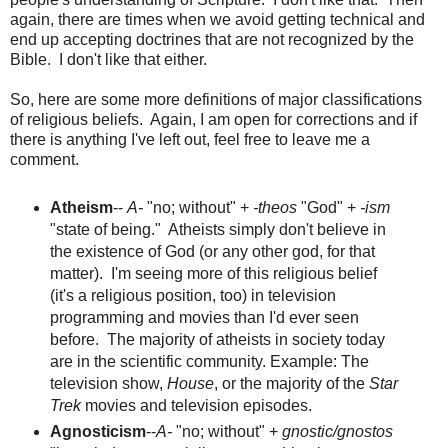
again, there are times when we avoid getting technical and
end up accepting doctrines that are not recognized by the
Bible. I don't like that either.
So, here are some more definitions of major classifications
of religious beliefs. Again, I am open for corrections and if
there is anything I've left out, feel free to leave me a
comment.
Atheism
--
A-
"no; without" +
-theos
"God" +
-ism
"state of being." Atheists simply don't believe in
the existence of God (or any other god, for that
matter). I'm seeing more of this religious belief
(it's a religious position, too) in television
programming and movies than I'd ever seen
before. The majority of atheists in society today
are in the scientific community. Example: The
television show,
House
, or the majority of the
Star
Trek
movies and television episodes.
Agnosticism
--
A-
"no; without" +
gnostic/gnostos