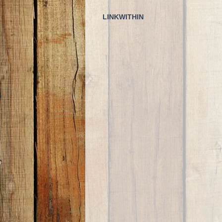
LINKWITHIN