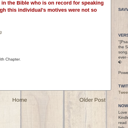
in the Bible who is on record for speaking
ugh this individual's motives were not so
SAV
g
VERS
“[Psa
the S
song.
ever-
th Chapter.
Powe
TWI
Twee
Home
Older Post
NOW 
Love 
Kindl
read 
link: