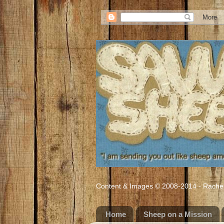
Content & Images © 2008-2014 - Rachel M
Home
Sheep on a Mission