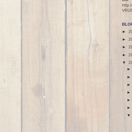
http
VRU
BLO
►
2
►
2
►
2
►
2
▼
2