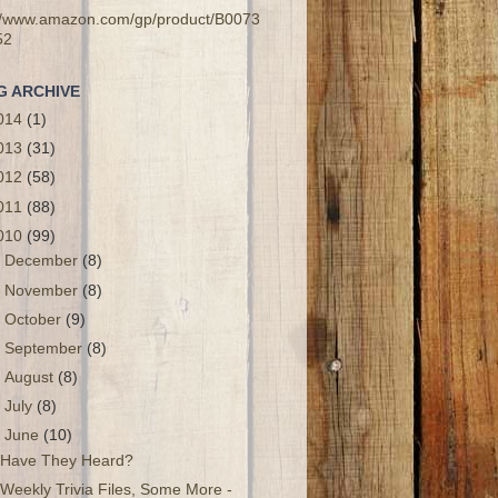
://www.amazon.com/gp/product/B0073
52
G ARCHIVE
014
(1)
013
(31)
012
(58)
011
(88)
010
(99)
►
December
(8)
►
November
(8)
►
October
(9)
►
September
(8)
►
August
(8)
►
July
(8)
▼
June
(10)
Have They Heard?
Weekly Trivia Files, Some More -