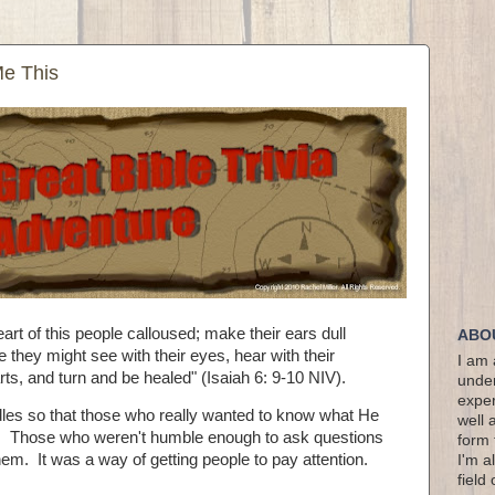
Me This
rt of this people calloused; make their ears dull
ABO
 they might see with their eyes, hear with their
I am 
rts, and turn and be healed" (Isaiah 6: 9-10 NIV).
under
exper
ddles so that those who really wanted to know what He
well 
k. Those who weren't humble enough to ask questions
form 
em. It was a way of getting people to pay attention.
I'm a
field