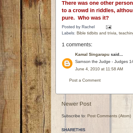
There was one other person 
to a crowd in riddles, altho
pure. Who was it?
Posted by
Rachel
Labels:
Bible tidbits and trivia
,
teachin
1 comments:
Kamal Singarapu
said...
Samson the Judge - Judges 14
June 4, 2010 at 11:58 AM
Post a Comment
Newer Post
Subscribe to:
Post Comments (Atom)
SHARETHIS