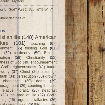
Beautiful Mystery
ng for God? Part 2: Submit?!? Why?
nanticipated Gift
LIST
istian life
(148)
American
ture
(101)
teaching
(67)
ernment
(65)
trusting God
(61)
e
(59)
testimony
(59)
Biblical
olism
(58)
Christianity
(53)
tness of God
(49)
encouragement
God's righteousness
(41)
future
worry
(37)
Christ
(36)
blessings
truth
(34)
persecution
(33)
growth
obedience
(30)
death
(29)
ouragement
(29)
counting the cost
relative morality
(28)
steadfast
(28)
the road of life
(27)
God's
ning
(26)
argument fallacies
(26)
ical correctness
(26)
Bible prophecy