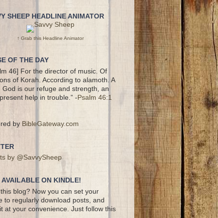
VY SHEEP HEADLINE ANIMATOR
↑ Grab this Headline Animator
E OF THE DAY
lm 46] For the director of music. Of
ons of Korah. According to alamoth. A
 God is our refuge and strength, an
present help in trouble.” -
Psalm 46:1
red by
BibleGateway.com
TTER
ts by @SavvySheep
AVAILABLE ON KINDLE!
this blog? Now you can set your
e to regularly download posts, and
it at your convenience. Just follow this