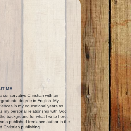
UT ME
a conservative Christian with an
graduate degree in English. My
iences in my educational years as
as my personal relationship with God
the background for what I write here.
lso a published freelance author in the
 of Christian publishing.