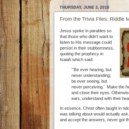
THURSDAY, JUNE 3, 2010
From the Trivia Files: Riddle 
Jesus spoke in parables so
that those who didn't want to
listen to His message could
persist in their stubbornness,
quoting the prophecy in
Isaiah which said:
"'Be ever hearing, but
never understanding;
be ever seeing, but
never perceiving.' Make the hea
and close their eyes. Otherwise
ears, understand with their hea
In essence, Christ often taught in ri
was talking about would actually as
and accept the answers, never got th