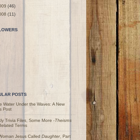
009
(46)
008
(11)
LOWERS
ULAR POSTS
he Water Under the Waves: A New
s Post
y Trivia Files, Some More
-Theisms
Related Terms
Woman Jesus Called
Daughter
, Part