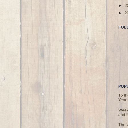
►
2
►
2
FOL
POP
To t
Year'
Weekl
and 
The 