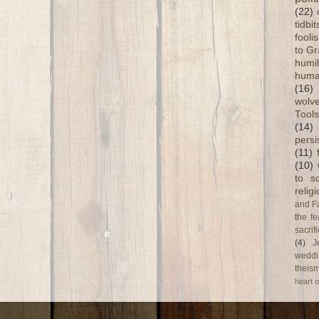
(22)
tidbi
fooli
to G
humil
huma
(16)
wolve
Tools
(14)
persi
(11)
(10)
to s
relig
and F
the fe
sacri
(4)
J
weddi
theism
heart o