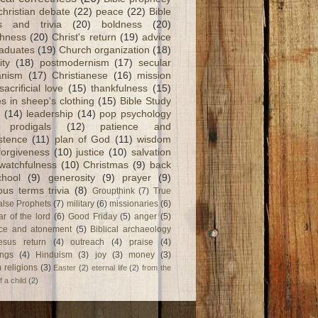
christian debate
(22)
peace
(22)
Bible
ts and trivia
(20)
boldness
(20)
shness
(20)
Christ's return
(19)
advice
raduates
(19)
Church organization
(18)
ity
(18)
postmodernism
(17)
secular
nism
(17)
Christianese
(16)
mission
sacrificial love
(15)
thankfulness
(15)
s in sheep's clothing
(15)
Bible Study
(14)
leadership
(14)
pop psychology
prodigals
(12)
patience and
stence
(11)
plan of God
(11)
wisdom
forgiveness
(10)
justice
(10)
salvation
watchfulness
(10)
Christmas
(9)
back
chool
(9)
generosity
(9)
prayer
(9)
ious terms trivia
(8)
Groupthink
(7)
True
alse Prophets
(7)
military
(6)
missionaries
(6)
ar of the lord
(6)
Good Friday
(5)
anger
(5)
fice and atonement
(5)
Biblical archaeology
esus return
(4)
outreach
(4)
praise
(4)
ngs
(4)
Hinduism
(3)
joy
(3)
money
(3)
 religions
(3)
Easter
(2)
eternal life
(2)
from the
f a child
(2)