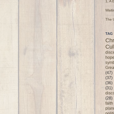
1, A 
Waiti
The U
TAG 
Chr
Cul
disc
hop
symb
Grea
(47)
(37)
(36)
(31)
disc
(28)
faith
plan
polit