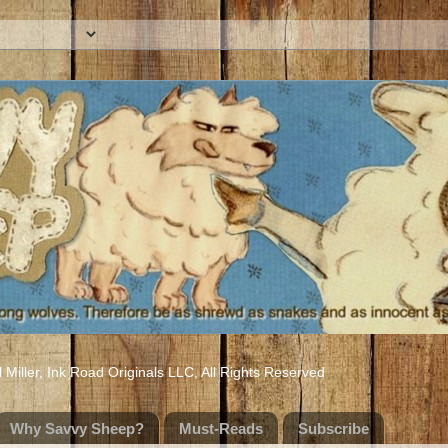
iller, Ink Road Originals LLC, All Rights Reserved
Why Savvy Sheep?
Must-Reads
Subscribe