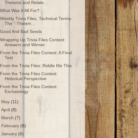
Theisms and Relate...
What Was It All For?
Weekly Trivia Files, Technical Terms:
The "-Theism...
Good And Bad Seeds
Wrapping Up Trivia Files Contest:
Answers and Winner
From the Trivia Files Contest: A Final
Test
From the Trivia Files: Riddle Me This
From the Trivia Files Contest:
Historical Perspective
From the Trivia Files Contest:
Eschatology
►
May
(11)
►
April
(8)
►
March
(7)
►
February
(8)
►
January
(6)