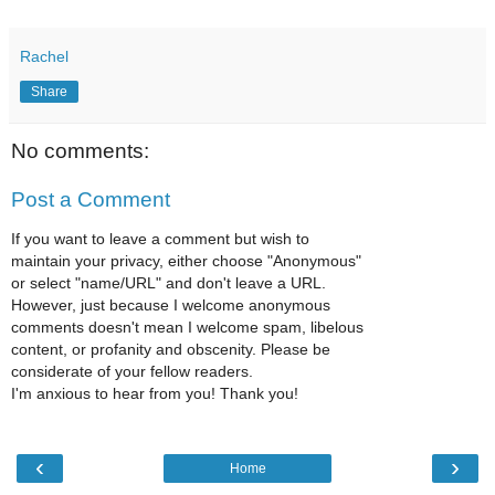
Rachel
Share
No comments:
Post a Comment
If you want to leave a comment but wish to
maintain your privacy, either choose "Anonymous"
or select "name/URL" and don't leave a URL.
However, just because I welcome anonymous
comments doesn't mean I welcome spam, libelous
content, or profanity and obscenity. Please be
considerate of your fellow readers.
I'm anxious to hear from you! Thank you!
‹
›
Home