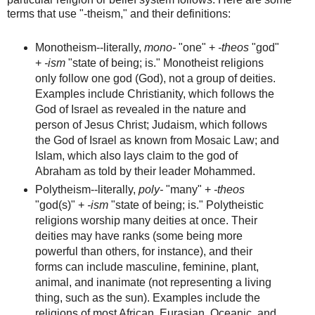
terms that use "-theism," and their definitions:
Monotheism--literally,
mono-
"one" +
-theos
"god"
+
-ism
"state of being; is." Monotheist religions
only follow one god (God), not a group of deities.
Examples include Christianity, which follows the
God of Israel as revealed in the nature and
person of Jesus Christ; Judaism, which follows
the God of Israel as known from Mosaic Law; and
Islam, which also lays claim to the god of
Abraham as told by their leader Mohammed.
Polytheism--literally,
poly-
"many" +
-theos
"god(s)" +
-ism
"state of being; is." Polytheistic
religions worship many deities at once. Their
deities may have ranks (some being more
powerful than others, for instance), and their
forms can include masculine, feminine, plant,
animal, and inanimate (not representing a living
thing, such as the sun). Examples include the
religions of most African, Eurasian, Oceanic, and