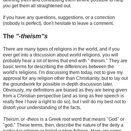
you get them all straightened out.
If you have any questions, suggestions, or a correction
(nobody is perfect), don't hesitate to leave a comment.
The
"-theism"s
There are many types of religions in the world, and if you
ever get into a discussion about world religions, you will
probably hear a lot of terms that end with "-theism." They are
basic terms for describing the differences between the
world's religions. I'm discussing them today, not to give my
approval for any religion other than Christianity, but to lay out
the groundwork for possible in-depth discussion later.
Obviously, my definitions are biased as they are being given
from a Christian perspective (and as long as free speech is
really free I have a right to do so), but I will do my best not to
distort your understanding of the facts.
Theism
, or
-theos
is a Greek root word that means "God" or
"god." These terms, then, describe the nature of the deity a
particular religion or belief system follows. Here are some