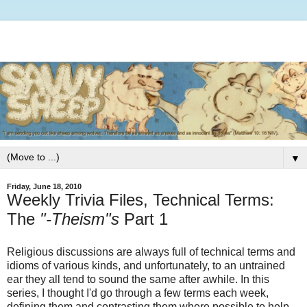
▼
Friday, June 18, 2010
Weekly Trivia Files, Technical Terms:
The
"-Theism"s
Part 1
Religious discussions are always full of technical terms and
idioms of various kinds, and unfortunately, to an untrained
ear they all tend to sound the same after awhile. In this
series, I thought I'd go through a few terms each week,
defining them and contrasting them where possible to help