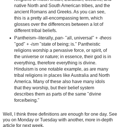
native North and South American tribes, and the
ancient Romans and Greeks. As you can see,
this is a pretty all-encompassing term, which
glosses over the differences between a lot of
different tribal beliefs.
Pantheism--literally,
pan-
"all, universal" +
-theos
"god" +
-ism
"state of being; is." Pantheistic
religions worship a pervasive force, or spirit, of
the universe or nature; in essence, their god is in
everything, therefore everything is divine.
Hinduism is one notable example, as are many
tribal religions in places like Australia and North
America. Many of these also have many idols
that they worship, but their belief system
describes them as parts of the same "divine
force/being."
Well, I think three definitions are enough for one day. See
you on Monday or Tuesday with another, more in-depth
article for next week.