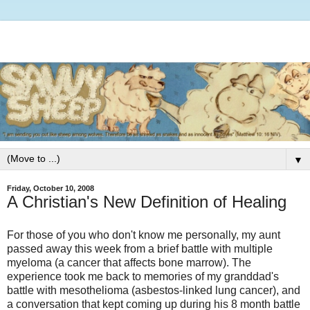
▼
Friday, October 10, 2008
A Christian's New Definition of Healing
For those of you who don't know me personally, my aunt
passed away this week from a brief battle with multiple
myeloma (a cancer that affects bone marrow). The
experience took me back to memories of my granddad's
battle with mesothelioma (asbestos-linked lung cancer), and
a conversation that kept coming up during his 8 month battle