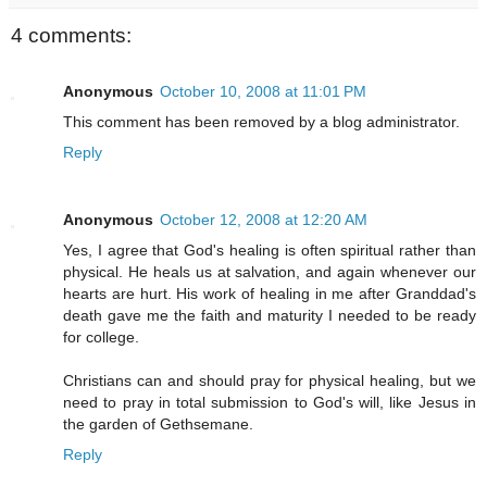
4 comments:
Anonymous
October 10, 2008 at 11:01 PM
This comment has been removed by a blog administrator.
Reply
Anonymous
October 12, 2008 at 12:20 AM
Yes, I agree that God's healing is often spiritual rather than
physical. He heals us at salvation, and again whenever our
hearts are hurt. His work of healing in me after Granddad's
death gave me the faith and maturity I needed to be ready
for college.
Christians can and should pray for physical healing, but we
need to pray in total submission to God's will, like Jesus in
the garden of Gethsemane.
Reply