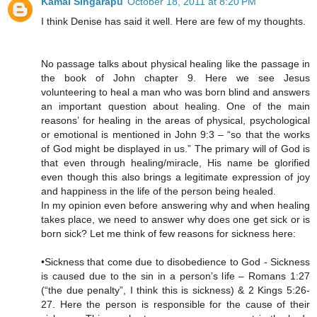
Kamal Singarapu
October 18, 2011 at 8:20 PM
I think Denise has said it well. Here are few of my thoughts.
No passage talks about physical healing like the passage in
the book of John chapter 9. Here we see Jesus
volunteering to heal a man who was born blind and answers
an important question about healing. One of the main
reasons’ for healing in the areas of physical, psychological
or emotional is mentioned in John 9:3 – “so that the works
of God might be displayed in us.” The primary will of God is
that even through healing/miracle, His name be glorified
even though this also brings a legitimate expression of joy
and happiness in the life of the person being healed.
In my opinion even before answering why and when healing
takes place, we need to answer why does one get sick or is
born sick? Let me think of few reasons for sickness here:
•Sickness that come due to disobedience to God - Sickness
is caused due to the sin in a person’s life – Romans 1:27
(“the due penalty”, I think this is sickness) & 2 Kings 5:26-
27. Here the person is responsible for the cause of their