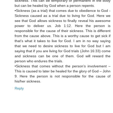
sickness. This can be temporary or permanent in the body
but can be healed by God when a person repents.
•Sickness (as a trial) that comes due to obedience to God -
Sickness caused as a trial due to living for God. Here we
see that God allows sickness to finally reveal his awesome
power to deliver us. Job 1:12. Here the person is
responsible for the cause of their sickness. This is different
from the cause above. This is a worthy cause to get sick if
that’s what it takes to live for God. I am in no way saying
that we need to desire sickness to live for God but I am
saying that if you are living for God trials (John 16:33) come
and sickness can be one of them. God will reward the
person who endures the trials.
•Sickness that comes without the person’s involvement –
This is caused to later be healed for the glory of God – John
9. Here the person is not responsible for the cause of
his/her sickness.
Reply