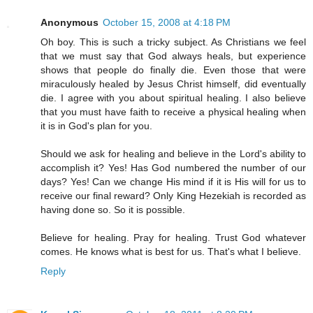
Anonymous
October 15, 2008 at 4:18 PM
Oh boy. This is such a tricky subject. As Christians we feel
that we must say that God always heals, but experience
shows that people do finally die. Even those that were
miraculously healed by Jesus Christ himself, did eventually
die. I agree with you about spiritual healing. I also believe
that you must have faith to receive a physical healing when
it is in God's plan for you.
Should we ask for healing and believe in the Lord's ability to
accomplish it? Yes! Has God numbered the number of our
days? Yes! Can we change His mind if it is His will for us to
receive our final reward? Only King Hezekiah is recorded as
having done so. So it is possible.
Believe for healing. Pray for healing. Trust God whatever
comes. He knows what is best for us. That's what I believe.
Reply