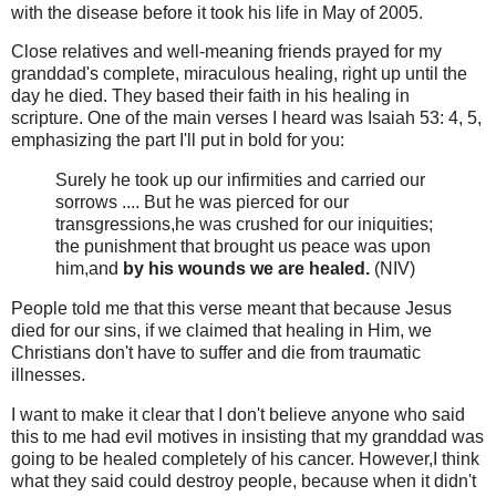
with the disease before it took his life in May of 2005.
Close relatives and well-meaning friends prayed for my
granddad's complete, miraculous healing, right up until the
day he died. They based their faith in his healing in
scripture. One of the main verses I heard was Isaiah 53: 4, 5,
emphasizing the part I'll put in bold for you:
Surely he took up our infirmities and carried our
sorrows .... But he was pierced for our
transgressions,he was crushed for our iniquities;
the punishment that brought us peace was upon
him,and
by his wounds we are healed.
(NIV)
People told me that this verse meant that because Jesus
died for our sins, if we claimed that healing in Him, we
Christians don't have to suffer and die from traumatic
illnesses.
I want to make it clear that I don't believe anyone who said
this to me had evil motives in insisting that my granddad was
going to be healed completely of his cancer. However,I think
what they said could destroy people, because when it didn't