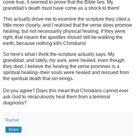
come true, it seemed to prove that the Bible lies. My
granddad's death must have come as a shock to them!
This actually drove me to examine the scripture they cited a
little more closely, and I realized that the verse does promise
healing, but not necessarily physical healing. If they were
right, that means the apostles should still be walking the
earth, because nothing kills Christians!
So here's what I think the scripture actually says. My
granddad, and lately, my aunt, were healed, even though
they died. I believe the healing the verse promises is a
spiritual healing--their souls were healed and rescued from
the spiritual death that sin brings.
Do you agree? Does this mean that Christians cannot ever
ask God to miraculously heal them from a terminal
diagnosis?
Rachel
Share