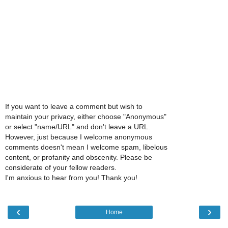
If you want to leave a comment but wish to
maintain your privacy, either choose "Anonymous"
or select "name/URL" and don't leave a URL.
However, just because I welcome anonymous
comments doesn't mean I welcome spam, libelous
content, or profanity and obscenity. Please be
considerate of your fellow readers.
I'm anxious to hear from you! Thank you!
‹
›
Home