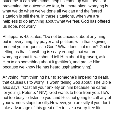
outcome. It can sometimes help us come up with ideas for
preventing the outcome we fear, but more often, worrying is
what we do when we've done all we can and the feared
situation is still there. In these situations, when we are
helpless to do anything about what we fear, God has offered
us hope, not worry.
Philippians 4:6 states, "Do not be anxious about anything,
but in everything, by prayer and petition, with thanksgiving,
present your requests to God." What does that mean? God is
telling us that if anything is scary enough that we are
worrying about it, we should tell Him about it (prayer), ask
Him to do something about it (petition), and praise Him
because we know He has heard us(thanksgiving).
Anything, from thinning hair to someone's impending death,
that causes us to worry, is worth telling God about. The Bible
also says, "Cast all your anxiety on him because he cares
for you" (1 Peter 5:7 NIV). God wants to hear from you. He's
not too busy to listen to you, and He's not going to call any of
your worries stupid or silly.However, you are silly if you don't
take advantage of this great offer to live a worry-free life!