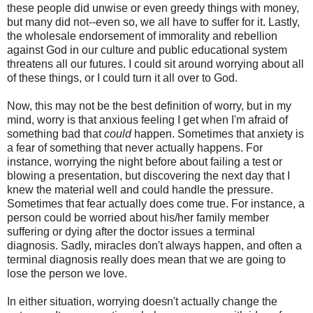
these people did unwise or even greedy things with money,
but many did not--even so, we all have to suffer for it. Lastly,
the wholesale endorsement of immorality and rebellion
against God in our culture and public educational system
threatens all our futures. I could sit around worrying about all
of these things, or I could turn it all over to God.
Now, this may not be the best definition of worry, but in my
mind, worry is that anxious feeling I get when I'm afraid of
something bad that
could
happen. Sometimes that anxiety is
a fear of something that never actually happens. For
instance, worrying the night before about failing a test or
blowing a presentation, but discovering the next day that I
knew the material well and could handle the pressure.
Sometimes that fear actually does come true. For instance, a
person could be worried about his/her family member
suffering or dying after the doctor issues a terminal
diagnosis. Sadly, miracles don't always happen, and often a
terminal diagnosis really does mean that we are going to
lose the person we love.
In either situation, worrying doesn't actually change the