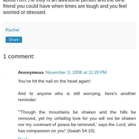
friend you could have when times are tough and you feel
worried or stressed.
Rachel
Share
1 comment:
Anonymous
November 3, 2008 at 11:20 PM
You've hit the nail on the head again!
And to anyone who is still worrying, here's another
reminder:
"'Though the mountains be shaken and the hills be
removed, yet my unfailing love for you will not be shaken
nor my covenant of peace be removed,' says the Lord, who
has compassion on you" (Isaiah 54:10).