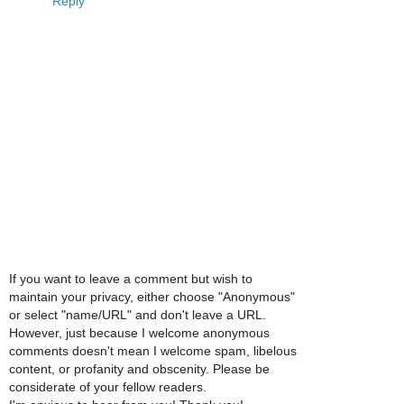
Reply
If you want to leave a comment but wish to
maintain your privacy, either choose "Anonymous"
or select "name/URL" and don't leave a URL.
However, just because I welcome anonymous
comments doesn't mean I welcome spam, libelous
content, or profanity and obscenity. Please be
considerate of your fellow readers.