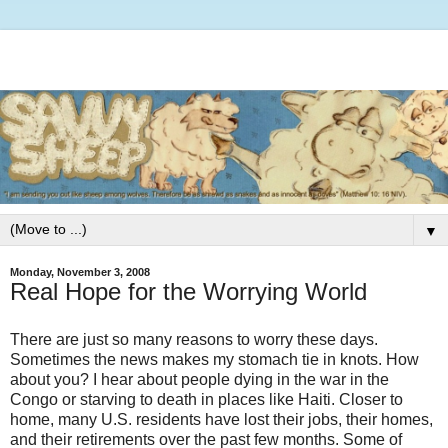
▼
Monday, November 3, 2008
Real Hope for the Worrying World
There are just so many reasons to worry these days.
Sometimes the news makes my stomach tie in knots. How
about you? I hear about people dying in the war in the
Congo or starving to death in places like Haiti. Closer to
home, many U.S. residents have lost their jobs, their homes,
and their retirements over the past few months. Some of