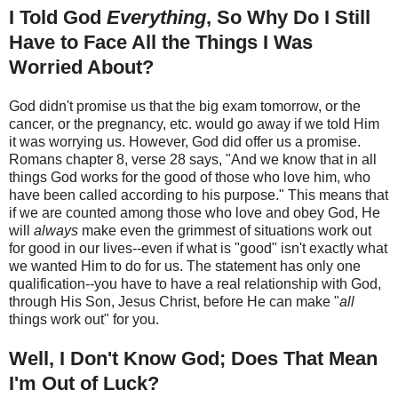
I Told God
Everything
, So Why Do I Still
Have to Face All the Things I Was
Worried About?
God didn't promise us that the big exam tomorrow, or the
cancer, or the pregnancy, etc. would go away if we told Him
it was worrying us. However, God did offer us a promise.
Romans chapter 8, verse 28 says, "And we know that in all
things God works for the good of those who love him, who
have been called according to his purpose." This means that
if we are counted among those who love and obey God, He
will
always
make even the grimmest of situations work out
for good in our lives--even if what is "good" isn't exactly what
we wanted Him to do for us. The statement has only one
qualification--you have to have a real relationship with God,
through His Son, Jesus Christ, before He can make "
all
things work out" for you.
Well, I Don't Know God; Does That Mean
I'm Out of Luck?