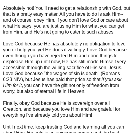
Absolutely not! You'll need to get a relationship with God, but
that is a pretty easy matter. All you have to do is ask Him--
and of course, obey Him. If you don't love God or care about
what He says, you are just using Him for what you can get
from Him, and He's not going to cater to such abuses.
Love God because He has absolutely no obligation to love
you or help you, yet He does it willingly. Love God because
even though you have rejected Him and done things to
displease Him up until now, He has still made Himself very
accessible through the willing sacrifice of His son, Jesus.
Love God because "the wages of sin is death" (Romans
6:23 NIV), but Jesus has paid that price so that
if you ask
Him for it
, you can have the gift not only of freedom from
worry, but also of eternal life in Heaven.
Finally, obey God because He is sovereign over all
Creation, and because you love Him and are grateful for
everything I've already told you about Him!
Until next time, keep trusting God and learning all you can
about Him. He truly is an awesome person and the best