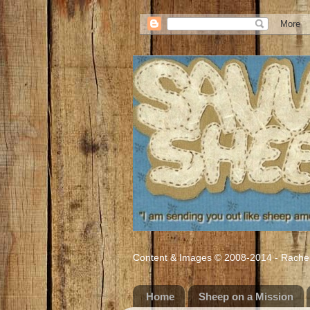
Content & Images © 2008-2014 - Rachel M
Home
Sheep on a Mission