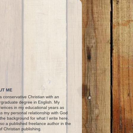
UT ME
a conservative Christian with an
graduate degree in English. My
iences in my educational years as
as my personal relationship with God
the background for what I write here.
lso a published freelance author in the
 of Christian publishing.