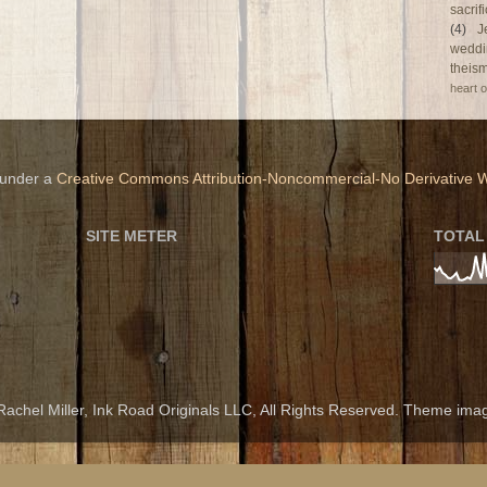
sacri
(4)
J
weddi
theism
heart o
 under a
Creative Commons Attribution-Noncommercial-No Derivative W
SITE METER
TOTAL
achel Miller, Ink Road Originals LLC, All Rights Reserved. Theme im