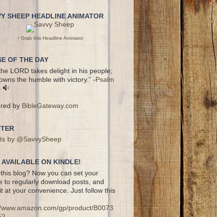
VY SHEEP HEADLINE ANIMATOR
↑ Grab this Headline Animator
E OF THE DAY
the LORD takes delight in his people;
owns the humble with victory.” -
Psalm
4
red by
BibleGateway.com
TTER
ts by @SavvySheep
AVAILABLE ON KINDLE!
this blog? Now you can set your
e to regularly download posts, and
it at your convenience. Just follow this
://www.amazon.com/gp/product/B0073
52