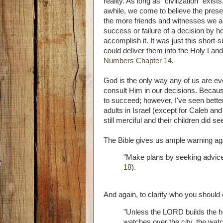
reality. As long as "civilization" exis
awhile, we come to believe the pres
the more friends and witnesses we are
success or failure of a decision by ho
accomplish it. It was just this short-
could deliver them into the Holy Lan
Numbers Chapter 14
.
God is the only way any of us are ev
consult Him in our decisions. Becau
to succeed; however, I've seen bette
adults in Israel (except for Caleb a
still merciful and their children did see
The Bible gives us ample warning aga
"Make plans by seeking advice;
18
).
And again, to clarify who you should 
"Unless the LORD builds the ho
watches over the city, the watc