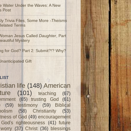
he Water Under the Waves: A New
s Post
y Trivia Files, Some More
-Theisms
Related Terms
Woman Jesus Called
Daughter
, Part
Beautiful Mystery
ng for God? Part 2: Submit?!? Why?
nanticipated Gift
LIST
istian life
(148)
American
ture
(101)
teaching
(67)
ernment
(65)
trusting God
(61)
e
(59)
testimony
(59)
Biblical
olism
(58)
Christianity
(53)
tness of God
(49)
encouragement
God's righteousness
(41)
future
worry
(37)
Christ
(36)
blessings