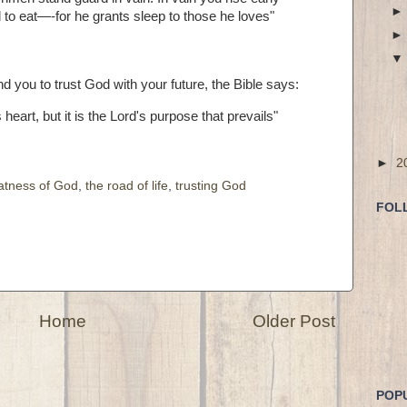
od to eat—-for he grants sleep to those he loves"
d you to trust God with your future, the Bible says:
eart, but it is the Lord's purpose that prevails"
►
2
atness of God
,
the road of life
,
trusting God
FOL
Home
Older Post
POP