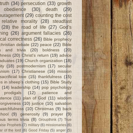
truth
(34)
persecution
(33)
growth
obedience
(30)
death
(29)
ouragement
(29)
counting the cost
relative morality
(28)
steadfast
(28)
the road of life
(27)
God's
ning
(26)
argument fallacies
(26)
ical correctness
(26)
Bible prophecy
christian debate
(22)
peace
(22)
Bible
ts and trivia
(20)
boldness
(20)
shness
(20)
Christ's return
(19)
advice
raduates
(19)
Church organization
(18)
ity
(18)
postmodernism
(17)
secular
nism
(17)
Christianese
(16)
mission
sacrificial love
(15)
thankfulness
(15)
s in sheep's clothing
(15)
Bible Study
(14)
leadership
(14)
pop psychology
prodigals
(12)
patience and
stence
(11)
plan of God
(11)
wisdom
forgiveness
(10)
justice
(10)
salvation
watchfulness
(10)
Christmas
(9)
back
chool
(9)
generosity
(9)
prayer
(9)
ious terms trivia
(8)
Groupthink
(7)
True
alse Prophets
(7)
military
(6)
missionaries
(6)
ar of the lord
(6)
Good Friday
(5)
anger
(5)