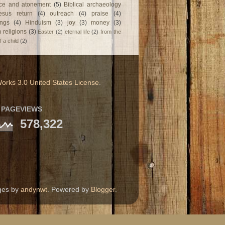
fice and atonement
(5)
Biblical archaeology
esus return
(4)
outreach
(4)
praise
(4)
ngs
(4)
Hinduism
(3)
joy
(3)
money
(3)
 religions
(3)
Easter
(2)
eternal life
(2)
from the
f a child
(2)
orks 3.0 United States License
.
 PAGEVIEWS
578,322
ages by
andynwt
. Powered by
Blogger
.