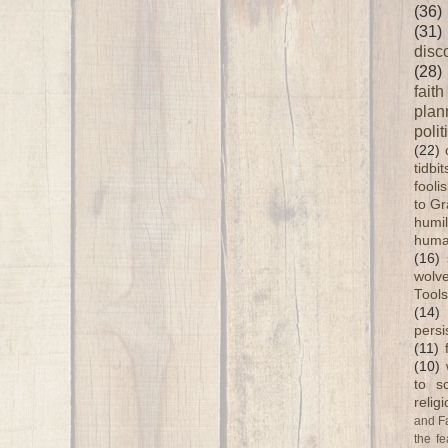
(36)
(31)
disc
(28)
faith
plan
polit
(22)
tidbi
fooli
to G
humil
huma
(16)
wolve
Tools
(14)
persi
(11)
(10)
to s
relig
and F
the fe