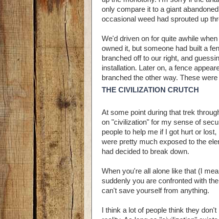
only compare it to a giant abandoned 
occasional weed had sprouted up thro
We'd driven on for quite awhile when
owned it, but someone had built a f
branched off to our right, and guessi
installation. Later on, a fence appea
branched the other way. These were th
THE CIVILIZATION CRUTCH
At some point during that trek throug
on "civilization" for my sense of sec
people to help me if I got hurt or los
were pretty much exposed to the eleme
had decided to break down.
When you're all alone like that (I mean
suddenly you are confronted with the r
can't save yourself from anything.
I think a lot of people think they don