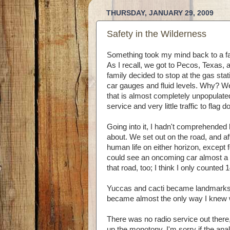
THURSDAY, JANUARY 29, 2009
Safety in the Wilderness
Something took my mind back to a fa
As I recall, we got to Pecos, Texas,
family decided to stop at the gas sta
car gauges and fluid levels. Why? Wel
that is almost completely unpopulate
service and very little traffic to flag d
Going into it, I hadn't comprehended 
about. We set out on the road, and aft
human life on either horizon, except f
could see an oncoming car almost a 
that road, too; I think I only counted 1
Yuccas and cacti became landmarks, 
became almost the only way I knew w
There was no radio service out ther
up the monotony. I'm sorry if the an