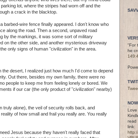
parking lot, where the stripes had worn off and the
SAV
ugh a crack in the blacktop.
 a barbed-wire fence finally appeared. I don't know who
ence along the road. Then a second, unpaved road
ng by the markings, it was some sort of military
VERS
red on the other side, and another mysterious driveway
“For 
e only signs of human "civilization" in the area.
he cr
149:
Powe
h the desert, I realized just how much I'd come to depend
urity. Out there, besides my own family, there were no
TWI
t, no people to keep me from feeling lonely or bored. We
Twee
nts if our car (the only product of "civilization" nearby)
NOW 
 truly alone), the veil of security rolls back, and
Love 
eality of how small and frail you really are. You really
Kindl
read 
link:
't need Jesus because they haven't really faced that
http
VRU