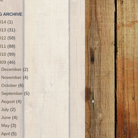
G ARCHIVE
014
(1)
013
(31)
012
(58)
011
(88)
010
(99)
009
(46)
►
December
(2)
►
November
(4)
►
October
(6)
►
September
(5)
►
August
(4)
►
July
(2)
►
June
(4)
►
May
(3)
►
April
(5)