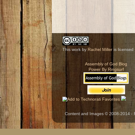
This work by
Rachel Miller
is licensed
Assembly of God Blog
Power By Ringsurf
Content and Images © 2008-2014 - R