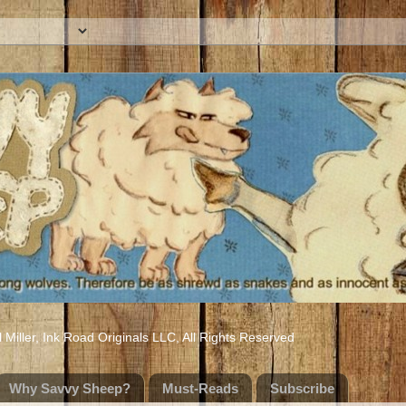
iller, Ink Road Originals LLC, All Rights Reserved
Why Savvy Sheep?
Must-Reads
Subscribe