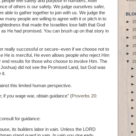
ts, people feel safety and purpose in numbers. After
ence of others
is
our safety. We judge ourselves safer,
 able to gather together to join with us. We judge the
BLO
w many people are willing to agree with it or pitch in to
►
2
sightedness that made the Israelites lose faith that God
►
2
d as He had promised. You can brush up on that story in
►
2
►
2
er really successful or secure--even if we choose not to
►
2
se He is merciful, He even allows people who reject Him
r end results for those who choose to involve Him. The
▼
2
nd Joshua) did not see the Promised Land, but God was
 it.
inst this limited human perspective.
 if you wage war, obtain guidance" (
Proverbs 20:
consult for guidance:
use, its builders labor in vain. Unless the LORD
hmen stand guard in vain. In vain you rise early