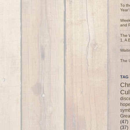
To t
Year'
Weekl
and 
The 
1, A 
Waiti
The U
TAG 
Chr
Cul
disc
hop
symb
Grea
(47)
(37)