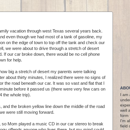
mily vacation through west Texas several years back.
 and even though we had most of a tank of gasoline, my
tion on the edge of town to top off the tank and check our
l, we were about to drive through a stretch of desert
d. If our car broke down, there would be no cell phone
own for help.
how big a stretch of desert my parents were talking
er about thirty minutes, I realized there were no signs of
or the road beneath our car. It was so vast and flat that I
ABO
minute before it passed us (there were very few cars on
4 the whole trip).
I am 
under
exper
and the broken yellow line down the middle of the road
well 
e were still moving forward.
form 
I'm a
e, so Mom played a music CD in our car stereo to break
field
alogy offends anyone who lives there, but my mind could