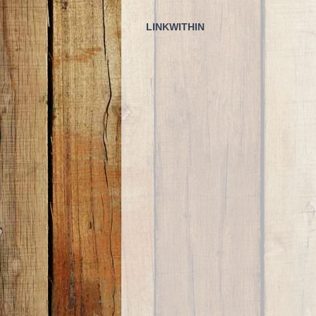
LINKWITHIN