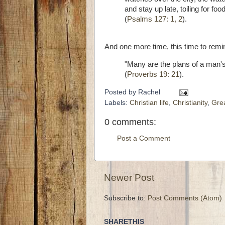
and stay up late, toiling for fo
(
Psalms 127: 1, 2
).
And one more time, this time to remin
"Many are the plans of a man's h
(
Proverbs 19: 21
).
Posted by
Rachel
Labels:
Christian life
,
Christianity
,
Gre
0 comments:
Post a Comment
Newer Post
Subscribe to:
Post Comments (Atom)
SHARETHIS