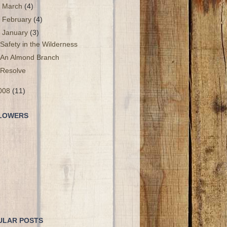
►
March
(4)
►
February
(4)
▼
January
(3)
Safety in the Wilderness
An Almond Branch
Resolve
008
(11)
LOWERS
ULAR POSTS