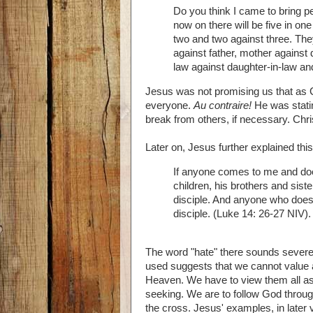
Do you think I came to bring pe
now on there will be five in one
two and two against three. They
against father, mother against
law against daughter-in-law an
Jesus was not promising us that as 
everyone.
Au contraire!
He was statin
break from others, if necessary. Chris
Later on, Jesus further explained this
If anyone comes to me and does
children, his brothers and si
disciple. And anyone who does
disciple. (Luke 14: 26-27 NIV).
The word "hate" there sounds severe 
used suggests that we cannot value 
Heaven. We have to view them all as
seeking. We are to follow God throug
the cross. Jesus' examples, in later ve