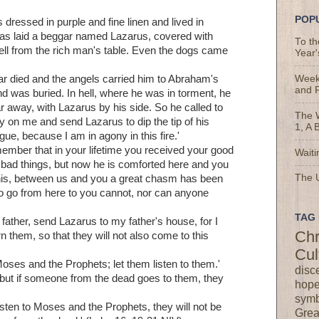
POP
ressed in purple and fine linen and lived in
was laid a beggar named Lazarus, covered with
To t
fell from the rich man's table. Even the dogs came
Year'
 died and the angels carried him to Abraham's
Weekl
and 
nd was buried. In hell, where he was in torment, he
away, with Lazarus by his side. So he called to
The 
y on me and send Lazarus to dip the tip of his
1, A 
gue, because I am in agony in this fire.'
ember that in your lifetime you received your good
Waiti
 bad things, but now he is comforted here and you
The U
this, between us and you a great chasm has been
to go from here to you cannot, nor can anyone
TAG 
father, send Lazarus to my father's house, for I
Chr
n them, so that they will not also come to this
Cul
ses and the Prophets; let them listen to them.'
disc
 'but if someone from the dead goes to them, they
hop
symb
listen to Moses and the Prophets, they will not be
Grea