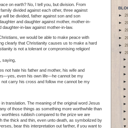
ace on earth? No, I tell you, but division. From
BLO
 family divided against each other, three against
►
2
 will be divided, father against son and son
 daughter and daughter against mother, mother-in-
►
2
d daughter-in-law against mother-in-law.
►
2
Christians, we would be able to make peace with
►
2
g clearly that Christianity causes us to make a hard
►
2
tianity is not a tolerant or compromising religion!
▼
2
, saying,
 not hate his father and mother, his wife and
sters—yes, even his own life—he cannot be my
 not carry his cross and follow me cannot be my
in translation. The meaning of the original word Jesus
any of those things as something more worthwhile than
 worthless rubbish compared to the prize we are
h the thick and thin, even unto death, as symbolized by
rses, bear this interpretation out farther, if you want to