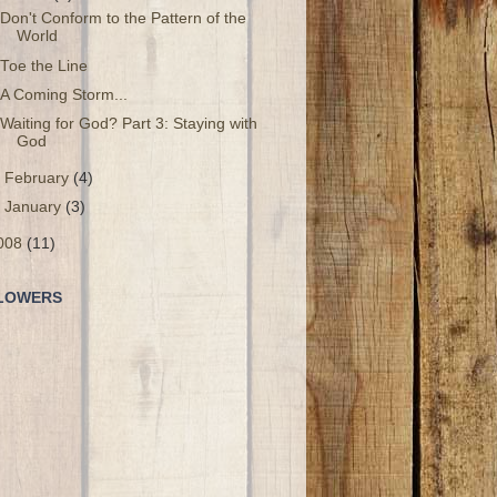
Don't Conform to the Pattern of the
World
Toe the Line
A Coming Storm...
Waiting for God? Part 3: Staying with
God
►
February
(4)
►
January
(3)
008
(11)
LOWERS