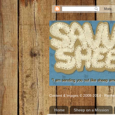
Content & Images © 2008-2014 - Rachel M
Home
Sheep on a Mission