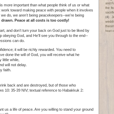
and F
 is more important than what people think of us or what
the fe
't work toward making peace with people when it involves
sacri
If we do, we aren't being peacekeepers--we're being
(4)
J
 drawn. Peace at all costs is too costly!
weddi
theism
rt, and don't turn your back on God just to be liked by
heart o
ep obeying God, and He'll see you through to the end--
essions can do.
idence; it will be richly rewarded. You need to
e done the will of God, you will receive what he
little while,
d will not delay.
y faith.
rink back and are destroyed, but of those who
ws 10: 35-39 NIV; textual reference to Habakkuk 2:
nt us a life of peace. Are you willing to stand your ground