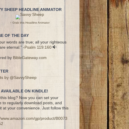
VY SHEEP HEADLINE ANIMATOR
↑ Grab this Headline Animator
E OF THE DAY
your words are true; all your righteous
are eternal.” -
Psalm 119:160
red by
BibleGateway.com
TTER
ts by @SavvySheep
AVAILABLE ON KINDLE!
this blog? Now you can set your
e to regularly download posts, and
it at your convenience. Just follow this
://www.amazon.com/gp/product/B0073
52