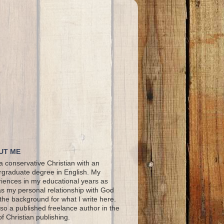
UT ME
a conservative Christian with an
graduate degree in English. My
iences in my educational years as
as my personal relationship with God
the background for what I write here.
lso a published freelance author in the
 of Christian publishing.