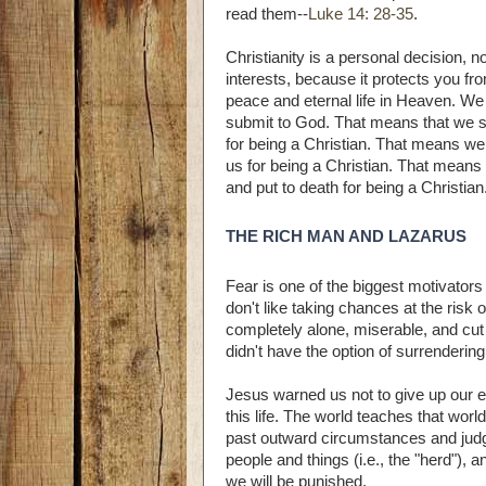
read them--
Luke 14: 28-35
.
Christianity is a personal decision,
interests, because it protects you f
peace and eternal life in Heaven. We
submit to God. That means that we s
for being a Christian. That means we
us for being a Christian. That means
and put to death for being a Christian
THE RICH MAN AND LAZARUS
Fear is one of the biggest motivator
don't like taking chances at the risk 
completely alone, miserable, and cut 
didn't have the option of surrenderin
Jesus warned us not to give up our e
this life. The world teaches that wor
past outward circumstances and judges
people and things (i.e., the "herd"),
we will be punished.