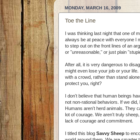
MONDAY, MARCH 16, 2009
Toe the Line
I was thinking last night that one of
always be at peace with everyone I mee
to step out on the front lines of an
or "unreasonable," or just plain "stu
After all, it is very dangerous to dis
might even lose your job or your life.
with a crowd, rather than stand alone.
protect you, right?
I don't believe that human beings hav
not non-rational behaviors. If we did,
Humans aren't herd animals. They ca
lot of courage. We aren't truly sheep
lack of courage and commitment.
I titled this blog
Savvy Sheep
to enco
world around them. We are smarter 