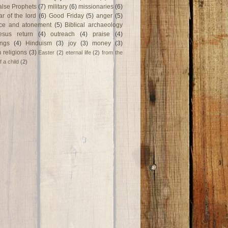
alse Prophets
(7)
military
(6)
missionaries
(6)
ar of the lord
(6)
Good Friday
(5)
anger
(5)
fice and atonement
(5)
Biblical archaeology
esus return
(4)
outreach
(4)
praise
(4)
ngs
(4)
Hinduism
(3)
joy
(3)
money
(3)
 religions
(3)
Easter
(2)
eternal life
(2)
from the
f a child
(2)