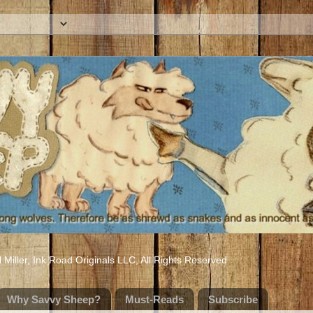
iller, Ink Road Originals LLC, All Rights Reserved
Why Savvy Sheep?
Must-Reads
Subscribe