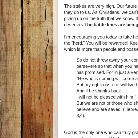
The stakes are very high. Our future
they do to us. As Christians, we can
giving up on the truth that we know. 
deserters.
The battle lines are being
I'm encouraging you today to take hea
the "herd." You will be rewarded! Ke
which is more than people and poss
So do not throw away your conf
persevere so that when you hav
has promised. For in just a very 
"He who is coming will come an
But my righteous one will live b
And if he shrinks back,
I will not be pleased with him."
But we are not of those who sh
believe and are saved. (Hebre
3,4).
God is the only one who can truly gra