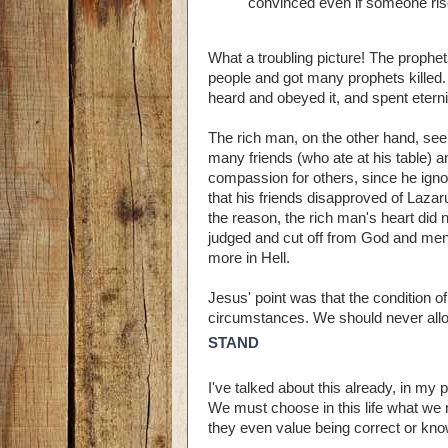
convinced even if someone ris
What a troubling picture! The proph
people and got many prophets killed.
heard and obeyed it, and spent etern
The rich man, on the other hand, se
many friends (who ate at his table
compassion for others, since he ignor
that his friends disapproved of Lazar
the reason, the rich man's heart did
judged and cut off from God and men
more in Hell.
Jesus' point was that the condition o
circumstances. We should never allow 
STAND
I've talked about this already, in my 
We must choose in this life what we 
they even value being correct or know