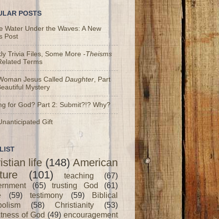
ULAR POSTS
he Water Under the Waves: A New
s Post
y Trivia Files, Some More
-Theisms
Related Terms
Woman Jesus Called
Daughter
, Part
Beautiful Mystery
ng for God? Part 2: Submit?!? Why?
nanticipated Gift
LIST
istian life
(148)
American
ture
(101)
teaching
(67)
ernment
(65)
trusting God
(61)
e
(59)
testimony
(59)
Biblical
olism
(58)
Christianity
(53)
tness of God
(49)
encouragement