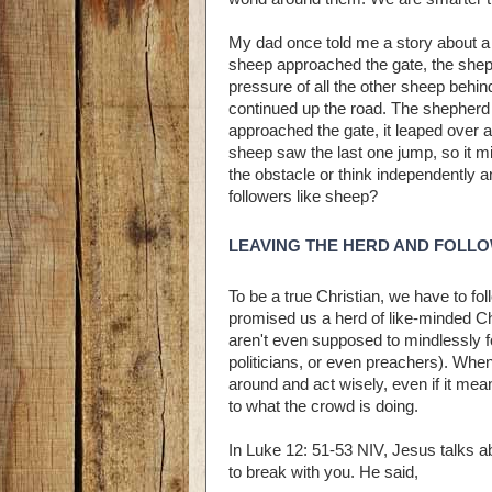
My dad once told me a story about a 
sheep approached the gate, the sheph
pressure of all the other sheep behin
continued up the road. The shepherd
approached the gate, it leaped over 
sheep saw the last one jump, so it m
the obstacle or think independently a
followers like sheep?
LEAVING THE HERD AND FOLL
To be a true Christian, we have to fol
promised us a herd of like-minded Ch
aren't even supposed to mindlessly f
politicians, or even preachers). When 
around and act wisely, even if it mea
to what the crowd is doing.
In Luke 12: 51-53 NIV, Jesus talks a
to break with you. He said,