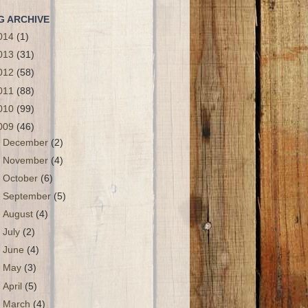
G ARCHIVE
014
(1)
013
(31)
012
(58)
011
(88)
010
(99)
009
(46)
►
December
(2)
►
November
(4)
►
October
(6)
►
September
(5)
►
August
(4)
►
July
(2)
►
June
(4)
►
May
(3)
►
April
(5)
▼
March
(4)