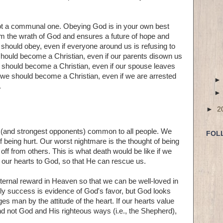
 not a communal one. Obeying God is in your own best
rom the wrath of God and ensures a future of hope and
 should obey, even if everyone around us is refusing to
hould become a Christian, even if our parents disown us
 should become a Christian, even if our spouse leaves
 we should become a Christian, even if we are arrested
.
►
2
s (and strongest opponents) common to all people. We
FOL
of being hurt. Our worst nightmare is the thought of being
off from others. This is what death would be like if we
g our hearts to God, so that He can rescue us.
ternal reward in Heaven so that we can be well-loved in
ldly success is evidence of God's favor, but God looks
 man by the attitude of the heart. If our hearts value
 and not God and His righteous ways (i.e., the Shepherd),