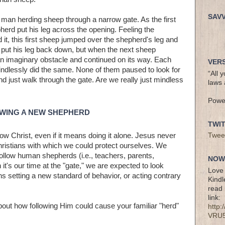
SAV
man herding sheep through a narrow gate. As the first
erd put his leg across the opening. Feeling the
d it, this first sheep jumped over the shepherd's leg and
 put his leg back down, but when the next sheep
an imaginary obstacle and continued on its way. Each
VERS
indlessly did the same. None of them paused to look for
“All 
nd just walk through the gate. Are we really just mindless
laws 
Powe
OWING A NEW SHEPHERD
TWI
low Christ, even if it means doing it alone. Jesus never
Twee
ristians with which we could protect ourselves. We
ollow human shepherds (i.e., teachers, parents,
NOW 
it's our time at the "gate," we are expected to look
Love 
ns setting a new standard of behavior, or acting contrary
Kindl
read 
link:
bout how following Him could cause your familiar "herd"
http
VRU