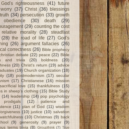
God's righteousness
(41)
future
worry
(37)
Christ
(36)
blessings
truth
(34)
persecution
(33)
growth
obedience
(30)
death
(29)
ouragement
(29)
counting the cost
relative morality
(28)
steadfast
(28)
the road of life
(27)
God's
ning
(26)
argument fallacies
(26)
ical correctness
(26)
Bible prophecy
christian debate
(22)
peace
(22)
Bible
ts and trivia
(20)
boldness
(20)
shness
(20)
Christ's return
(19)
advice
raduates
(19)
Church organization
(18)
ity
(18)
postmodernism
(17)
secular
nism
(17)
Christianese
(16)
mission
sacrificial love
(15)
thankfulness
(15)
s in sheep's clothing
(15)
Bible Study
(14)
leadership
(14)
pop psychology
prodigals
(12)
patience and
stence
(11)
plan of God
(11)
wisdom
forgiveness
(10)
justice
(10)
salvation
watchfulness
(10)
Christmas
(9)
back
chool
(9)
generosity
(9)
prayer
(9)
ious terms trivia
(8)
Groupthink
(7)
True