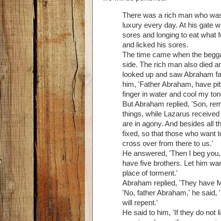
There was a rich man who was d
luxury every day. At his gate 
sores and longing to eat what 
and licked his sores.
The time came when the beggar
side. The rich man also died a
looked up and saw Abraham far 
him, 'Father Abraham, have pit
finger in water and cool my ton
But Abraham replied, 'Son, rem
things, while Lazarus received
are in agony. And besides all 
fixed, so that those who want 
cross over from there to us.'
He answered, 'Then I beg you, 
have five brothers. Let him war
place of torment.'
Abraham replied, 'They have Mo
'No, father Abraham,' he said,
will repent.'
He said to him, 'If they do not 