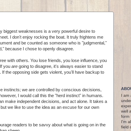
 my biggest weaknesses is a very powerful desire to
t. I don't enjoy rocking the boat. It truly frightens me
 argument and be counted as someone who is "judgmental,"
pid," because I chose to openly disagree.
agree with others. You lose friends, you lose influence, you
 If you
are
going to disagree, it's always easier to stand
 If the opposing side gets violent, you'll have backup to
ABO
e instincts; we are controlled by conscious decisions,
 however, I would call this the "herd instinct" in humans.
I am 
under
n make independent decisions, and act alone. It takes a
exper
, but we like to use the idea as an excuse for our own
well 
form 
I'm a
urage readers to be savvy about what is going on in the
field
than sheep.