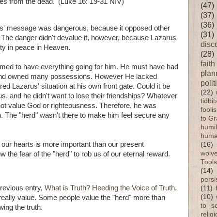
es from the dead.' (Luke 16: 19-31 NIV)
(47)
(37)
(36)
ets' message was dangerous, because it opposed other
(31)
 The danger didn't devalue it, however, because Lazarus
disc
ity in peace in Heaven.
(28)
faith
emed to have everything going for him. He must have had
plan
) and owned many possessions. However He lacked
polit
ed Lazarus' situation at his own front gate. Could it be
(22)
us, and he didn't want to lose their friendships? Whatever
tidbi
 not value God or righteousness. Therefore, he was
fooli
. The "herd" wasn't there to make him feel secure any
to G
humil
huma
f our hearts is more important than our present
(16)
wolve
the fear of the "herd" to rob us of our eternal reward.
Tools
(14)
persi
previous entry,
What is Truth? Heeding the Voice of Truth
.
(11)
(10)
really value. Some people value the "herd" more than
to s
ing the truth.
relig