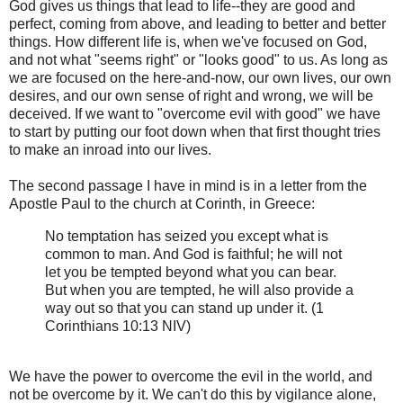
God gives us things that lead to life--they are good and
perfect, coming from above, and leading to better and better
things. How different life is, when we've focused on God,
and not what "seems right" or "looks good" to us. As long as
we are focused on the here-and-now, our own lives, our own
desires, and our own sense of right and wrong, we will be
deceived. If we want to "overcome evil with good" we have
to start by putting our foot down when that first thought tries
to make an inroad into our lives.
The second passage I have in mind is in a letter from the
Apostle Paul to the church at Corinth, in Greece:
No temptation has seized you except what is
common to man. And God is faithful; he will not
let you be tempted beyond what you can bear.
But when you are tempted, he will also provide a
way out so that you can stand up under it. (1
Corinthians 10:13 NIV)
We have the power to overcome the evil in the world, and
not be overcome by it. We can't do this by vigilance alone,