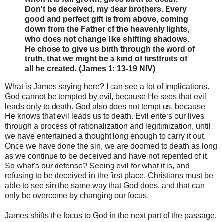
Don't be deceived, my dear brothers. Every
good and perfect gift is from above, coming
down from the Father of the heavenly lights,
who does not change like shifting shadows.
He chose to give us birth through the word of
truth, that we might be a kind of firstfruits of
all he created. (James 1: 13-19 NIV)
What is James saying here? I can see a lot of implications.
God cannot be tempted by evil, because He sees that evil
leads only to death. God also does not tempt us, because
He knows that evil leads us to death. Evil enters our lives
through a process of rationalization and legitimization, until
we have entertained a thought long enough to carry it out.
Once we have done the sin, we are doomed to death as long
as we continue to be deceived and have not repented of it.
So what's our defense? Seeing evil for what it is, and
refusing to be deceived in the first place. Christians must be
able to see sin the same way that God does, and that can
only be overcome by changing our focus.
James shifts the focus to God in the next part of the passage.