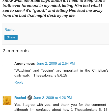
know what the Bible says about it. I need to keep God's
truth ever foremost in my mind, letting Him test what I
see to see if it's "good," and letting Him lead me away
from the bad that might destroy my life.
Rachel
Share
2 comments:
Anonymous
June 2, 2009 at 2:54 PM
"Watching" and "seeing" are important in the Christian's
daily walk. I Thessalonians 5:6,15
Reply
Rachel
June 2, 2009 at 4:26 PM
Yes, I agree with you, and thank you for the comment--
although I'm confused about how 1 Thessalonians 5: 15,