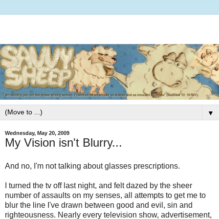
▼
Wednesday, May 20, 2009
My Vision isn't Blurry...
And no, I'm not talking about glasses prescriptions.
I turned the tv off last night, and felt dazed by the sheer
number of assaults on my senses, all attempts to get me to
blur the line I've drawn between good and evil, sin and
righteousness. Nearly every television show, advertisement,