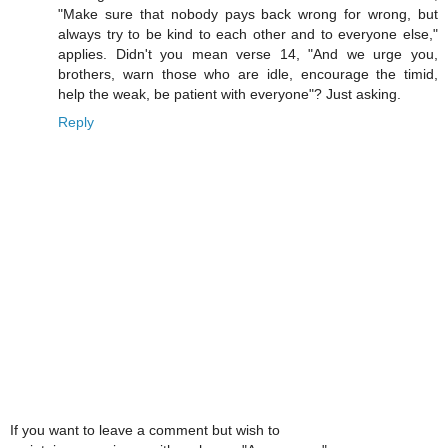
"Make sure that nobody pays back wrong for wrong, but
always try to be kind to each other and to everyone else,"
applies. Didn't you mean verse 14, "And we urge you,
brothers, warn those who are idle, encourage the timid,
help the weak, be patient with everyone"? Just asking.
Reply
If you want to leave a comment but wish to