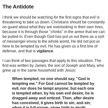
The Antidote
I think we should be watching for the first signs that evil is
threatening to take us down. Christians should be constantly
on guard about what they are overlooking in their own lives,
because it is through those "chinks" in the armor that we can
be pulled in. Even though God has put us out there as a sort
of messenger envoy to the whole world, He did not put us
here to be tempted by evil. He has given us a first line of
defense, and that is
vigilance
.
I can think of two passages that apply to this situation. The
first was written by James, the son of Joseph and Mary, who
grew up in the same household with Jesus:
When tempted, no one should say, "God is
tempting me." For God cannot be tempted by
evil, nor does he tempt anyone; but each one
is tempted when, by his own evil desire, he is
dragged away and enticed. Then, after desire
has conceived, it gives birth to sin; and sin,
when it is full-grown, gives birth to death.