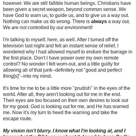
however. We are still fallible human beings. Christians have
been given a secret weapon, beyond common sense. We
have God to warn us, to guide us, and to give us a way out.
Nothing can make us do wrong. There is
always
a way out.
We
are not
controlled by our environment!
I'm talking to myself, here, as well. After I turned off the
television last night and felt an instant sense of relief, I
wondered why I had allowed myself to endure the barrage in
the first place. Don't I have power over my own remote
control? No wonder I felt worn-out, and a little guilty for
allowing all of that junk--definitely not "good and perfect
thing[s]"--into my mind.
It's time for me to be a little more "prudish" in the eyes of the
world. After all, they aren't looking out for me in the end.
Their eyes are too focused on their own desires to look out
for my good. God is looking out for me, and He has warned
me. Now it's my turn to heed the warning and take the
escape route.
My vision isn't blurry. I know what I'm looking at, and I