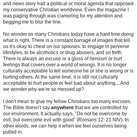
and news story had a political or moral agenda that opposed
my conservative Christian worldview. Even the magazine I
was paging through was clamoring for my attention and
begging me to blur the line.
No wonder so many Christians today have a hard time doing
what is right. There is a constant barrage of images that tell
us it's okay to cheat on our spouses, to engage in perverse
lifestyles, to be alcoholics or drug abusers, and so forth.
There is always an excuse or a gloss of heroism or hurt
feelings that covers over a world of wrongs. It is no longer
culturally acceptable to tell someone he or she is wrong or is
hurting others. At the same time, it is still not culturally
acceptable to hurt people or feel bad about anything....And
we wonder why we're so messed up?
I don't mean to give my fellow Christians too many excuses.
The Bible doesn't say
anywhere
that we are controlled by
our environment. It actually says, "Do not be overcome by
evil, but overcome evil with good" (Romans 12: 21 NIV). In
other words, we
can
help it when we feel ourselves being
pulled in.