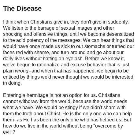
The Disease
I think when Christians give in, they don't give in suddenly.
We listen to the barrage of sexual images and other
shocking and offensive things, until we become desensitized
to the acid potency of the messages. We can hear things that
would have once made us sick to our stomachs or turned our
faces red with shame, and turn around and go about our
daily lives without batting an eyelash. Before we know it,
we've begun to rationalize and excuse behavior that is just
plain
wrong
--and when that has happened, we begin to be
enticed by things we'd never thought we would be interested
in doing.
Entering a hermitage is not an option for us. Christians
cannot withdraw from the world, because the world needs
what we have. We would be stingy if we didn't share with
them the truth about Christ. He is the only one who can help
them--as He has been the only one who has helped us. But
how do we live in the world without being "overcome by
evil"?