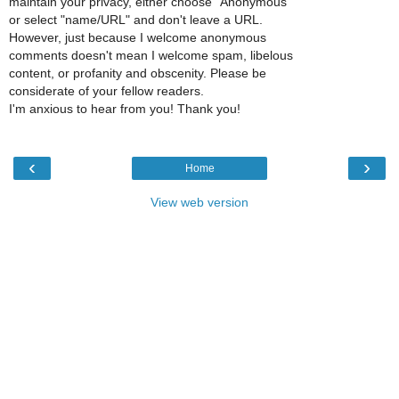
maintain your privacy, either choose "Anonymous"
or select "name/URL" and don't leave a URL.
However, just because I welcome anonymous
comments doesn't mean I welcome spam, libelous
content, or profanity and obscenity. Please be
considerate of your fellow readers.
I'm anxious to hear from you! Thank you!
‹
›
Home
View web version