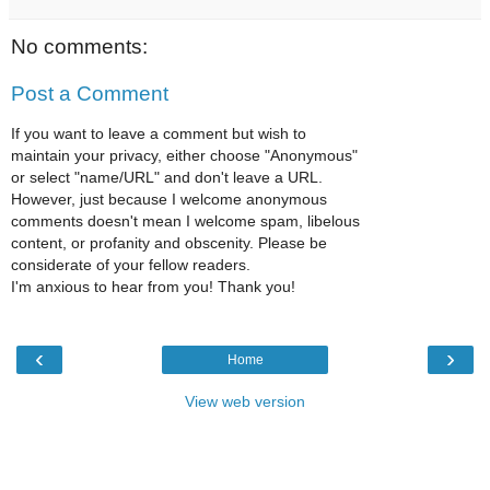
No comments:
Post a Comment
If you want to leave a comment but wish to
maintain your privacy, either choose "Anonymous"
or select "name/URL" and don't leave a URL.
However, just because I welcome anonymous
comments doesn't mean I welcome spam, libelous
content, or profanity and obscenity. Please be
considerate of your fellow readers.
I'm anxious to hear from you! Thank you!
‹
›
Home
View web version