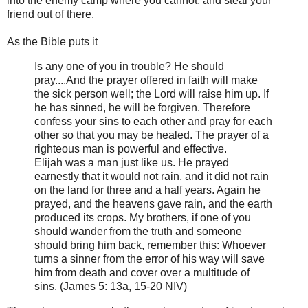
into the enemy camp where you cannot, and steal your
friend out of there.
As the Bible puts it
Is any one of you in trouble? He should
pray....And the prayer offered in faith will make
the sick person well; the Lord will raise him up. If
he has sinned, he will be forgiven. Therefore
confess your sins to each other and pray for each
other so that you may be healed. The prayer of a
righteous man is powerful and effective.
Elijah was a man just like us. He prayed
earnestly that it would not rain, and it did not rain
on the land for three and a half years. Again he
prayed, and the heavens gave rain, and the earth
produced its crops. My brothers, if one of you
should wander from the truth and someone
should bring him back, remember this: Whoever
turns a sinner from the error of his way will save
him from death and cover over a multitude of
sins. (James 5: 13a, 15-20 NIV)