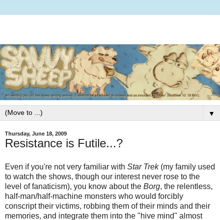
▼
Thursday, June 18, 2009
Resistance is Futile...?
Even if you're not very familiar with
Star Trek
(my family used
to watch the shows, though our interest never rose to the
level of fanaticism), you know about the
Borg
, the relentless,
half-man/half-machine monsters who would forcibly
conscript their victims, robbing them of their minds and their
memories, and integrate them into the "hive mind" almost