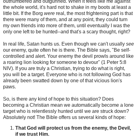
outnumbered and outgunned. When it feels like me against
the whole world, it's hard not to shake in my boots at least a
little bit. If the Borg
were
real, the most frightening part is that
there were many of them, and at any point, they could turn
my own friends into more of them, until eventually I was the
only one left to be hunted--and that's a scary thought, right?
In real life, Satan hunts us. Even though we can't usually
see
our enemy, quite often he is there. The Bible says, "Be self-
controlled and alert. Your enemy the devil prowls around like
a roaring lion looking for someone to devour" (1 Peter 5:8
NIV). If you are truly a Christian, trying to do what is right,
you will be a target. Everyone who is not following God has
already been swatted down by one of that vicious lion's
paws.
So, is there any kind of hope to this situation? Does
becoming a Christian mean we automatically become a lone
target who is relentlessly hunted until we are struck down?
Absolutely not! The Bible offers us several kinds of hope:
That God will protect us from the enemy, the Devil,
if we trust Him.