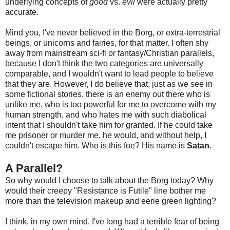
underlying concepts of
good
vs.
evil
were actually pretty
accurate.
Mind you, I've never believed in the Borg, or extra-terrestrial
beings, or unicorns and fairies, for that matter. I often shy
away from mainstream sci-fi or fantasy/Christian parallels,
because I don't think the two categories are universally
comparable, and I wouldn't want to lead people to believe
that they are. However, I do believe that, just as we see in
some fictional stories, there is an enemy out there who is
unlike me, who is too powerful for me to overcome with my
human strength, and who hates me with such diabolical
intent that I shouldn't take him for granted. If he could take
me prisoner or murder me, he would, and without help, I
couldn't escape him. Who is this foe? His name is
Satan
.
A Parallel?
So why would I choose to talk about the Borg today? Why
would their creepy "Resistance is Futile" line bother me
more than the television makeup and eerie green lighting?
I think, in my own mind, I've long had a terrible fear of being