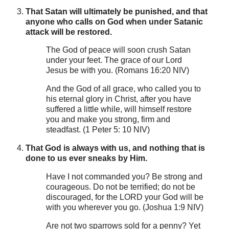
That Satan will ultimately be punished, and that
anyone who calls on God when under Satanic
attack will be restored.
The God of peace will soon crush Satan
under your feet. The grace of our Lord
Jesus be with you. (Romans 16:20 NIV)
And the God of all grace, who called you to
his eternal glory in Christ, after you have
suffered a little while, will himself restore
you and make you strong, firm and
steadfast. (1 Peter 5: 10 NIV)
That God is always with us, and nothing that is
done to us ever sneaks by Him.
Have I not commanded you? Be strong and
courageous. Do not be terrified; do not be
discouraged, for the LORD your God will be
with you wherever you go. (Joshua 1:9 NIV)
Are not two sparrows sold for a penny? Yet