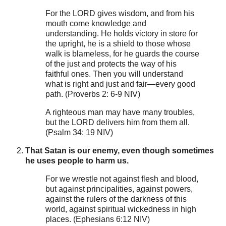
For the LORD gives wisdom, and from his
mouth come knowledge and
understanding. He holds victory in store for
the upright, he is a shield to those whose
walk is blameless, for he guards the course
of the just and protects the way of his
faithful ones. Then you will understand
what is right and just and fair—every good
path. (Proverbs 2: 6-9 NIV)
A righteous man may have many troubles,
but the LORD delivers him from them all.
(Psalm 34: 19 NIV)
That Satan is our enemy, even though sometimes
he uses people to harm us.
For we wrestle not against flesh and blood,
but against principalities, against powers,
against the rulers of the darkness of this
world, against spiritual wickedness in high
places. (Ephesians 6:12 NIV)