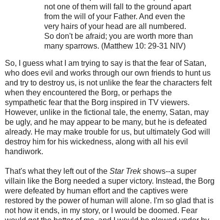
not one of them will fall to the ground apart
from the will of your Father. And even the
very hairs of your head are all numbered.
So don't be afraid; you are worth more than
many sparrows. (Matthew 10: 29-31 NIV)
So, I guess what I am trying to say is that the fear of Satan,
who does evil and works through our own friends to hunt us
and try to destroy us, is not unlike the fear the characters felt
when they encountered the Borg, or perhaps the
sympathetic fear that the Borg inspired in TV viewers.
However, unlike in the fictional tale, the enemy, Satan, may
be ugly, and he may appear to be many, but he is defeated
already. He may make trouble for us, but ultimately God will
destroy him for his wickedness, along with all his evil
handiwork.
That's what they left out of the
Star Trek
shows--a super
villain like the Borg needed a super victory. Instead, the Borg
were defeated by human effort and the captives were
restored by the power of human will alone. I'm so glad that is
not how it ends, in my story, or I would be doomed. Fear