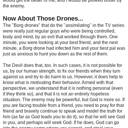
would get the better of me, and I would be plowed under by
the enemy.
Now About Those Drones...
The "Borg drones" that do the "assimilating" in the TV series
were really just regular guys who were being controlled,
body and mind, by an evil that worked through them. One
minute, you were looking at your best friend, and the next
minute, a Borg drone had infected him and your best pal was
just as anxious to hunt you down as the rest of them.
The Devil does that, too. In such cases, it is not possible for
us, by our human strength, to fix our friends when they turn
against us and try to do harm to us. However, it does help to
know what is motivating their behavior. Armed with that
perspective, we understand that it is nothing personal (even
if
they
think so), and that it is not an entirely hopeless
situation. The enemy may be powerful, but God is more so. If
you are facing trouble from a friend, you need to pray for that
friend and bravely continue to speak and model the truth for
him (as far as God leads you to do it), so that he will see God
in you, and perhaps will seek God. If he does, God can go