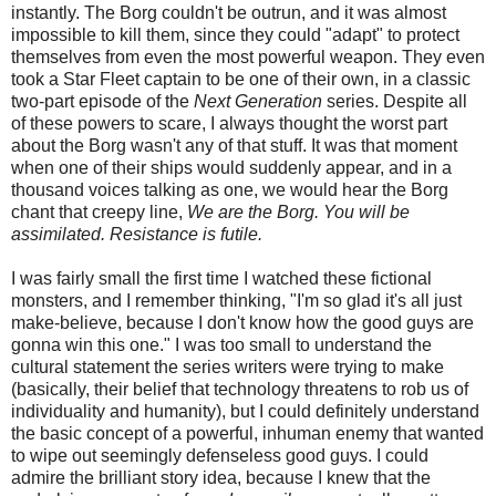
instantly. The Borg couldn't be outrun, and it was almost
impossible to kill them, since they could "adapt" to protect
themselves from even the most powerful weapon. They even
took a Star Fleet captain to be one of their own, in a classic
two-part episode of the
Next Generation
series. Despite all
of these powers to scare, I always thought the worst part
about the Borg wasn't any of that stuff. It was that moment
when one of their ships would suddenly appear, and in a
thousand voices talking as one, we would hear the Borg
chant that creepy line,
We are the Borg. You will be
assimilated. Resistance is futile.
I was fairly small the first time I watched these fictional
monsters, and I remember thinking, "I'm so glad it's all just
make-believe, because I don't know how the good guys are
gonna win this one." I was too small to understand the
cultural statement the series writers were trying to make
(basically, their belief that technology threatens to rob us of
individuality and humanity), but I could definitely understand
the basic concept of a powerful, inhuman enemy that wanted
to wipe out seemingly defenseless good guys. I could
admire the brilliant story idea, because I knew that the