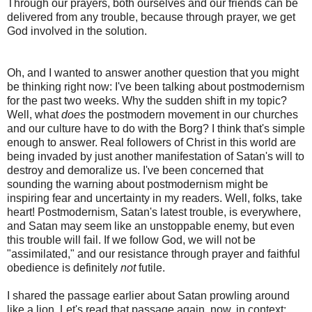
Through our prayers, both ourselves and our friends can be
delivered from any trouble, because through prayer, we get
God involved in the solution.
Oh, and I wanted to answer another question that you might
be thinking right now: I've been talking about postmodernism
for the past two weeks. Why the sudden shift in my topic?
Well, what
does
the postmodern movement in our churches
and our culture have to do with the Borg? I think that's simple
enough to answer. Real followers of Christ in this world are
being invaded by just another manifestation of Satan's will to
destroy and demoralize us. I've been concerned that
sounding the warning about postmodernism might be
inspiring fear and uncertainty in my readers. Well, folks, take
heart! Postmodernism, Satan's latest trouble, is everywhere,
and Satan may seem like an unstoppable enemy, but even
this trouble will fail. If we follow God, we will not be
"assimilated," and our resistance through prayer and faithful
obedience is definitely
not
futile.
I shared the passage earlier about Satan prowling around
like a lion. Let's read that passage again, now, in context: