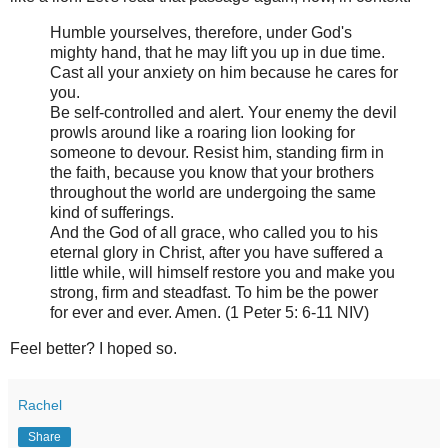
Humble yourselves, therefore, under God's
mighty hand, that he may lift you up in due time.
Cast all your anxiety on him because he cares for
you.
Be self-controlled and alert. Your enemy the devil
prowls around like a roaring lion looking for
someone to devour. Resist him, standing firm in
the faith, because you know that your brothers
throughout the world are undergoing the same
kind of sufferings.
And the God of all grace, who called you to his
eternal glory in Christ, after you have suffered a
little while, will himself restore you and make you
strong, firm and steadfast. To him be the power
for ever and ever. Amen. (1 Peter 5: 6-11 NIV)
Feel better? I hoped so.
Rachel
Share