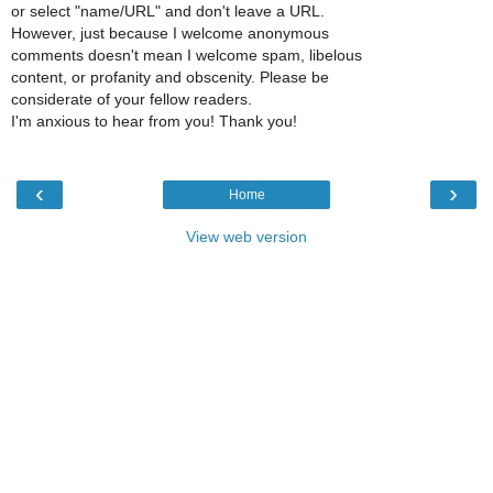
or select "name/URL" and don't leave a URL.
However, just because I welcome anonymous
comments doesn't mean I welcome spam, libelous
content, or profanity and obscenity. Please be
considerate of your fellow readers.
I'm anxious to hear from you! Thank you!
‹
›
Home
View web version