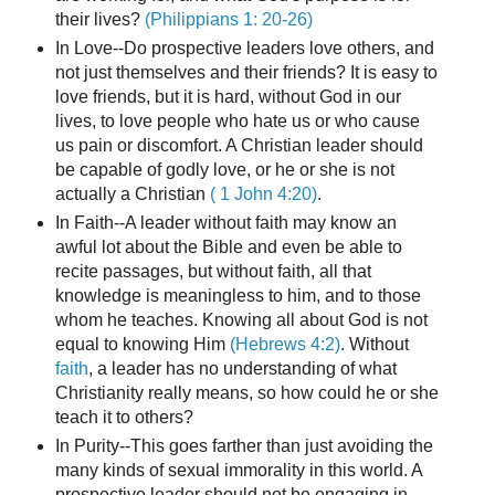
their lives?
(Philippians 1: 20-26)
In Love--Do prospective leaders love others, and
not just themselves and their friends? It is easy to
love friends, but it is hard, without God in our
lives, to love people who hate us or who cause
us pain or discomfort. A Christian leader should
be capable of godly love, or he or she is not
actually a Christian
( 1 John 4:20)
.
In Faith--A leader without faith may know an
awful lot about the Bible and even be able to
recite passages, but without faith, all that
knowledge is meaningless to him, and to those
whom he teaches. Knowing all about God is not
equal to knowing Him
(Hebrews 4:2)
. Without
faith
, a leader has no understanding of what
Christianity really means, so how could he or she
teach it to others?
In Purity--This goes farther than just avoiding the
many kinds of sexual immorality in this world. A
prospective leader should not be engaging in