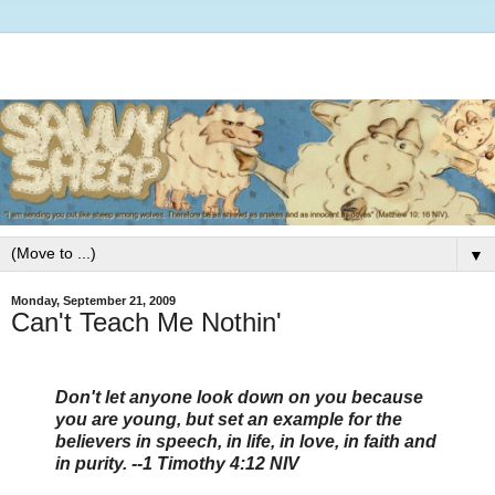
▼
Monday, September 21, 2009
Can't Teach Me Nothin'
Don't let anyone look down on you because
you are young, but set an example for the
believers in speech, in life, in love, in faith and
in purity. --1 Timothy 4:12 NIV