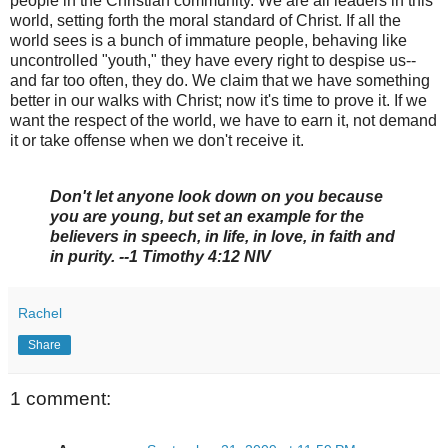
people in the Christian community. We are all leaders in this
world, setting forth the moral standard of Christ. If all the
world sees is a bunch of immature people, behaving like
uncontrolled "youth," they have every right to despise us--
and far too often, they do. We claim that we have something
better in our walks with Christ; now it's time to prove it. If we
want the respect of the world, we have to earn it, not demand
it or take offense when we don't receive it.
Don't let anyone look down on you because
you are young, but set an example for the
believers in speech, in life, in love, in faith and
in purity. --1 Timothy 4:12 NIV
Rachel
Share
1 comment: