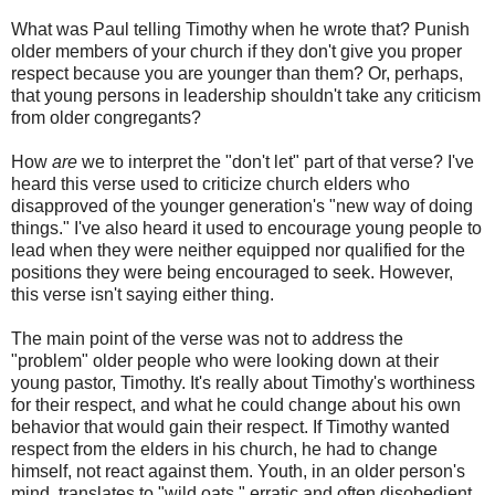
What was Paul telling Timothy when he wrote that? Punish
older members of your church if they don't give you proper
respect because you are younger than them? Or, perhaps,
that young persons in leadership shouldn't take any criticism
from older congregants?
How
are
we to interpret the "don't let" part of that verse? I've
heard this verse used to criticize church elders who
disapproved of the younger generation's "new way of doing
things." I've also heard it used to encourage young people to
lead when they were neither equipped nor qualified for the
positions they were being encouraged to seek. However,
this verse isn't saying either thing.
The main point of the verse was not to address the
"problem" older people who were looking down at their
young pastor, Timothy. It's really about Timothy's worthiness
for their respect, and what he could change about his own
behavior that would gain their respect. If Timothy wanted
respect from the elders in his church, he had to change
himself, not react against them. Youth, in an older person's
mind, translates to "wild oats," erratic and often disobedient