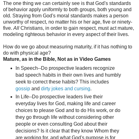
The one thing we can certainly see is that God's standards
of behavior apply uniformly to both groups, both young and
old. Straying from God's moral standards makes a person
unworthy of respect, no matter his or her age, five or ninety-
five.
All
Christians, in order to gain respect, must act mature,
modeling righteous behavior in every aspect of their lives.
How do we go about measuring maturity, if it has nothing to
do with physical age?
Mature, as in the Bible, Not as in Video Games
In Speech--Do prospective leaders recognize
bad speech habits in their own lives and humbly
seek to correct these habits? This includes
gossip
and
dirty jokes and cursing
.
In Life--Do prospective leaders live their
everyday lives for God, making life and career
choices to please God and to do His work, or do
they go through life without considering other
people or even consulting God about their
decisions? Is it clear that they know Whom they
are working for, and what God's purpose is for