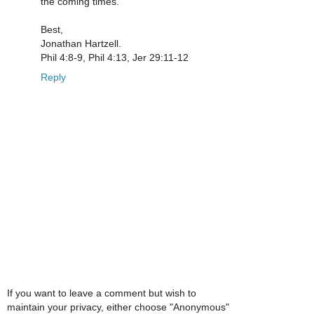
the coming times.
Best,
Jonathan Hartzell.
Phil 4:8-9, Phil 4:13, Jer 29:11-12
Reply
If you want to leave a comment but wish to
maintain your privacy, either choose "Anonymous"