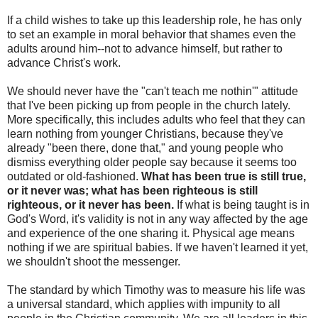
If a child wishes to take up this leadership role, he has only
to set an example in moral behavior that shames even the
adults around him--not to advance himself, but rather to
advance Christ's work.
We should never have the "can't teach me nothin'" attitude
that I've been picking up from people in the church lately.
More specifically, this includes adults who feel that they can
learn nothing from younger Christians, because they've
already "been there, done that," and young people who
dismiss everything older people say because it seems too
outdated or old-fashioned.
What has been true is still true,
or it never was; what has been righteous is still
righteous, or it never has been.
If what is being taught is in
God's Word, it's validity is not in any way affected by the age
and experience of the one sharing it. Physical age means
nothing if we are spiritual babies. If we haven't learned it yet,
we shouldn't shoot the messenger.
The standard by which Timothy was to measure his life was
a universal standard, which applies with impunity to all