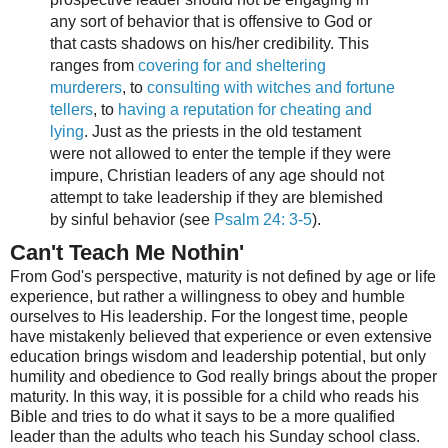
any sort of behavior that is offensive to God or
that casts shadows on his/her credibility. This
ranges from
covering for and sheltering
murderers
, to
consulting with witches and fortune
tellers
, to
having a reputation for cheating and
lying
. Just as the priests in the old testament
were not allowed to enter the temple if they were
impure, Christian leaders of any age should not
attempt to take leadership if they are blemished
by sinful behavior (see
Psalm 24: 3-5
).
Can't Teach Me Nothin'
From God's perspective, maturity is not defined by age or life
experience, but rather a willingness to obey and humble
ourselves to His leadership. For the longest time, people
have mistakenly believed that experience or even extensive
education brings wisdom and leadership potential, but only
humility and obedience to God really brings about the proper
maturity. In this way, it is possible for a child who reads his
Bible and tries to do what it says to be a more qualified
leader than the adults who teach his Sunday school class.