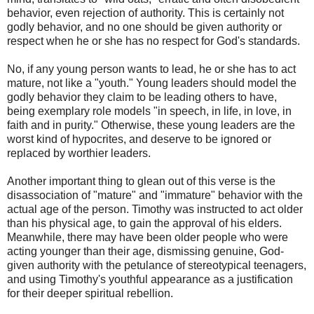
behavior, even rejection of authority. This is certainly not
godly behavior, and no one should be given authority or
respect when he or she has no respect for God's standards.
No, if any young person wants to lead, he or she has to act
mature, not like a "youth." Young leaders should model the
godly behavior they claim to be leading others to have,
being exemplary role models "in speech, in life, in love, in
faith and in purity." Otherwise, these young leaders are the
worst kind of hypocrites, and deserve to be ignored or
replaced by worthier leaders.
Another important thing to glean out of this verse is the
disassociation of "mature" and "immature" behavior with the
actual age of the person. Timothy was instructed to act older
than his physical age, to gain the approval of his elders.
Meanwhile, there may have been older people who were
acting younger than their age, dismissing genuine, God-
given authority with the petulance of stereotypical teenagers,
and using Timothy's youthful appearance as a justification
for their deeper spiritual rebellion.