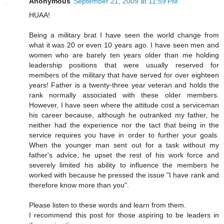
Anonymous
September 21, 2009 at 11:59 PM
HUAA!
Being a military brat I have seen the world change from
what it was 20 or even 10 years ago. I have seen men and
women who are barely ten years older than me holding
leadership positions that were usually reserved for
members of the military that have served for over eighteen
years! Father is a twenty-three year veteran and holds the
rank normally associated with these older members.
However, I have seen where the attitude cost a serviceman
his career because, although he outranked my father, he
neither had the experience nor the tact that being in the
service requires you have in order to further your goals.
When the younger man sent out for a task without my
father's advice, he upset the rest of his work force and
severely limited his ability to influence the members he
worked with because he pressed the issue "I have rank and
therefore know more than you".
Please listen to these words and learn from them.
I recommend this post for those aspiring to be leaders in