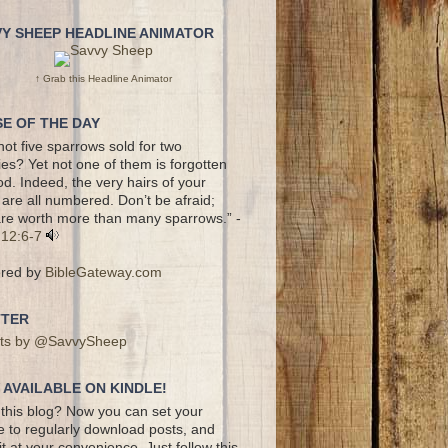
VY SHEEP HEADLINE ANIMATOR
↑ Grab this Headline Animator
E OF THE DAY
not five sparrows sold for two
es? Yet not one of them is forgotten
d. Indeed, the very hairs of your
are all numbered. Don’t be afraid;
re worth more than many sparrows.” -
 12:6-7
red by
BibleGateway.com
TTER
ts by @SavvySheep
AVAILABLE ON KINDLE!
this blog? Now you can set your
e to regularly download posts, and
it at your convenience. Just follow this