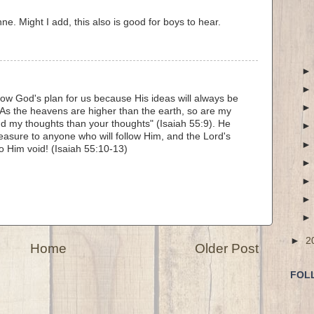
e. Might I add, this also is good for boys to hear.
ow God's plan for us because His ideas will always be
As the heavens are higher than the earth, so are my
d my thoughts than your thoughts" (Isaiah 55:9). He
easure to anyone who will follow Him, and the Lord's
to Him void! (Isaiah 55:10-13)
►
2
Home
Older Post
FOL