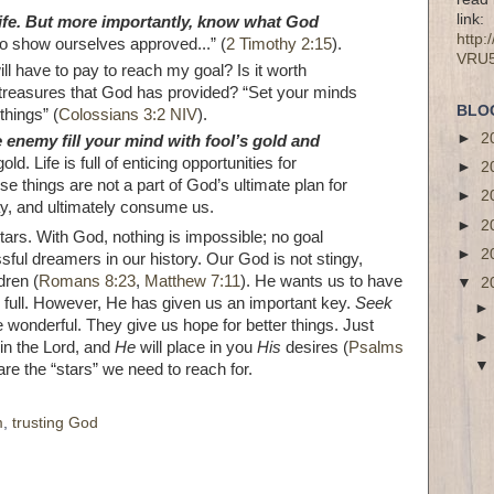
link:
life. But more importantly, know what God
http
o show ourselves approved...” (
2 Timothy 2:15
).
VRU
ll have to pay to reach my goal? Is it worth
al treasures that God has provided? “Set your minds
BLO
things” (
Colossians 3:2 NIV
).
►
2
e enemy fill your mind with fool’s gold and
gold. Life is full of enticing opportunities for
►
2
e things are not a part of God’s ultimate plan for
►
2
ray, and ultimately consume us.
►
2
ars. With God, nothing is impossible; no goal
►
2
ful dreamers in our history. Our God is not stingy,
dren (
Romans 8:23
,
Matthew 7:11
). He wants us to have
▼
2
e full. However, He has given us an important key.
Seek
 wonderful. They give us hope for better things. Just
in the Lord, and
He
will place in you
His
desires (
Psalms
re the “stars” we need to reach for.
m
,
trusting God