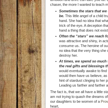
chaser, the more I wanted to teach my
Sometimes the stars that we 
be.
This little angel of a child t
hand. She had no idea that what
trick of the eye. A deception th
hand a thing that does not exist
Often the “stars” we reach f
was attractive and shiny, in actu
consume us. The heroine of our
no idea that the very thing she 
destroy her.
At times, we spend so much t
the real gifts and blessings t
would eventually awake to find
would then have us believe, as 
hint of stardust clinging to her p
Leading us farther and farther 
The fact is, that we all have a little 
am not trying to quash the dreams of li
our daughters to be women of a
Prov
heart.