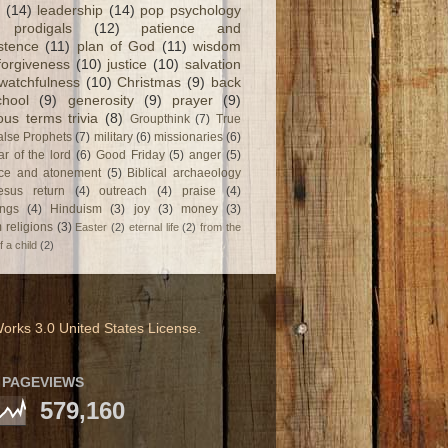
(14)
leadership
(14)
pop psychology
prodigals
(12)
patience and
stence
(11)
plan of God
(11)
wisdom
forgiveness
(10)
justice
(10)
salvation
watchfulness
(10)
Christmas
(9)
back
chool
(9)
generosity
(9)
prayer
(9)
ious terms trivia
(8)
Groupthink
(7)
True
alse Prophets
(7)
military
(6)
missionaries
(6)
ar of the lord
(6)
Good Friday
(5)
anger
(5)
fice and atonement
(5)
Biblical archaeology
esus return
(4)
outreach
(4)
praise
(4)
ngs
(4)
Hinduism
(3)
joy
(3)
money
(3)
 religions
(3)
Easter
(2)
eternal life
(2)
from the
f a child
(2)
orks 3.0 United States License
.
 PAGEVIEWS
579,160