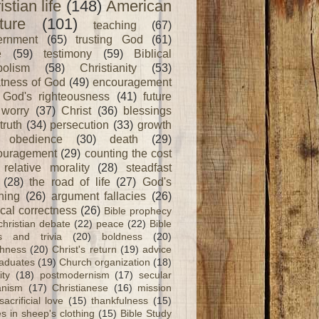
istian life
(148)
American
ture
(101)
teaching
(67)
ernment
(65)
trusting God
(61)
e
(59)
testimony
(59)
Biblical
olism
(58)
Christianity
(53)
tness of God
(49)
encouragement
God's righteousness
(41)
future
worry
(37)
Christ
(36)
blessings
truth
(34)
persecution
(33)
growth
obedience
(30)
death
(29)
ouragement
(29)
counting the cost
relative morality
(28)
steadfast
(28)
the road of life
(27)
God's
ning
(26)
argument fallacies
(26)
ical correctness
(26)
Bible prophecy
christian debate
(22)
peace
(22)
Bible
ts and trivia
(20)
boldness
(20)
shness
(20)
Christ's return
(19)
advice
raduates
(19)
Church organization
(18)
ity
(18)
postmodernism
(17)
secular
nism
(17)
Christianese
(16)
mission
sacrificial love
(15)
thankfulness
(15)
s in sheep's clothing
(15)
Bible Study