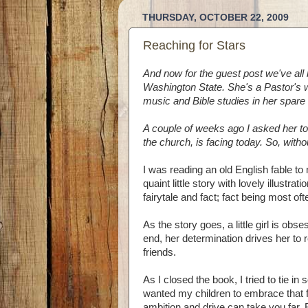
THURSDAY, OCTOBER 22, 2009
Reaching for Stars
And now for the guest post we've all 
Washington State. She's a Pastor's w
music and Bible studies in her spare 
A couple of weeks ago I asked her to
the church, is facing today. So, witho
I was reading an old English fable to 
quaint little story with lovely illustra
fairytale and fact; fact being most oft
As the story goes, a little girl is obs
end, her determination drives her to 
friends.
As I closed the book, I tried to tie in
wanted my children to embrace that fa
ambition and drive can take you far. B