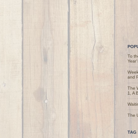
POP
To t
Year'
Weekl
and 
The 
1, A 
Waiti
The U
TAG 