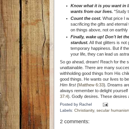
Know what it is you want in 
wants from our lives.
“Study t
Count the cost.
What price I wi
sacrificing the gifts and etern
on things above, not on earthly 
Finally, wake up! Don’t let th
stardust.
All that glitters is not 
temporary happiness. But if thes
your life, they can lead us ast
So go ahead, dream! Reach for the st
unattainable. There are many success
withholding good things from His chil
good things. He wants our lives to b
Him first
(
Matthew 6:33
). Dreams are
always remember to delight yourself 
37:4
). Godly desires. These desires a
Posted by
Rachel
Labels:
Christianity
,
secular humanis
2 comments: