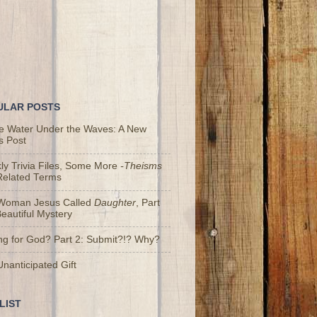
ULAR POSTS
he Water Under the Waves: A New
s Post
y Trivia Files, Some More
-Theisms
Related Terms
Woman Jesus Called
Daughter
, Part
Beautiful Mystery
ng for God? Part 2: Submit?!? Why?
nanticipated Gift
LIST