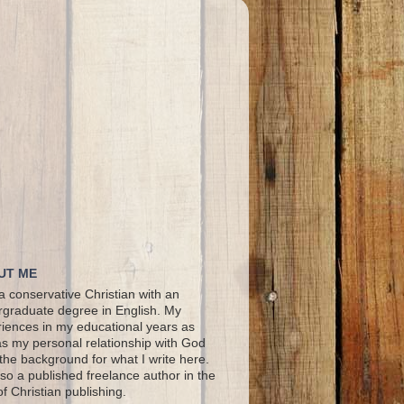
UT ME
a conservative Christian with an
graduate degree in English. My
iences in my educational years as
as my personal relationship with God
the background for what I write here.
lso a published freelance author in the
 of Christian publishing.