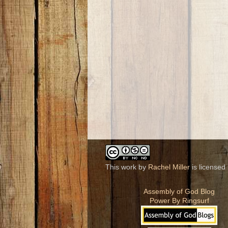
This work by
Rachel Miller
is licensed
Assembly of God Blog
Power By Ringsurf