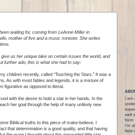
been waiting for, coming from LeAnne Miller in
ife, mother of five and a music minister. She writes
time.
 give us her unique take on certain issues the world, and
ut further ado, this is what she had to say:
my children recently, called “Touching the Stars.” It was a
tions. As with most fables and legends, it is a mixture of
en figurative as opposed to literal.
ABO
essed with the desire to hold a star in her hands. In the
I am 
under
reach her goal through the help of many unlikely new
exper
well 
form 
 some Biblical truths to this piece of make-believe. I
I'm a
ct that determination is a good quality, and that having
field
ut the more I thought about this misguided little star