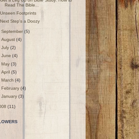
Get a Leg Up on Bible Study: How to
Read The Bible...
Unseen Footprints
Next Step's a Doozy
►
September
(5)
►
August
(4)
►
July
(2)
►
June
(4)
►
May
(3)
►
April
(5)
►
March
(4)
►
February
(4)
►
January
(3)
008
(11)
LOWERS