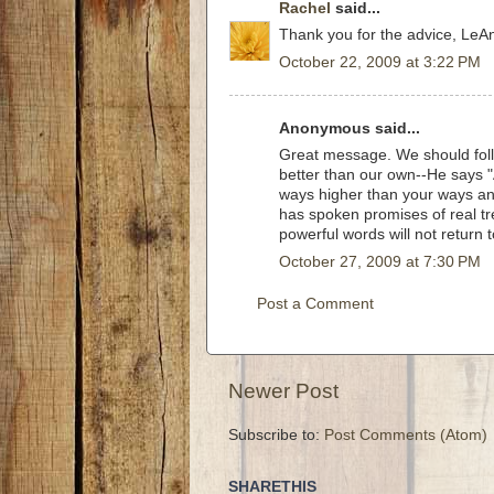
Rachel
said...
Thank you for the advice, LeAnn
October 22, 2009 at 3:22 PM
Anonymous said...
Great message. We should foll
better than our own--He says "
ways higher than your ways an
has spoken promises of real tr
powerful words will not return 
October 27, 2009 at 7:30 PM
Post a Comment
Newer Post
Subscribe to:
Post Comments (Atom)
SHARETHIS