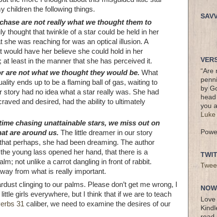
 children the following things.
SAV
chase are not really what we thought them to
ruly thought that twinkle of a star could be held in her
 she was reaching for was an optical illusion. A
at would have her believe she could hold in her
VERS
; at least in the manner that she has perceived it.
“Are 
or are not what we thought they would be.
What
penni
ality ends up to be a flaming ball of gas, waiting to
by Go
 story had no idea what a star really was. She had
head 
craved and desired, had the ability to ultimately
you a
Luke
ime chasing unattainable stars, we miss out on
Powe
hat are around us.
The little dreamer in our story
 that perhaps, she had been dreaming. The author
the young lass opened her hand, that there is a
TWI
alm; not unlike a carrot dangling in front of rabbit.
Twee
away from what is really important.
stardust clinging to our palms. Please don’t get me wrong, I
NOW 
ttle girls everywhere, but I think that if we are to teach
Love 
erbs 31
caliber, we need to examine the desires of our
Kindl
read 