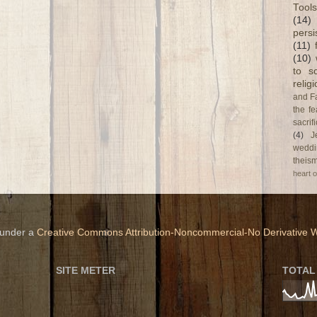
Tools
(14)
persi
(11)
(10)
to s
relig
and F
the fe
sacri
(4)
J
weddi
theism
heart o
 under a
Creative Commons Attribution-Noncommercial-No Derivative W
SITE METER
TOTAL