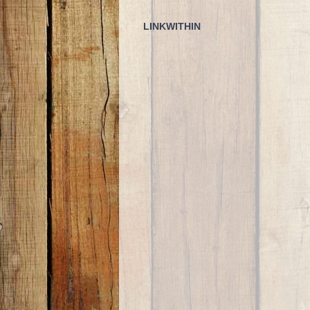
LINKWITHIN