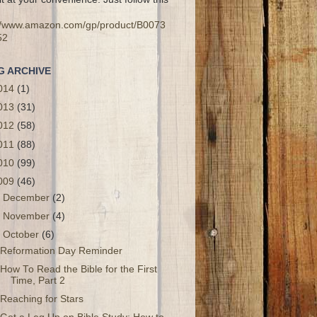
://www.amazon.com/gp/product/B0073
52
G ARCHIVE
014
(1)
013
(31)
012
(58)
011
(88)
010
(99)
009
(46)
►
December
(2)
►
November
(4)
▼
October
(6)
Reformation Day Reminder
How To Read the Bible for the First
Time, Part 2
Reaching for Stars