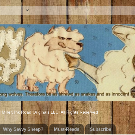
iller, Ink Road Originals LLC, All Rights Reserved
Why Savvy Sheep?
Must-Reads
Subscribe