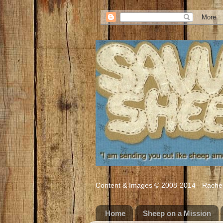
Content & Images © 2008-2014 - Rachel M
Home
Sheep on a Mission