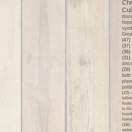
Chr
Cul
disc
hop
symb
Grea
(47)
(37)
(36)
(31)
disc
(28)
faith
plan
polit
(22)
tidbi
fooli
to G
humil
huma
(16)
wolve