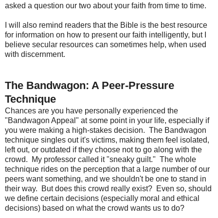
asked a question our two about your faith from time to time.
I will also remind readers that the Bible is the best resource
for information on how to present our faith intelligently, but I
believe secular resources can sometimes help, when used
with discernment.
The Bandwagon: A Peer-Pressure
Technique
Chances are you have personally experienced the
"Bandwagon Appeal" at some point in your life, especially if
you were making a high-stakes decision. The Bandwagon
technique singles out it's victims, making them feel isolated,
left out, or outdated if they choose not to go along with the
crowd. My professor called it "sneaky guilt." The whole
technique rides on the perception that a large number of our
peers want something, and we shouldn't be one to stand in
their way. But does this crowd really exist? Even so, should
we define certain decisions (especially moral and ethical
decisions) based on what the crowd wants us to do?