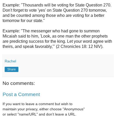
Example: "Thousands will be voting for State Question 270.
Don't forget to vote 'yes' on State Question 270 tomorrow,
and be counted among those who are voting for a better
tomorrow for our state."
Example: "The messenger who had gone to summon
Micaiah said to him, 'Look, as one man the other prophets
are predicting success for the king. Let your word agree with
theirs, and speak favorably,'" (2 Chronicles 18: 12 NIV).
Rachel
Share
No comments:
Post a Comment
If you want to leave a comment but wish to
maintain your privacy, either choose "Anonymous"
or select "name/URL" and don't leave a URL.