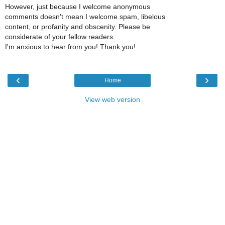
However, just because I welcome anonymous
comments doesn't mean I welcome spam, libelous
content, or profanity and obscenity. Please be
considerate of your fellow readers.
I'm anxious to hear from you! Thank you!
‹
›
Home
View web version