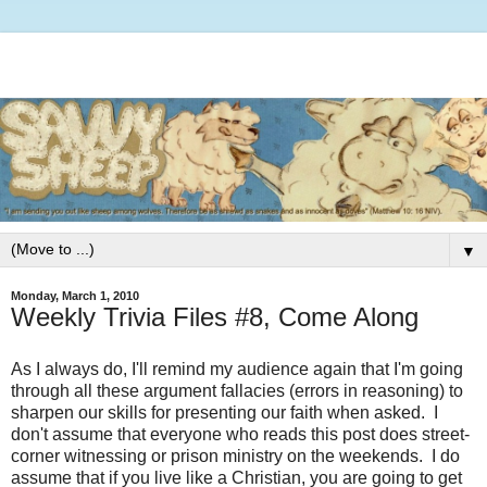
▼
Monday, March 1, 2010
Weekly Trivia Files #8, Come Along
As I always do, I'll remind my audience again that I'm going
through all these argument fallacies (errors in reasoning) to
sharpen our skills for presenting our faith when asked. I
don't assume that everyone who reads this post does street-
corner witnessing or prison ministry on the weekends. I do
assume that if you live like a Christian, you are going to get