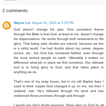
2 comments:
Wayne Lin
August 31, 2010 at 3:25 PM
God doesn't change his plan. One consistent theme
through the Bible is that God, at least to me, doesn't change
his dispensations. He works through both testaments to His
glory. That being said, doubts are natural, because we live
in a sinful world. I've had doubts about my career, degree
choice, etc., but God has remained faithful, even through
the most wicked people on earth. Ultimately it makes no
difference what job or place we find ourselves. Our ultimate
end is to bring glory to God, and that takes place in
anything we do.
That's one of my soap boxes, but in my old Baptist days I
used to think maybe God changed it up on me, but then I
realized, nah. He's followed through his word and has
redeemed those promises through and through.
I would say don't doubt anymore. Bring glory to God by all