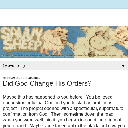
▼
Monday, August 30, 2010
Did God Change His Orders?
Maybe this has happened to you before. You believed
unquestioningly that God told you to start an ambitious
project. The project opened with a spectacular, supernatural
confirmation from God. Then, sometime down the road,
when you were well into it, you began to doubt the origin of
your errand. Maybe you started out in the black, but now you