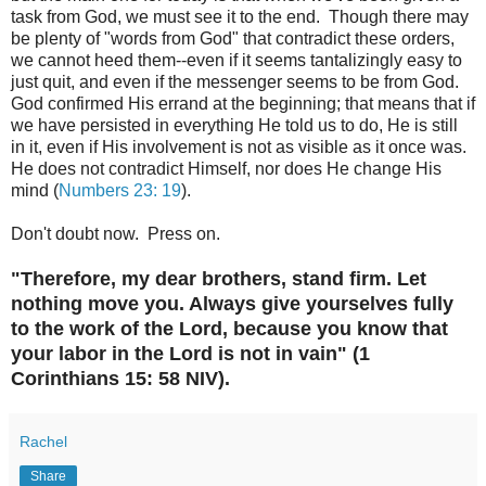
task from God, we must see it to the end. Though there may
be plenty of "words from God" that contradict these orders,
we cannot heed them--even if it seems tantalizingly easy to
just quit, and even if the messenger seems to be from God.
God confirmed His errand at the beginning; that means that if
we have persisted in everything He told us to do, He is still
in it, even if His involvement is not as visible as it once was.
He does not contradict Himself, nor does He change His
mind (
Numbers 23: 19
).
Don't doubt now. Press on.
"Therefore, my dear brothers, stand firm. Let
nothing move you. Always give yourselves fully
to the work of the Lord, because you know that
your labor in the Lord is not in vain" (1
Corinthians 15: 58 NIV).
Rachel
Share