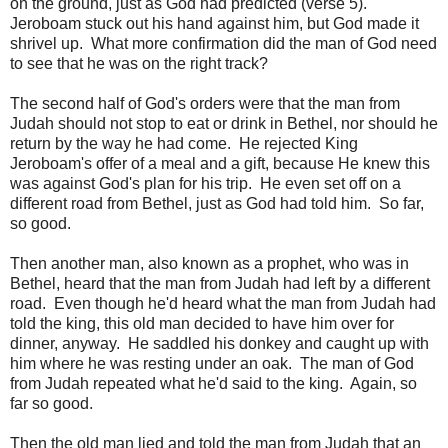
on the ground, just as God had predicted (verse 5).
Jeroboam stuck out his hand against him, but God made it
shrivel up. What more confirmation did the man of God need
to see that he was on the right track?
The second half of God's orders were that the man from
Judah should not stop to eat or drink in Bethel, nor should he
return by the way he had come. He rejected King
Jeroboam's offer of a meal and a gift, because He knew this
was against God's plan for his trip. He even set off on a
different road from Bethel, just as God had told him. So far,
so good.
Then another man, also known as a prophet, who was in
Bethel, heard that the man from Judah had left by a different
road. Even though he'd heard what the man from Judah had
told the king, this old man decided to have him over for
dinner, anyway. He saddled his donkey and caught up with
him where he was resting under an oak. The man of God
from Judah repeated what he'd said to the king. Again, so
far so good.
Then the old man lied and told the man from Judah that an