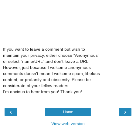
If you want to leave a comment but wish to
maintain your privacy, either choose "Anonymous"
or select "name/URL" and don't leave a URL.
However, just because I welcome anonymous
comments doesn't mean I welcome spam, libelous
content, or profanity and obscenity. Please be
considerate of your fellow readers.
I'm anxious to hear from you! Thank you!
‹
›
Home
View web version