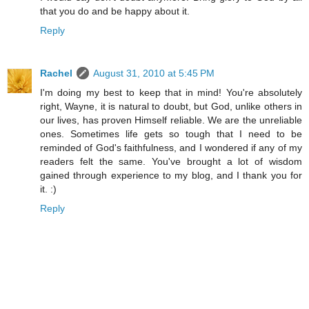
that you do and be happy about it.
Reply
Rachel
August 31, 2010 at 5:45 PM
I'm doing my best to keep that in mind! You're absolutely
right, Wayne, it is natural to doubt, but God, unlike others in
our lives, has proven Himself reliable. We are the unreliable
ones. Sometimes life gets so tough that I need to be
reminded of God's faithfulness, and I wondered if any of my
readers felt the same. You've brought a lot of wisdom
gained through experience to my blog, and I thank you for
it. :)
Reply