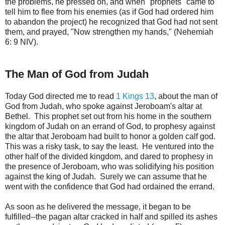
the problems, he pressed on, and when "prophets" came to
tell him to flee from his enemies (as if God had ordered him
to abandon the project) he recognized that God had not sent
them, and prayed, "Now strengthen my hands," (Nehemiah
6: 9 NIV).
The Man of God from Judah
Today God directed me to read
1 Kings 13
, about the man of
God from Judah, who spoke against Jeroboam's altar at
Bethel. This prophet set out from his home in the southern
kingdom of Judah on an errand of God, to prophesy against
the altar that Jeroboam had built to honor a golden calf god.
This was a risky task, to say the least. He ventured into the
other half of the divided kingdom, and dared to prophesy in
the presence of Jeroboam, who was solidifying his position
against the king of Judah. Surely we can assume that he
went with the confidence that God had ordained the errand.
As soon as he delivered the message, it began to be
fulfilled--the pagan altar cracked in half and spilled its ashes