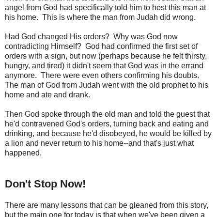
angel from God had specifically told him to host this man at
his home. This is where the man from Judah did wrong.
Had God changed His orders? Why was God now
contradicting Himself? God had confirmed the first set of
orders with a sign, but now (perhaps because he felt thirsty,
hungry, and tired) it didn't seem that God was in the errand
anymore. There were even others confirming his doubts.
The man of God from Judah went with the old prophet to his
home and ate and drank.
Then God spoke through the old man and told the guest that
he'd contravened God's orders, turning back and eating and
drinking, and because he'd disobeyed, he would be killed by
a lion and never return to his home--and that's just what
happened.
Don't Stop Now!
There are many lessons that can be gleaned from this story,
but the main one for today is that when we've been given a