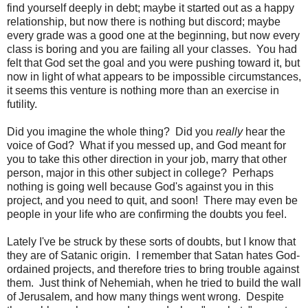
find yourself deeply in debt; maybe it started out as a happy
relationship, but now there is nothing but discord; maybe
every grade was a good one at the beginning, but now every
class is boring and you are failing all your classes. You had
felt that God set the goal and you were pushing toward it, but
now in light of what appears to be impossible circumstances,
it seems this venture is nothing more than an exercise in
futility.
Did you imagine the whole thing? Did you
really
hear the
voice of God? What if you messed up, and God meant for
you to take this other direction in your job, marry that other
person, major in this other subject in college? Perhaps
nothing is going well because God's against you in this
project, and you need to quit, and soon! There may even be
people in your life who are confirming the doubts you feel.
Lately I've be struck by these sorts of doubts, but I know that
they are of Satanic origin. I remember that Satan hates God-
ordained projects, and therefore tries to bring trouble against
them. Just think of Nehemiah, when he tried to build the wall
of Jerusalem, and how many things went wrong. Despite