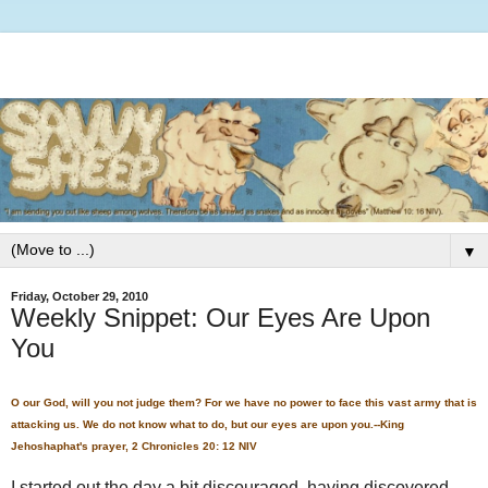
▼
Friday, October 29, 2010
Weekly Snippet: Our Eyes Are Upon
You
O our God, will you not judge them? For we have no power to face this vast army that is
attacking us. We do not know what to do, but our eyes are upon you.--King
Jehoshaphat's prayer, 2 Chronicles 20: 12 NIV
I started out the day a bit discouraged, having discovered