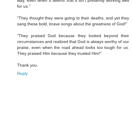
way, even when it seems that it isn't presently working well
for us."
"They thought they were going to their deaths, and yet they
sang these bold, brave songs about the greatness of God!"
"They praised God because they looked beyond their
circumstances and realized that God is always worthy of our
praise, even when the road ahead looks too tough for us.
They praised Him because they trusted Him!"
Thank you.
Reply