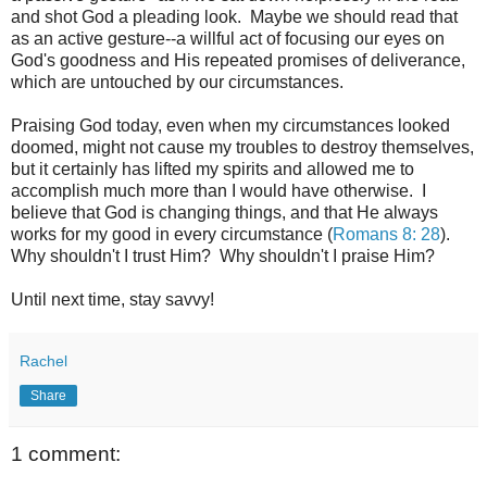
and shot God a pleading look. Maybe we should read that
as an active gesture--a willful act of focusing our eyes on
God's goodness and His repeated promises of deliverance,
which are untouched by our circumstances.
Praising God today, even when my circumstances looked
doomed, might not cause my troubles to destroy themselves,
but it certainly has lifted my spirits and allowed me to
accomplish much more than I would have otherwise. I
believe that God is changing things, and that He always
works for my good in every circumstance (
Romans 8: 28
).
Why shouldn't I trust Him? Why shouldn't I praise Him?
Until next time, stay savvy!
Rachel
Share
1 comment: