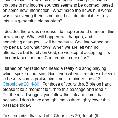
that one of my income sources seems to be doomed, based
on some new information. What made the news hurt worse
was discovering there is nothing I can do about it. Surely
this is a generalizable problem?
I decided there was no reason to mope around or mourn this
news today. What will happen, will happen, and if
something changes, it will be because God intervened on
my behalf. So what now? When we are left with no
alternative but to rely on God, do we stop at accepting this
circumstance, or does God require more of us?
I turned on my radio and heard a really old song playing
which spoke of praising God, even when there doesn't seem
to be a reason to praise him, and it reminded me of
2
Chronicles 20: 4-30
. For those of you with a Bible on hand,
please take a moment to turn to this passage and read it.
For the rest, I suggest you follow the link and come back,
because I don't have enough time to thoroughly cover this
passage today.
To summarize that part of 2 Chronicles 20, Judah (the