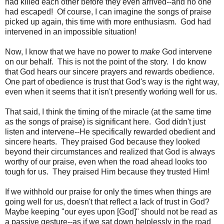
had killed each other before they even arrived--and no one
had escaped! Of course, I can imagine the songs of praise
picked up again, this time with more enthusiasm. God had
intervened in an impossible situation!
Now, I know that we have no power to
make
God intervene
on our behalf. This is not the point of the story. I do know
that God hears our sincere prayers and rewards obedience.
One part of obedience is trust that God's way is the right way,
even when it seems that it isn't presently working well for us.
That said, I think the timing of the miracle (at the same time
as the songs of praise) is significant here. God didn't just
listen and intervene--He specifically rewarded obedient and
sincere hearts. They praised God because they looked
beyond their circumstances and realized that God is always
worthy of our praise, even when the road ahead looks too
tough for us. They praised Him because they trusted Him!
If we withhold our praise for only the times when things are
going well for us, doesn't that reflect a lack of trust in God?
Maybe keeping "our eyes upon [God]" should not be read as
a passive gesture--as if we sat down helplessly in the road