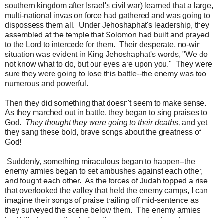
southern kingdom after Israel's civil war) learned that a large,
multi-national invasion force had gathered and was going to
dispossess them all. Under Jehoshaphat's leadership, they
assembled at the temple that Solomon had built and prayed
to the Lord to intercede for them. Their desperate, no-win
situation was evident in King Jehoshaphat's words, "We do
not know what to do, but our eyes are upon you." They were
sure they were going to lose this battle--the enemy was too
numerous and powerful.
Then they did something that doesn't seem to make sense.
As they marched out in battle, they began to sing praises to
God.
They thought they were going to their deaths,
and yet
they sang these bold, brave songs about the greatness of
God!
Suddenly, something miraculous began to happen--the
enemy armies began to set ambushes against each other,
and fought each other. As the forces of Judah topped a rise
that overlooked the valley that held the enemy camps, I can
imagine their songs of praise trailing off mid-sentence as
they surveyed the scene below them. The enemy armies