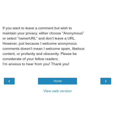
If you want to leave a comment but wish to
maintain your privacy, either choose "Anonymous"
or select "name/URL" and don't leave a URL.
However, just because I welcome anonymous
comments doesn't mean I welcome spam, libelous
content, or profanity and obscenity. Please be
considerate of your fellow readers.
I'm anxious to hear from you! Thank you!
‹
›
Home
View web version