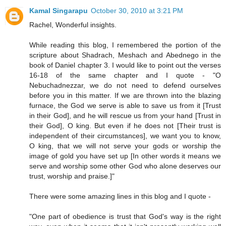
Kamal Singarapu
October 30, 2010 at 3:21 PM
Rachel, Wonderful insights.
While reading this blog, I remembered the portion of the
scripture about Shadrach, Meshach and Abednego in the
book of Daniel chapter 3. I would like to point out the verses
16-18 of the same chapter and I quote - "O
Nebuchadnezzar, we do not need to defend ourselves
before you in this matter. If we are thrown into the blazing
furnace, the God we serve is able to save us from it [Trust
in their God], and he will rescue us from your hand [Trust in
their God], O king. But even if he does not [Their trust is
independent of their circumstances], we want you to know,
O king, that we will not serve your gods or worship the
image of gold you have set up [In other words it means we
serve and worship some other God who alone deserves our
trust, worship and praise.]"
There were some amazing lines in this blog and I quote -
"One part of obedience is trust that God's way is the right