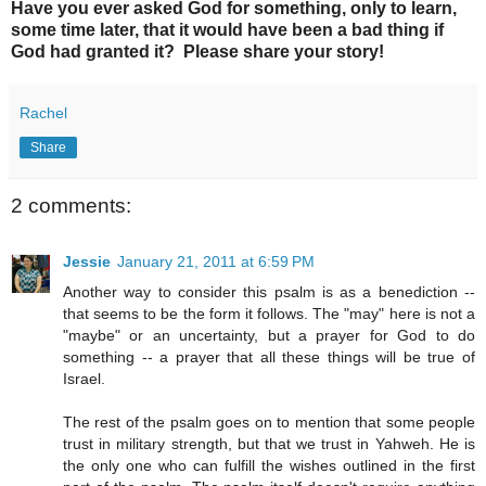
Have you ever asked God for something, only to learn,
some time later, that it would have been a bad thing if
God had granted it? Please share your story!
Rachel
Share
2 comments:
Jessie
January 21, 2011 at 6:59 PM
Another way to consider this psalm is as a benediction --
that seems to be the form it follows. The "may" here is not a
"maybe" or an uncertainty, but a prayer for God to do
something -- a prayer that all these things will be true of
Israel.
The rest of the psalm goes on to mention that some people
trust in military strength, but that we trust in Yahweh. He is
the only one who can fulfill the wishes outlined in the first