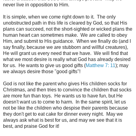
never live in opposition to Him.
It is simple, when we come right down to it. The only
unobstructed path in this life is cleared by God, so that His
plans can succeed, not the short-sighted or wicked plans the
human heart can sometimes make. We are called to obey
Him, and submit to His guidance. When we finally do (and I
say finally, because we are stubborn and willful creatures),
He will grant us every need that we have. We will find that
what we most desire is really what God has already desired
for us. He wants to give us good gifts (
Matthew 7: 11
); may
we always desire those "good gifts"!
God is not like the parent who gives His children socks for
Christmas, and then tries to convince the children that socks
are more fun than toys. He wants us to have fun, but He
doesn't want us to come to harm. In the same spirit, let us
not be like the children who despise their parents because
they don't get to eat cake for dinner every night. May we
always ask what is best for us, and may we see that it is
best, and praise God for it!