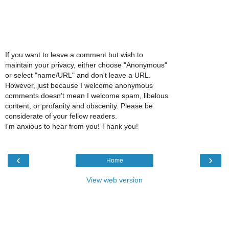
If you want to leave a comment but wish to
maintain your privacy, either choose "Anonymous"
or select "name/URL" and don't leave a URL.
However, just because I welcome anonymous
comments doesn't mean I welcome spam, libelous
content, or profanity and obscenity. Please be
considerate of your fellow readers.
I'm anxious to hear from you! Thank you!
‹
›
Home
View web version