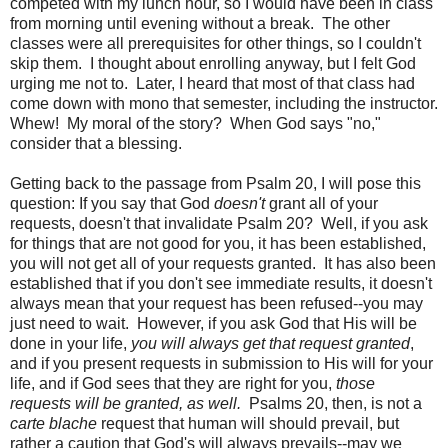
competed with my lunch hour, so I would have been in class
from morning until evening without a break. The other
classes were all prerequisites for other things, so I couldn't
skip them. I thought about enrolling anyway, but I felt God
urging me not to. Later, I heard that most of that class had
come down with mono that semester, including the instructor.
Whew! My moral of the story? When God says "no,"
consider that a blessing.
Getting back to the passage from Psalm 20, I will pose this
question: If you say that God
doesn't
grant all of your
requests, doesn't that invalidate Psalm 20? Well, if you ask
for things that are not good for you, it has been established,
you will not get all of your requests granted. It has also been
established that if you don't see immediate results, it doesn't
always mean that your request has been refused--you may
just need to wait. However, if you ask God that His will be
done in your life,
you will always get that request granted
,
and if you present requests in submission to His will for your
life, and if God sees that they are right for you,
those
requests will be granted, as well.
Psalms 20, then, is not a
carte blache
request that human will should prevail, but
rather a caution that God's will always prevails--may we