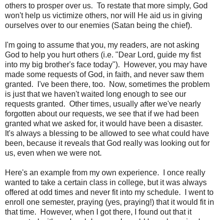
others to prosper over us. To restate that more simply, God
won't help us victimize others, nor will He aid us in giving
ourselves over to our enemies (Satan being the chief).
I'm going to assume that you, my readers, are not asking
God to help you hurt others (i.e. "Dear Lord, guide my fist
into my big brother's face today"). However, you may have
made some requests of God, in faith, and never saw them
granted. I've been there, too. Now, sometimes the problem
is just that we haven't waited long enough to see our
requests granted. Other times, usually after we've nearly
forgotten about our requests, we see that if we had been
granted what we asked for, it would have been a disaster.
It's always a blessing to be allowed to see what could have
been, because it reveals that God really was looking out for
us, even when we were not.
Here's an example from my own experience. I once really
wanted to take a certain class in college, but it was always
offered at odd times and never fit into my schedule. I went to
enroll one semester, praying (yes, praying!) that it would fit in
that time. However, when I got there, I found out that it