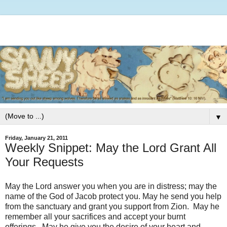
▼
Friday, January 21, 2011
Weekly Snippet: May the Lord Grant All
Your Requests
May the Lord answer you when you are in distress; may the
name of the God of Jacob protect you. May he send you help
from the sanctuary and grant you support from Zion. May he
remember all your sacrifices and accept your burnt
offerings. May he give you the desire of your heart and