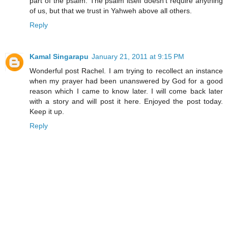
part of the psalm. The psalm itself doesn't require anything
of us, but that we trust in Yahweh above all others.
Reply
Kamal Singarapu
January 21, 2011 at 9:15 PM
Wonderful post Rachel. I am trying to recollect an instance
when my prayer had been unanswered by God for a good
reason which I came to know later. I will come back later
with a story and will post it here. Enjoyed the post today.
Keep it up.
Reply