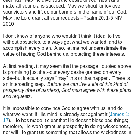
make all your plans succeed. May we shout for joy over
your victory and lift up our banners in the name of our God.
May the Lord grant all your requests.--Psalm 20: 1-5 NIV
2010
I don't know of anyone who wouldn't think it ideal to live
without obstacles, to always get what we wanted, and to
accomplish every plan. Also, let me not underestimate the
value of having God behind us, protecting these interests.
At first reading, it may seem that the passage I quoted above
is promising just that--our every desire granted on every
side--but it actually says "may" this or that happen. There is
an interceding step.
Before we can live a life of this kind of
prosperity (free of barriers), God must agree with these plans
and requests.
It is impossible to convince God to agree with us, and do
what we want, if His mind is already set against it (
James 1:
17
). He has made it clear that He doesn't bless bad things;
therefore, He won't grant us prosperity in doing wickedness,
nor will He grant us something that allows the wickedness in