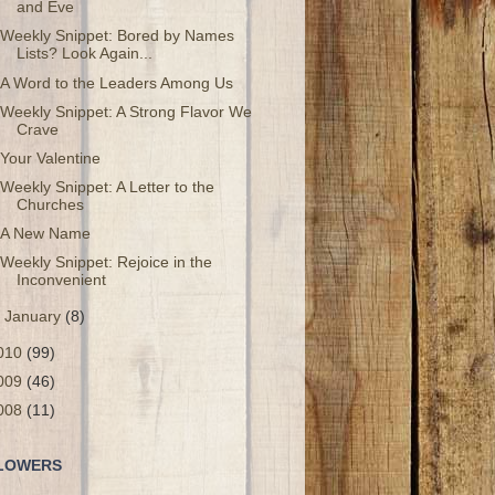
and Eve
Weekly Snippet: Bored by Names
Lists? Look Again...
A Word to the Leaders Among Us
Weekly Snippet: A Strong Flavor We
Crave
Your Valentine
Weekly Snippet: A Letter to the
Churches
A New Name
Weekly Snippet: Rejoice in the
Inconvenient
►
January
(8)
010
(99)
009
(46)
008
(11)
LOWERS