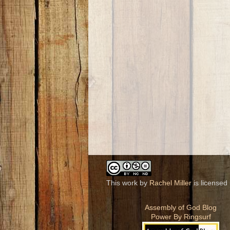
This work by
Rachel Miller
is licensed
Assembly of God Blog
Power By Ringsurf