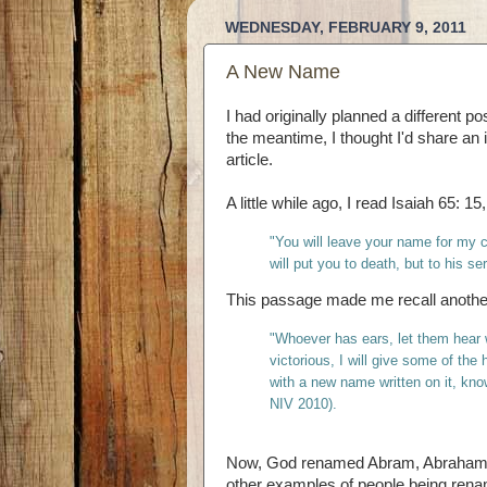
WEDNESDAY, FEBRUARY 9, 2011
A New Name
I had originally planned a different 
the meantime, I thought I'd share an in
article.
A little while ago, I read Isaiah 65: 1
"You will leave your name for my c
will put you to death, but to his 
This passage made me recall anothe
"
Whoever has ears, let them hear w
victorious, I will give some of the
with a new name written on it, kno
NIV 2010).
Now, God renamed Abram, Abraham, a
other examples of people being renam