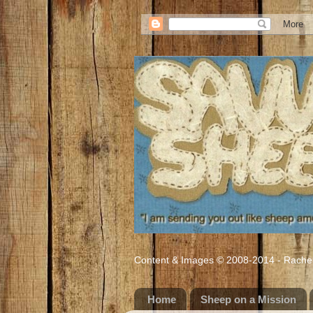
Content & Images © 2008-2014 - Rachel M
Home
Sheep on a Mission