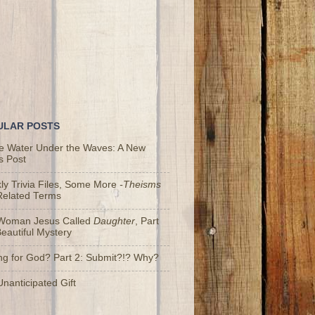
ULAR POSTS
he Water Under the Waves: A New
s Post
y Trivia Files, Some More
-Theisms
Related Terms
Woman Jesus Called
Daughter
, Part
Beautiful Mystery
ng for God? Part 2: Submit?!? Why?
nanticipated Gift