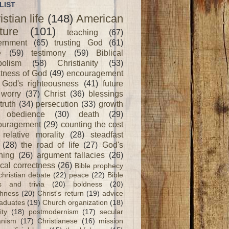
LIST
istian life
(148)
American
ture
(101)
teaching
(67)
ernment
(65)
trusting God
(61)
e
(59)
testimony
(59)
Biblical
olism
(58)
Christianity
(53)
tness of God
(49)
encouragement
God's righteousness
(41)
future
worry
(37)
Christ
(36)
blessings
truth
(34)
persecution
(33)
growth
obedience
(30)
death
(29)
ouragement
(29)
counting the cost
relative morality
(28)
steadfast
(28)
the road of life
(27)
God's
ning
(26)
argument fallacies
(26)
ical correctness
(26)
Bible prophecy
christian debate
(22)
peace
(22)
Bible
ts and trivia
(20)
boldness
(20)
shness
(20)
Christ's return
(19)
advice
raduates
(19)
Church organization
(18)
ity
(18)
postmodernism
(17)
secular
nism
(17)
Christianese
(16)
mission