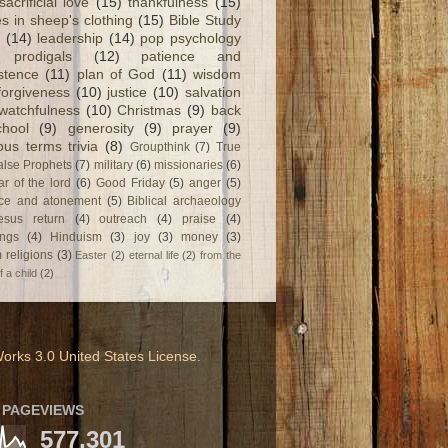
sacrificial love
(15)
thankfulness
(15)
s in sheep's clothing
(15)
Bible Study
(14)
leadership
(14)
pop psychology
prodigals
(12)
patience and
stence
(11)
plan of God
(11)
wisdom
forgiveness
(10)
justice
(10)
salvation
watchfulness
(10)
Christmas
(9)
back
chool
(9)
generosity
(9)
prayer
(9)
ious terms trivia
(8)
Groupthink
(7)
True
alse Prophets
(7)
military
(6)
missionaries
(6)
ar of the lord
(6)
Good Friday
(5)
anger
(5)
fice and atonement
(5)
Biblical archaeology
esus return
(4)
outreach
(4)
praise
(4)
ngs
(4)
Hinduism
(3)
joy
(3)
money
(3)
 religions
(3)
Easter
(2)
eternal life
(2)
from the
f a child
(2)
orks 3.0 United States License
.
 PAGEVIEWS
577,301