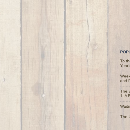
POP
To t
Year'
Weekl
and 
The 
1, A 
Waiti
The U