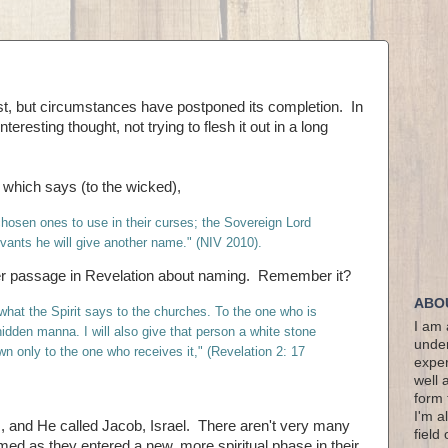
post, but circumstances have postponed its completion. In
teresting thought, not trying to flesh it out in a long
5, which says (to the wicked),
hosen ones to use in their curses; the Sovereign Lord
servants he will give another name." (NIV 2010).
r passage in Revelation about naming. Remember it?
ABO
hat the Spirit says to the churches. To the one who is
I am 
 hidden manna. I will also give that person a white stone
under
wn only to the one who receives it," (Revelation 2: 17
exper
well 
form 
I'm a
nd He called Jacob, Israel. There aren't very many
field
ed as they entered a new, more spiritual phase in their