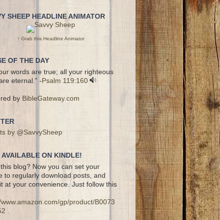
VY SHEEP HEADLINE ANIMATOR
↑ Grab this Headline Animator
E OF THE DAY
your words are true; all your righteous
are eternal.” -
Psalm 119:160
red by
BibleGateway.com
TTER
ts by @SavvySheep
AVAILABLE ON KINDLE!
this blog? Now you can set your
e to regularly download posts, and
it at your convenience. Just follow this
://www.amazon.com/gp/product/B0073
52