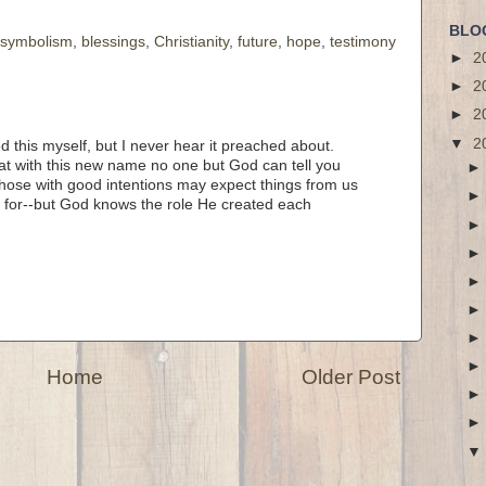
BLO
l symbolism
,
blessings
,
Christianity
,
future
,
hope
,
testimony
►
2
►
2
►
2
▼
2
ed this myself, but I never hear it preached about.
hat with this new name no one but God can tell you
 those with good intentions may expect things from us
 for--but God knows the role He created each
Home
Older Post