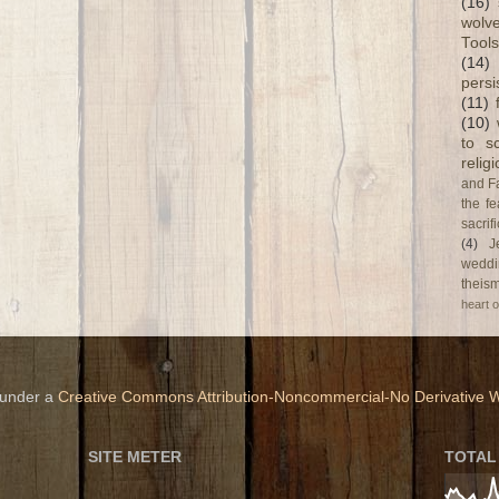
(16)
wolve
Tools
(14)
persi
(11)
(10)
to s
relig
and F
the fe
sacri
(4)
J
weddi
theism
heart o
 under a
Creative Commons Attribution-Noncommercial-No Derivative W
SITE METER
TOTAL