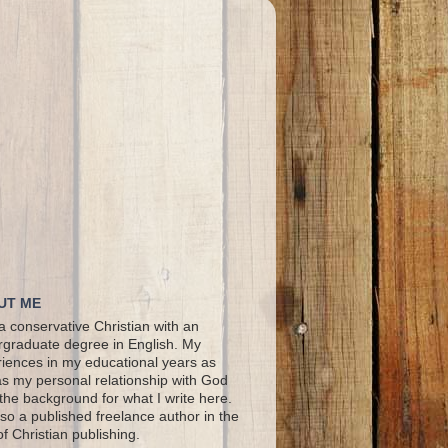
UT ME
a conservative Christian with an
graduate degree in English. My
iences in my educational years as
as my personal relationship with God
the background for what I write here.
lso a published freelance author in the
 of Christian publishing.