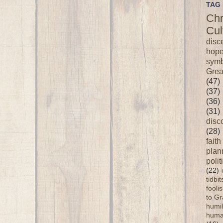
TAG 
Chr
Cul
disc
hop
symb
Grea
(47)
(37)
(36)
(31)
disc
(28)
faith
plan
polit
(22)
tidbi
fooli
to G
humil
huma