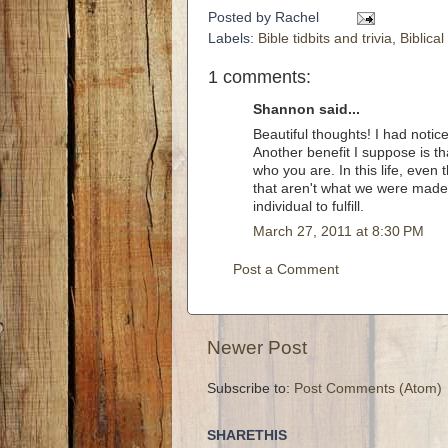
Posted by
Rachel
Labels:
Bible tidbits and trivia
,
Biblica
1 comments:
Shannon said...
Beautiful thoughts! I had notic
Another benefit I suppose is t
who you are. In this life, even
that aren't what we were made
individual to fulfill.
March 27, 2011 at 8:30 PM
Post a Comment
Newer Post
Subscribe to:
Post Comments (Atom)
SHARETHIS