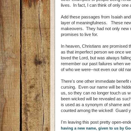
lives. In fact, I can think of only o
Add these passages from Isaiah and 
layer of meaningfulness. These new n
makeovers. They had not only new nam
promises to live for.
In heaven, Christians are promised
as that imperfect person we once were
loved the Lord, but was always fallin
remember our past failures when we 
of who we were--not even our old nam
There's one other immediate benefit 
cursing. Even our name will be hid
us, so they can no longer touch us 
been wicked will be revealed as such,
is used as a synonym of shame and d
counted among the wicked! Guard you
I'm leaving this post pretty open-end
having a new name, given to us by G