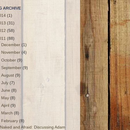
G ARCHIVE
014
(1)
013
(31)
012
(58)
011
(88)
►
December
(1)
►
November
(4)
►
October
(9)
►
September
(9)
►
August
(9)
►
July
(7)
►
June
(8)
►
May
(8)
►
April
(9)
►
March
(8)
▼
February
(8)
Naked and Afraid: Discussing Adam