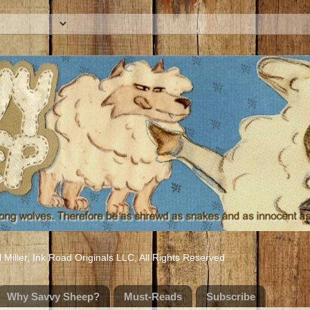
iller, Ink Road Originals LLC, All Rights Reserved
Why Savvy Sheep?
Must-Reads
Subscribe