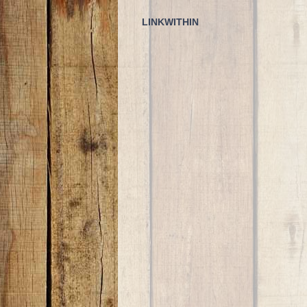
LINKWITHIN