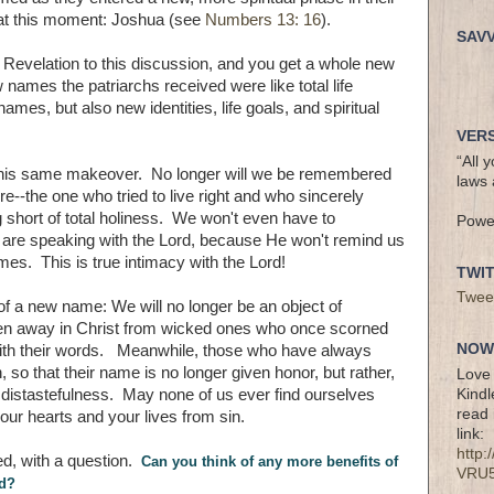
ne at this moment: Joshua (see
Numbers 13: 16
).
SAV
Revelation to this discussion, and you get a whole new
ames the patriarchs received were like total life
es, but also new identities, life goals, and spiritual
VERS
“All 
 this same makeover. No longer will we be remembered
laws 
--the one who tried to live right and who sincerely
g short of total holiness. We won't even have to
Powe
are speaking with the Lord, because He won't remind us
es. This is true intimacy with the Lord!
TWI
Twee
of a new name: We will no longer be an object of
den away in Christ from wicked ones who once scorned
NOW 
with their words. Meanwhile, those who have always
 so that their name is no longer given honor, but rather,
Love 
Kindl
istastefulness. May none of us ever find ourselves
read 
r hearts and your lives from sin.
link:
http
ed, with a question.
Can you think of any more benefits of
VRU
od?