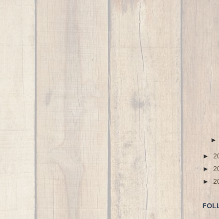
►
2
►
2
►
2
FOL