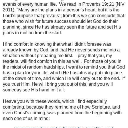
events of every human life. We read in Proverbs 19: 21 (NIV
2011), "Many are the plans in a person’s heart, but it is the
Lord’s purpose that prevails"; from this we can conclude that
those who wish for future success should let God do their
planning, since He has already seen the future and set His
plans in motion from the start.
I find comfort in knowing that what I didn't foresee was
already known by God, and that He never sends me into a
situation without preparing me first. I pray that you, my
readers, will find comfort in this as well. For those of you in
the midst of random hardships, I want to remind you that God
has a plan for your life, which He has already put into place
at the dawn of time, and which He will carry out to the end. If
you trust Him, He will bring you out of this, and you will
someday see His hand in it all.
I leave you with these words, which I find especially
comforting, because they remind me of how Scripture, and
even Christ's coming, was planned from the beginning with
each one of us in mind: