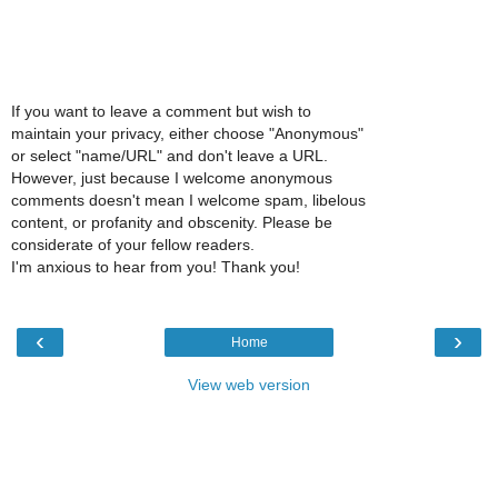
If you want to leave a comment but wish to
maintain your privacy, either choose "Anonymous"
or select "name/URL" and don't leave a URL.
However, just because I welcome anonymous
comments doesn't mean I welcome spam, libelous
content, or profanity and obscenity. Please be
considerate of your fellow readers.
I'm anxious to hear from you! Thank you!
‹
›
Home
View web version