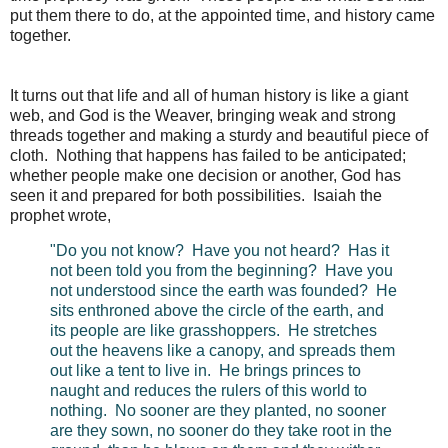
put them there to do, at the appointed time, and history came
together.
It turns out that life and all of human history is like a giant
web, and God is the Weaver, bringing weak and strong
threads together and making a sturdy and beautiful piece of
cloth. Nothing that happens has failed to be anticipated;
whether people make one decision or another, God has
seen it and prepared for both possibilities. Isaiah the
prophet wrote,
"Do you not know? Have you not heard? Has it
not been told you from the beginning? Have you
not understood since the earth was founded? He
sits enthroned above the circle of the earth, and
its people are like grasshoppers. He stretches
out the heavens like a canopy, and spreads them
out like a tent to live in. He brings princes to
naught and reduces the rulers of this world to
nothing. No sooner are they planted, no sooner
are they sown, no sooner do they take root in the