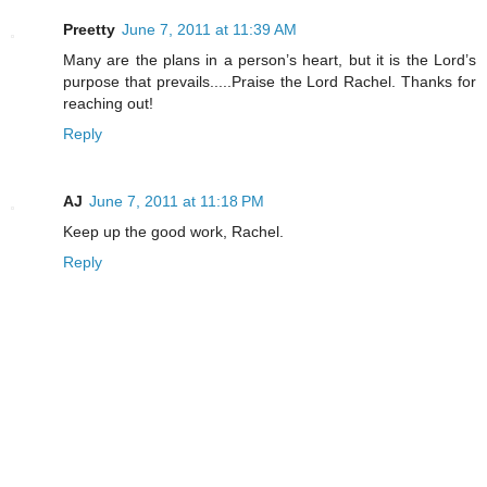
Preetty
June 7, 2011 at 11:39 AM
Many are the plans in a person’s heart, but it is the Lord’s
purpose that prevails.....Praise the Lord Rachel. Thanks for
reaching out!
Reply
AJ
June 7, 2011 at 11:18 PM
Keep up the good work, Rachel.
Reply