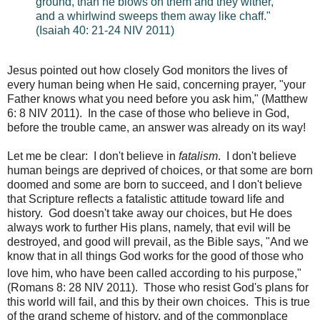
ground, than he blows on them and they wither,
and a whirlwind sweeps them away like chaff."
(Isaiah 40: 21-24 NIV 2011)
Jesus pointed out how closely God monitors the lives of
every human being when He said, concerning prayer, "
your
Father knows what you need before you ask him," (Matthew
6: 8 NIV 2011). In the case of those who believe in God,
before the trouble came, an answer was already on its way!
Let me be clear: I don't believe in
fatalism
. I don't believe
human beings are deprived of choices, or that some are born
doomed and some are born to succeed, and I don't believe
that Scripture reflects a fatalistic attitude toward life and
history. God doesn't take away our choices, but He does
always work to further His plans, namely, that evil will be
destroyed, and good will prevail, as the Bible says, "And we
know that in all things God works for the good of those who
love him, who
have been called according to his purpose,"
(Romans 8: 28 NIV 2011). Those who resist God's plans for
this world will fail, and this by their own choices. This is true
of the grand scheme of history, and of the commonplace