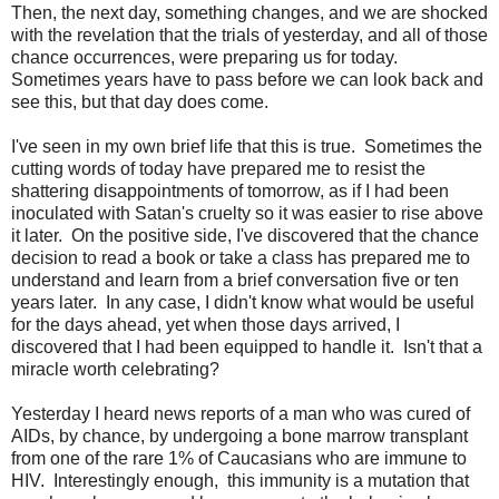
Then, the next day, something changes, and we are shocked
with the revelation that the trials of yesterday, and all of those
chance occurrences, were preparing us for today.
Sometimes years have to pass before we can look back and
see this, but that day does come.
I've seen in my own brief life that this is true. Sometimes the
cutting words of today have prepared me to resist the
shattering disappointments of tomorrow, as if I had been
inoculated with Satan's cruelty so it was easier to rise above
it later. On the positive side, I've discovered that the chance
decision to read a book or take a class has prepared me to
understand and learn from a brief conversation five or ten
years later. In any case, I didn't know what would be useful
for the days ahead, yet when those days arrived, I
discovered that I had been equipped to handle it. Isn't that a
miracle worth celebrating?
Yesterday I heard news reports of a man who was cured of
AIDs, by chance, by undergoing a bone marrow transplant
from one of the rare 1% of Caucasians who are immune to
HIV. Interestingly enough, this immunity is a mutation that