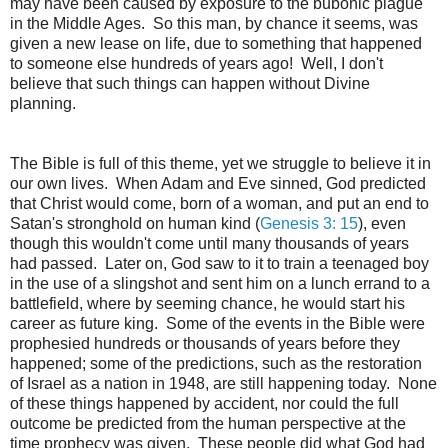
may have been caused by exposure to the bubonic plague
in the Middle Ages. So this man, by chance it seems, was
given a new lease on life, due to something that happened
to someone else hundreds of years ago! Well, I don't
believe that such things can happen without Divine
planning.
The Bible is full of this theme, yet we struggle to believe it in
our own lives. When Adam and Eve sinned, God predicted
that Christ would come, born of a woman, and put an end to
Satan's stronghold on human kind (
Genesis 3: 15
), even
though this wouldn't come until many thousands of years
had passed. Later on, God saw to it to train a teenaged boy
in the use of a slingshot and sent him on a lunch errand to a
battlefield, where by seeming chance, he would start his
career as future king. Some of the events in the Bible were
prophesied hundreds or thousands of years before they
happened; some of the predictions, such as the restoration
of Israel as a nation in 1948, are still happening today. None
of these things happened by accident, nor could the full
outcome be predicted from the human perspective at the
time prophecy was given. These people did what God had