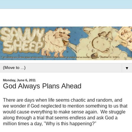
▼
Monday, June 6, 2011
God Always Plans Ahead
There are days when life seems chaotic and random, and
we wonder if God neglected to mention something to us that
would cause everything to make sense again. We struggle
along through a trial that seems endless and ask God a
million times a day, "Why is this happening?"