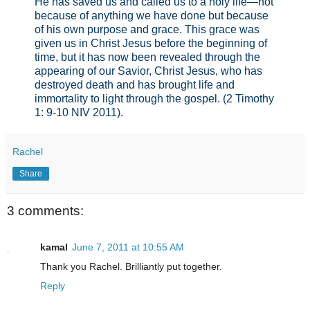
He has saved us and called us to a holy life—not
because of anything we have done but because
of his own purpose and grace. This grace was
given us in Christ Jesus before the beginning of
time, but it has now been revealed through the
appearing of our Savior, Christ Jesus, who has
destroyed death and has brought life and
immortality to light through the gospel. (2 Timothy
1: 9-10 NIV 2011).
Rachel
Share
3 comments:
kamal
June 7, 2011 at 10:55 AM
Thank you Rachel. Brilliantly put together.
Reply