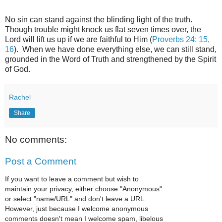
No sin can stand against the blinding light of the truth.
Though trouble might knock us flat seven times over, the
Lord will lift us up if we are faithful to Him (
Proverbs 24: 15,
16
). When we have done everything else, we can still stand,
grounded in the Word of Truth and strengthened by the Spirit
of God.
Rachel
Share
No comments:
Post a Comment
If you want to leave a comment but wish to
maintain your privacy, either choose "Anonymous"
or select "name/URL" and don't leave a URL.
However, just because I welcome anonymous
comments doesn't mean I welcome spam, libelous