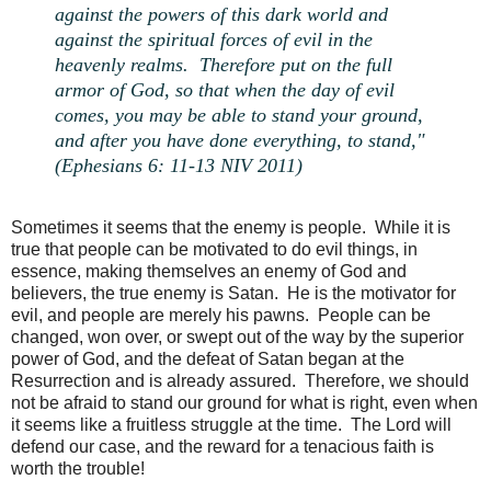
against the powers of this dark world and
against the spiritual forces of evil in the
heavenly realms. Therefore put on the full
armor of God, so that when the day of evil
comes, you may be able to stand your ground,
and after you have done everything, to stand,"
(Ephesians 6: 11-13 NIV 2011)
Sometimes it seems that the enemy is people. While it is
true that people can be motivated to do evil things, in
essence, making themselves an enemy of God and
believers, the true enemy is Satan. He is the motivator for
evil, and people are merely his pawns. People can be
changed, won over, or swept out of the way by the superior
power of God, and the defeat of Satan began at the
Resurrection and is already assured. Therefore, we should
not be afraid to stand our ground for what is right, even when
it seems like a fruitless struggle at the time. The Lord will
defend our case, and the reward for a tenacious faith is
worth the trouble!