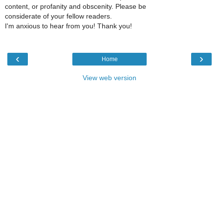
content, or profanity and obscenity. Please be
considerate of your fellow readers.
I'm anxious to hear from you! Thank you!
‹
›
Home
View web version