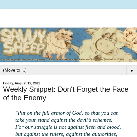
▼
Friday, August 12, 2011
Weekly Snippet: Don't Forget the Face
of the Enemy
"Put on the full armor of God, so that you can
take your stand against the devil’s schemes.
For our struggle is not against flesh and blood,
but against the rulers, against the authorities,