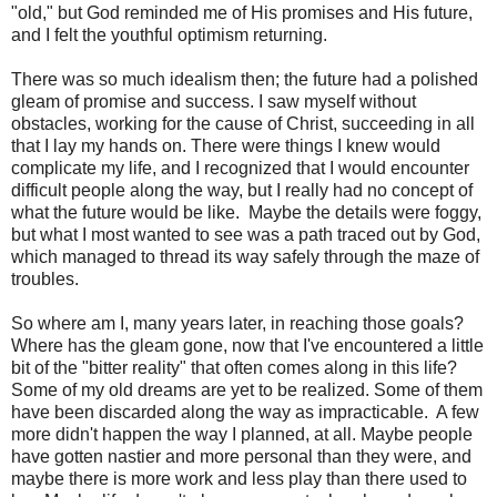
"old," but God reminded me of His promises and His future,
and I felt the youthful optimism returning.
There was so much idealism then; the future had a polished
gleam of promise and success. I saw myself without
obstacles, working for the cause of Christ, succeeding in all
that I lay my hands on. There were things I knew would
complicate my life, and I recognized that I would encounter
difficult people along the way, but I really had no concept of
what the future would be like. Maybe the details were foggy,
but what I most wanted to see was a path traced out by God,
which managed to thread its way safely through the maze of
troubles.
So where am I, many years later, in reaching those goals?
Where has the gleam gone, now that I've encountered a little
bit of the "bitter reality" that often comes along in this life?
Some of my old dreams are yet to be realized. Some of them
have been discarded along the way as impracticable. A few
more didn't happen the way I planned, at all. Maybe people
have gotten nastier and more personal than they were, and
maybe there is more work and less play than there used to