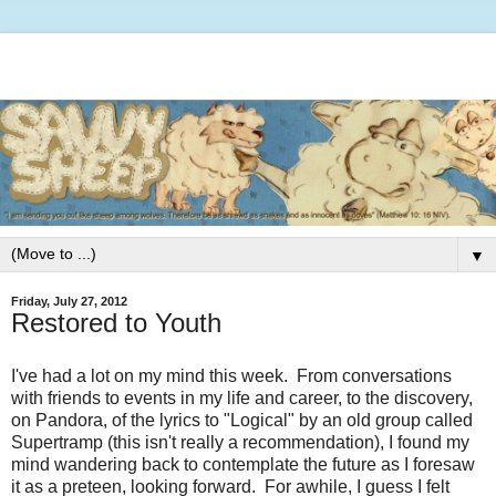
▼
Friday, July 27, 2012
Restored to Youth
I've had a lot on my mind this week. From conversations
with friends to events in my life and career, to the discovery,
on Pandora, of the lyrics to "Logical" by an old group called
Supertramp (this isn't really a recommendation), I found my
mind wandering back to contemplate the future as I foresaw
it as a preteen, looking forward. For awhile, I guess I felt