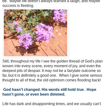
be. Maybe life doesn't always warrant a laugh, and maybe
success is fleeting.
Still, throughout my life I see the golden thread of God's plan
woven into every scene, every moment of joy, and even the
deepest pits of despair. It may not be a fairytale outcome so
far, but it is definitely a good one. When I give some serious
thought to all of that, the old optimism comes flooding back!
God hasn't changed. His words still hold true. Hope
hasn't gone, or even been dimmed.
Life has dark and disappointing times, and we usually can't