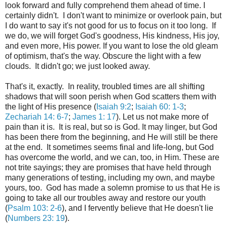
look forward and fully comprehend them ahead of time. I
certainly didn't. I don't want to minimize or overlook pain, but
I do want to say it's not good for us to focus on it too long. If
we do, we will forget God's goodness, His kindness, His joy,
and even more, His power. If you want to lose the old gleam
of optimism, that's the way. Obscure the light with a few
clouds. It didn't go; we just looked away.
That's it, exactly. In reality, troubled times are all shifting
shadows that will soon perish when God scatters them with
the light of His presence (
Isaiah 9:2
;
Isaiah 60: 1-3
;
Zechariah 14: 6-7
;
James 1: 17
). Let us not make more of
pain than it is. It is real, but so is God. It may linger, but God
has been there from the beginning, and He will still be there
at the end. It sometimes seems final and life-long, but God
has overcome the world, and we can, too, in Him. These are
not trite sayings; they are promises that have held through
many generations of testing, including my own, and maybe
yours, too. God has made a solemn promise to us that He is
going to take all our troubles away and restore our youth
(
Psalm 103: 2-6
), and I fervently believe that He doesn't lie
(
Numbers 23: 19
).