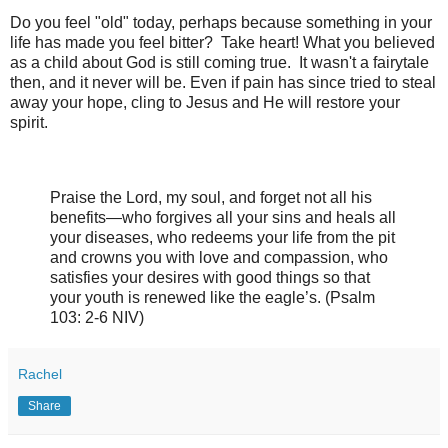
Do you feel "old" today, perhaps because something in your
life has made you feel bitter? Take heart! What you believed
as a child about God is still coming true. It wasn't a fairytale
then, and it never will be. Even if pain has since tried to steal
away your hope, cling to Jesus and He will restore your
spirit.
Praise the Lord
, my soul,
and forget not all his
benefits—
who forgives all your sins
and heals all
your diseases, w
ho redeems your life from the pit
and crowns you with love and compassion, w
ho
satisfies your desires with good things
so that
your youth is renewed like the eagle’s. (Psalm
103: 2-6 NIV)
Rachel
Share