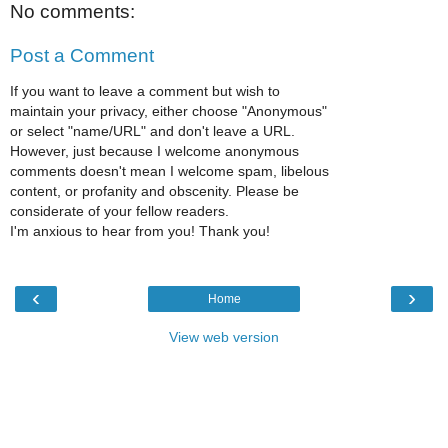
No comments:
Post a Comment
If you want to leave a comment but wish to
maintain your privacy, either choose "Anonymous"
or select "name/URL" and don't leave a URL.
However, just because I welcome anonymous
comments doesn't mean I welcome spam, libelous
content, or profanity and obscenity. Please be
considerate of your fellow readers.
I'm anxious to hear from you! Thank you!
‹
›
Home
View web version