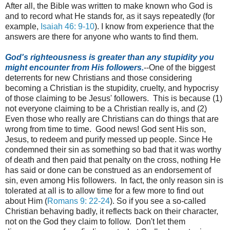
After all, the Bible was written to make known who God is
and to record what He stands for, as it says repeatedly (for
example,
Isaiah 46: 9-10
). I know from experience that the
answers are there for anyone who wants to find them.
God's righteousness is greater than any stupidity you
might encounter from His followers.
--One of the biggest
deterrents for new Christians and those considering
becoming a Christian is the stupidity, cruelty, and hypocrisy
of those claiming to be Jesus' followers. This is because (1)
not everyone claiming to be a Christian really is, and (2)
Even those who really are Christians can do things that are
wrong from time to time. Good news! God sent His son,
Jesus, to redeem and purify messed up people. Since He
condemned their sin as something so bad that it was worthy
of death and then paid that penalty on the cross, nothing He
has said or done can be construed as an endorsement of
sin, even among His followers. In fact, the only reason sin is
tolerated at all is to allow time for a few more to find out
about Him (
Romans 9: 22-24
). So if you see a so-called
Christian behaving badly, it reflects back on their character,
not on the God they claim to follow. Don't let them