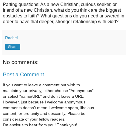
Parting questions: As a new Christian, curious seeker, or
friend of a new Christian, what do you think are the biggest
obstacles to faith? What questions do you need answered in
order to have that deeper, stronger relationship with God?
Rachel
Share
No comments:
Post a Comment
If you want to leave a comment but wish to
maintain your privacy, either choose "Anonymous"
or select "name/URL" and don't leave a URL.
However, just because I welcome anonymous
comments doesn't mean I welcome spam, libelous
content, or profanity and obscenity. Please be
considerate of your fellow readers.
I'm anxious to hear from you! Thank you!