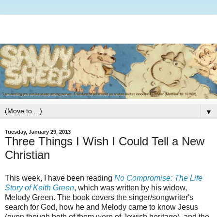
▼
Tuesday, January 29, 2013
Three Things I Wish I Could Tell a New
Christian
This week, I have been reading
No Compromise: The Life
Story of Keith Green
, which was written by his widow,
Melody Green. The book covers the singer/songwriter's
search for God, how he and Melody came to know Jesus
(even though both of them were of Jewish heritage), and the