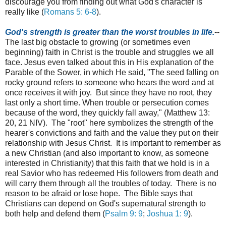
discourage you from finding out what God's character is
really like (
Romans 5: 6-8
).
God's strength is greater than the worst troubles in life.
--
The last big obstacle to growing (or sometimes even
beginning) faith in Christ is the trouble and struggles we all
face. Jesus even talked about this in His explanation of the
Parable of the Sower, in which He said, "
The seed falling on
rocky ground refers to someone who hears the word and at
once receives it with joy. B
ut since they have no root, they
last only a short time. When trouble or persecution comes
because of the word, they quickly fall away," (Matthew 13:
20, 21 NIV). The "root" here symbolizes the strength of the
hearer's convictions and faith and the value they put on their
relationship with Jesus Christ. It is important to remember as
a new Christian (and also important to know, as someone
interested in Christianity) that this faith that we hold is in a
real Savior who has redeemed His followers from death and
will carry them through all the troubles of today. There is no
reason to be afraid or lose hope. The Bible says that
Christians can depend on God's supernatural strength to
both help and defend them (
Psalm 9: 9
;
Joshua 1: 9
).