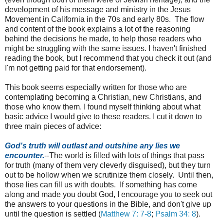
development of his message and ministry in the Jesus
Movement in California in the 70s and early 80s. The flow
and content of the book explains a lot of the reasoning
behind the decisions he made, to help those readers who
might be struggling with the same issues. I haven't finished
reading the book, but I recommend that you check it out (and
I'm not getting paid for that endorsement).
This book seems especially written for those who are
contemplating becoming a Christian, new Christians, and
those who know them. I found myself thinking about what
basic advice I would give to these readers. I cut it down to
three main pieces of advice:
God's truth will outlast and outshine any lies we
encounter.
--The world is filled with lots of things that pass
for truth (many of them very cleverly disguised), but they turn
out to be hollow when we scrutinize them closely. Until then,
those lies can fill us with doubts. If something has come
along and made you doubt God, I encourage you to seek out
the answers to your questions in the Bible, and don't give up
until the question is settled (
Matthew 7: 7-8
;
Psalm 34: 8
).