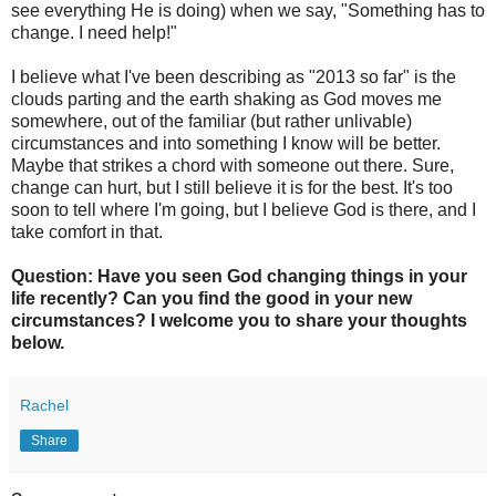
see everything He is doing) when we say, "Something has to
change. I need help!"
I believe what I've been describing as "2013 so far" is the
clouds parting and the earth shaking as God moves me
somewhere, out of the familiar (but rather unlivable)
circumstances and into something I know will be better.
Maybe that strikes a chord with someone out there. Sure,
change can hurt, but I still believe it is for the best. It's too
soon to tell where I'm going, but I believe God is there, and I
take comfort in that.
Question: Have you seen God changing things in your
life recently? Can you find the good in your new
circumstances? I welcome you to share your thoughts
below.
Rachel
Share