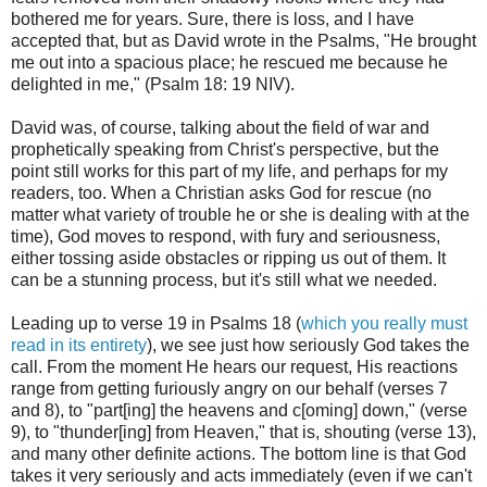
bothered me for years. Sure, there is loss, and I have
accepted that, but as David wrote in the Psalms, "
He brought
me out into a spacious place;
he rescued me because he
delighted in me," (Psalm 18: 19 NIV).
David was, of course, talking about the field of war and
prophetically speaking from Christ's perspective, but the
point still works for this part of my life, and perhaps for my
readers, too. When a Christian asks God for rescue (no
matter what variety of trouble he or she is dealing with at the
time), God moves to respond, with fury and seriousness,
either tossing aside obstacles or ripping us out of them. It
can be a stunning process, but it's still what we needed.
Leading up to verse 19 in Psalms 18 (
which you really must
read in its entirety
), we see just how seriously God takes the
call. From the moment He hears our request, His reactions
range from getting furiously angry on our behalf (verses 7
and 8), to "part[ing] the heavens and c[oming] down," (verse
9), to "thunder[ing] from Heaven," that is, shouting (verse 13),
and many other definite actions. The bottom line is that God
takes it very seriously and acts immediately (even if we can't