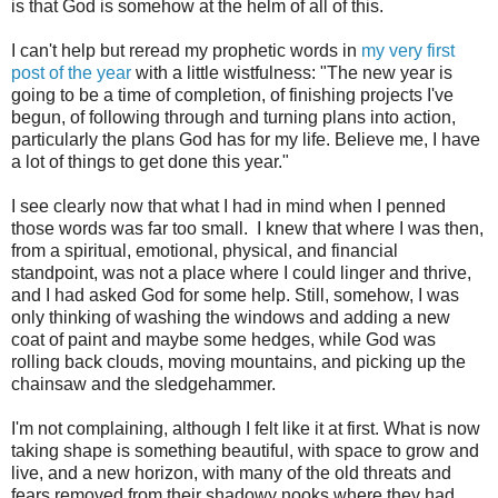
is that God is somehow at the helm of all of this.
I can't help but reread my prophetic words in
my very first
post of the year
with a little wistfulness: "The new year is
going to be a time of completion, of finishing projects I've
begun, of following through and turning plans into action,
particularly the plans God has for my life. Believe me, I have
a lot of things to get done this year."
I see clearly now that what I had in mind when I penned
those words was far too small. I knew that where I was then,
from a spiritual, emotional, physical, and financial
standpoint, was not a place where I could linger and thrive,
and I had asked God for some help. Still, somehow, I was
only thinking of washing the windows and adding a new
coat of paint and maybe some hedges, while God was
rolling back clouds, moving mountains, and picking up the
chainsaw and the sledgehammer.
I'm not complaining, although I felt like it at first. What is now
taking shape is something beautiful, with space to grow and
live, and a new horizon, with many of the old threats and
fears removed from their shadowy nooks where they had