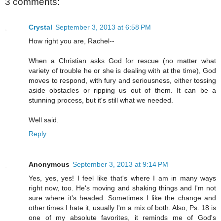
3 comments:
Crystal
September 3, 2013 at 6:58 PM
How right you are, Rachel--
When a Christian asks God for rescue (no matter what
variety of trouble he or she is dealing with at the time), God
moves to respond, with fury and seriousness, either tossing
aside obstacles or ripping us out of them. It can be a
stunning process, but it's still what we needed.
Well said.
Reply
Anonymous
September 3, 2013 at 9:14 PM
Yes, yes, yes! I feel like that's where I am in many ways
right now, too. He's moving and shaking things and I'm not
sure where it's headed. Sometimes I like the change and
other times I hate it, usually I'm a mix of both. Also, Ps. 18 is
one of my absolute favorites, it reminds me of God's