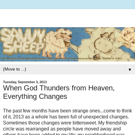
▼
Tuesday, September 3, 2013
When God Thunders from Heaven,
Everything Changes
The past few months have been strange ones...come to think
of it, 2013 as a whole has been full of unexpected changes.
Sometimes those changes were bittersweet. My friendship
circle was rearranged as people have moved away and
others have been added to my life; my neighborhood was