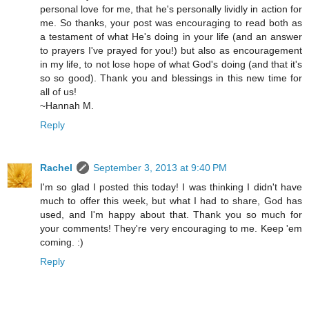
personal love for me, that he's personally lividly in action for
me. So thanks, your post was encouraging to read both as
a testament of what He's doing in your life (and an answer
to prayers I've prayed for you!) but also as encouragement
in my life, to not lose hope of what God's doing (and that it's
so so good). Thank you and blessings in this new time for
all of us!
~Hannah M.
Reply
Rachel
September 3, 2013 at 9:40 PM
I'm so glad I posted this today! I was thinking I didn't have
much to offer this week, but what I had to share, God has
used, and I'm happy about that. Thank you so much for
your comments! They're very encouraging to me. Keep 'em
coming. :)
Reply