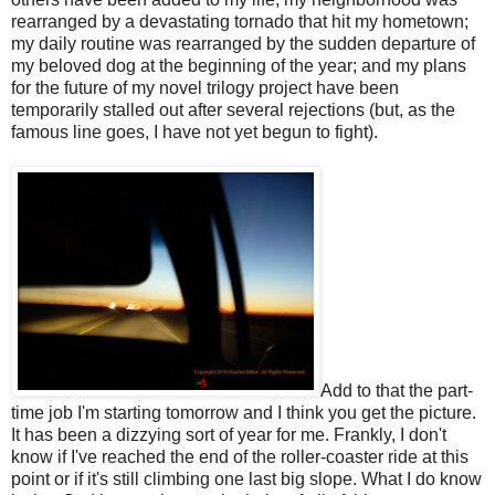
rearranged by a devastating tornado that hit my hometown;
my daily routine was rearranged by the sudden departure of
my beloved dog at the beginning of the year; and my plans
for the future of my novel trilogy project have been
temporarily stalled out after several rejections (but, as the
famous line goes, I have not yet begun to fight).
Add to that the part-
time job I'm starting tomorrow and I think you get the picture.
It has been a dizzying sort of year for me. Frankly, I don't
know if I've reached the end of the roller-coaster ride at this
point or if it's still climbing one last big slope. What I do know