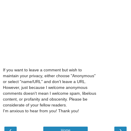
If you want to leave a comment but wish to
maintain your privacy, either choose "Anonymous"
or select "name/URL" and don't leave a URL.
However, just because I welcome anonymous
comments doesn't mean I welcome spam, libelous
content, or profanity and obscenity. Please be
considerate of your fellow readers.
I'm anxious to hear from you! Thank you!
‹
›
Home