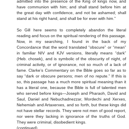
admitted into the presence of the King of kings now, and
have communion with him; and shall stand before him at
the great day with confidence, and not be ashamed; shall
stand at his right hand, and shall be for ever with him.”
So Gill here seems to completely abandon the literal
reading and focus on the spiritual rendering of this passage.
Now, in my searching, I found in the back of my
Concordance that the word translated “obscure” or “mean”
in familiar NIV and KJV versions, literally means “dark”
(Heb. chosek), and is symbolic of the obscurity of night, of
criminal activity, or of ignorance, not so much of a lack of
fame. Clarke’s Commentary on the Bible goes so far as to
say “dark or obscure persons; men of no repute.” If this is
so, this passage has a much more spiritual meaning than it
has a literal one, because the Bible is full of talented men
who served before kings—Joseph and Pharaoh, David and
Saul, Daniel and Nebuchadnezzar, Mordechi and Xerxes,
Nehemiah and Artaxerxes, and so forth, but these kings did
not have stellar records. They were not men of good report,
nor were they lacking in ignorance of the truths of God.
They were criminal, disobedient kings.
(continued)