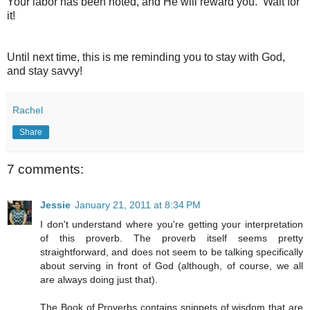
Your labor has been noted, and He will reward you. Wait for
it!
Until next time, this is me reminding you to stay with God,
and stay savvy!
Rachel
Share
7 comments:
Jessie
January 21, 2011 at 8:34 PM
I don't understand where you're getting your interpretation
of this proverb. The proverb itself seems pretty
straightforward, and does not seem to be talking specifically
about serving in front of God (although, of course, we all
are always doing just that).
The Book of Proverbs contains snippets of wisdom that are