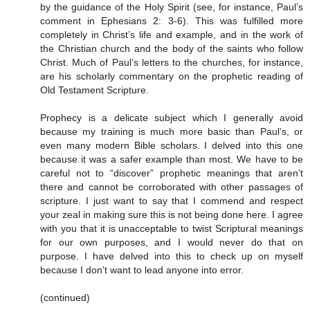
by the guidance of the Holy Spirit (see, for instance, Paul’s
comment in Ephesians 2: 3-6). This was fulfilled more
completely in Christ’s life and example, and in the work of
the Christian church and the body of the saints who follow
Christ. Much of Paul’s letters to the churches, for instance,
are his scholarly commentary on the prophetic reading of
Old Testament Scripture.
Prophecy is a delicate subject which I generally avoid
because my training is much more basic than Paul’s, or
even many modern Bible scholars. I delved into this one
because it was a safer example than most. We have to be
careful not to “discover” prophetic meanings that aren’t
there and cannot be corroborated with other passages of
scripture. I just want to say that I commend and respect
your zeal in making sure this is not being done here. I agree
with you that it is unacceptable to twist Scriptural meanings
for our own purposes, and I would never do that on
purpose. I have delved into this to check up on myself
because I don’t want to lead anyone into error.
(continued)