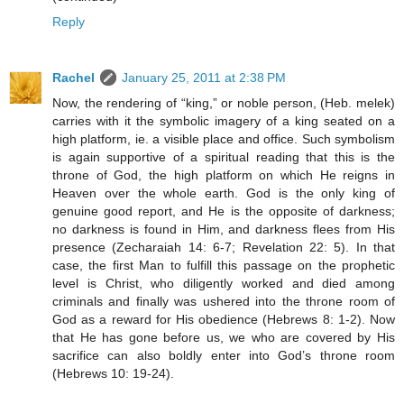
Reply
Rachel
January 25, 2011 at 2:38 PM
Now, the rendering of “king,” or noble person, (Heb. melek)
carries with it the symbolic imagery of a king seated on a
high platform, ie. a visible place and office. Such symbolism
is again supportive of a spiritual reading that this is the
throne of God, the high platform on which He reigns in
Heaven over the whole earth. God is the only king of
genuine good report, and He is the opposite of darkness;
no darkness is found in Him, and darkness flees from His
presence (Zecharaiah 14: 6-7; Revelation 22: 5). In that
case, the first Man to fulfill this passage on the prophetic
level is Christ, who diligently worked and died among
criminals and finally was ushered into the throne room of
God as a reward for His obedience (Hebrews 8: 1-2). Now
that He has gone before us, we who are covered by His
sacrifice can also boldly enter into God’s throne room
(Hebrews 10: 19-24).