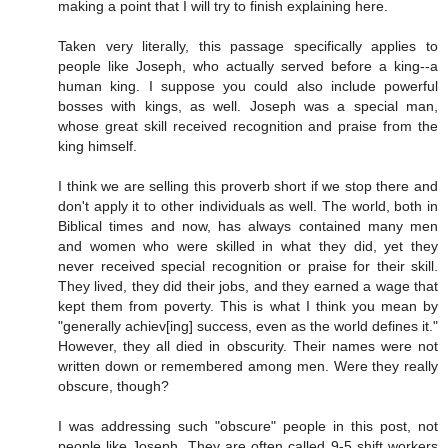
making a point that I will try to finish explaining here.
Taken very literally, this passage specifically applies to
people like Joseph, who actually served before a king--a
human king. I suppose you could also include powerful
bosses with kings, as well. Joseph was a special man,
whose great skill received recognition and praise from the
king himself.
I think we are selling this proverb short if we stop there and
don't apply it to other individuals as well. The world, both in
Biblical times and now, has always contained many men
and women who were skilled in what they did, yet they
never received special recognition or praise for their skill.
They lived, they did their jobs, and they earned a wage that
kept them from poverty. This is what I think you mean by
"generally achiev[ing] success, even as the world defines it."
However, they all died in obscurity. Their names were not
written down or remembered among men. Were they really
obscure, though?
I was addressing such "obscure" people in this post, not
people like Joseph. They are often called 9-5 shift workers