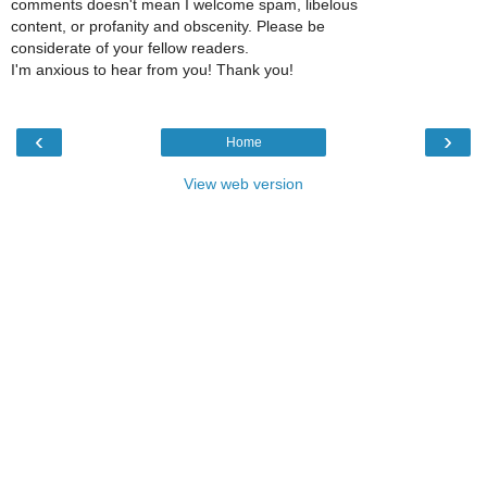
comments doesn't mean I welcome spam, libelous
content, or profanity and obscenity. Please be
considerate of your fellow readers.
I'm anxious to hear from you! Thank you!
‹
›
Home
View web version