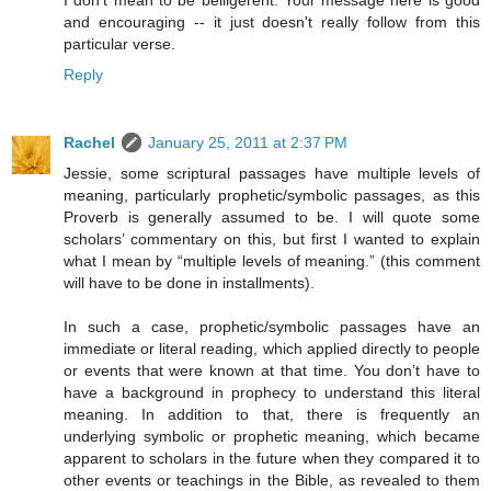
I don't mean to be belligerent. Your message here is good
and encouraging -- it just doesn't really follow from this
particular verse.
Reply
Rachel
January 25, 2011 at 2:37 PM
Jessie, some scriptural passages have multiple levels of
meaning, particularly prophetic/symbolic passages, as this
Proverb is generally assumed to be. I will quote some
scholars’ commentary on this, but first I wanted to explain
what I mean by “multiple levels of meaning.” (this comment
will have to be done in installments).
In such a case, prophetic/symbolic passages have an
immediate or literal reading, which applied directly to people
or events that were known at that time. You don’t have to
have a background in prophecy to understand this literal
meaning. In addition to that, there is frequently an
underlying symbolic or prophetic meaning, which became
apparent to scholars in the future when they compared it to
other events or teachings in the Bible, as revealed to them