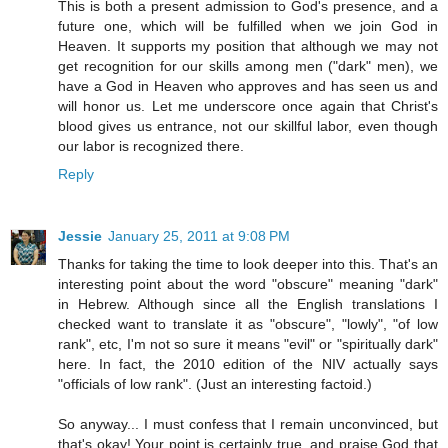
This is both a present admission to God's presence, and a
future one, which will be fulfilled when we join God in
Heaven. It supports my position that although we may not
get recognition for our skills among men ("dark" men), we
have a God in Heaven who approves and has seen us and
will honor us. Let me underscore once again that Christ's
blood gives us entrance, not our skillful labor, even though
our labor is recognized there.
Reply
Jessie
January 25, 2011 at 9:08 PM
Thanks for taking the time to look deeper into this. That's an
interesting point about the word "obscure" meaning "dark"
in Hebrew. Although since all the English translations I
checked want to translate it as "obscure", "lowly", "of low
rank", etc, I'm not so sure it means "evil" or "spiritually dark"
here. In fact, the 2010 edition of the NIV actually says
"officials of low rank". (Just an interesting factoid.)
So anyway... I must confess that I remain unconvinced, but
that's okay! Your point is certainly true, and praise God that