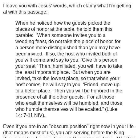
I leave you with Jesus' words, which clarify what I'm getting
at with this passage:
When he noticed how the guests picked the
places of honor at the table, he told them this
parable:
“When someone invites you to a
wedding feast, do not take the place of honor, for
a person more distinguished than you may have
been invited.
If so, the host who invited both of
you will come and say to you, ‘Give this person
your seat.’ Then, humiliated, you will have to take
the least important place.
But when you are
invited, take the lowest place, so that when your
host comes, he will say to you, ‘Friend, move up
to a better place.’ Then you will be honored in the
presence of all the other guests.
For all those
who exalt themselves will be humbled, and those
who humble themselves will be exalted.” (Luke
14: 7-11 NIV).
Even if you are in an "obscure position" right now in your life
(that means most of us), you are serving before the King.