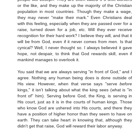
or the like, and they make up the majority of the Christian
population in most countries. Though they make a wage,
they may never "make their mark." Even Christians deal
with this feeling, especially when they are passed over for a
raise, turned down for a job, etc. Will they ever receive
recognition for their hard work? I believe they will, and that it
will be from God, even if it never comes from men. Is that
cynical? Well, I never thought so. I always believed it gave
hope, not despair, to think that God rewards skill, even if
mankind manages to overlook it.
You said that we are always serving "in front of God," and I
agree. Nothing any human being does is done outside of
His view. However, when that verse says "serve
before
kings," it isn't talking about what the king sees (what is "in
front of" him). Serving before God, the King, is serving in
His court, just as it is in the courts of human kings. Those
who know God are ushered into His courts, and there they
have a position of higher honor than they seem to have on
earth. They can take heart in knowing that, although they
didn't get that raise, God will reward their labor anyway.