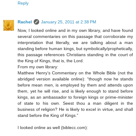
Reply
Rachel
January 25, 2011 at 2:38 PM
Now, I looked online and in my own library, and have found
several commentaries on this passage that corroborate my
interpretation that literally, we are talking about a man
standing before human kings, but symbolically/prophetically,
this passage references Christians standing in the court of
the King of Kings, that is, the Lord.
From my own library:
Matthew Henry’s Commentary on the Whole Bible (not the
abridged version available online): “though now he stands
before mean men, is employed by them and attends upon
them, yet he will rise, and is likely enough to stand before
kings, as an ambassador to foreign kings or prime-minister
of state to his own. Seest thou a man diligent in the
business of religion? He is likely to excel in virtue, and shall
stand before the King of Kings.”
I looked online as well (biblecc.com):