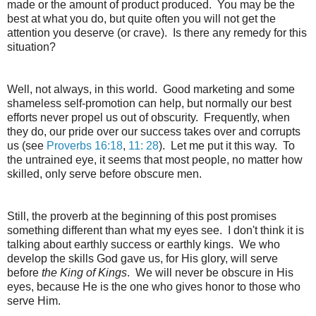
made or the amount of product produced. You may be the
best at what you do, but quite often you will not get the
attention you deserve (or crave). Is there any remedy for this
situation?
Well, not always, in this world. Good marketing and some
shameless self-promotion can help, but normally our best
efforts never propel us out of obscurity. Frequently, when
they do, our pride over our success takes over and corrupts
us (see
Proverbs 16:18
,
11: 28
). Let me put it this way. To
the untrained eye, it seems that most people, no matter how
skilled, only serve before obscure men.
Still, the proverb at the beginning of this post promises
something different than what my eyes see. I don't think it is
talking about earthly success or earthly kings. We who
develop the skills God gave us, for His glory, will serve
before
the King of Kings
. We will never be obscure in His
eyes, because He is the one who gives honor to those who
serve Him.