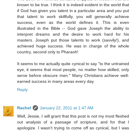
known to be true. I think it is indeed evident in the world that
if God has given you talent in a particular area and you put
that talent to work skillfully, you will generally achieve
success, even as the world defines it. This is even
illustrated in the Bible -- God gave Joseph the ability to
interpret dreams and the desire to work hard for his
masters. Joseph put those talents to work (savvily!), and
achieved huge success. He was in charge of the whole
country, second only to Pharaoh!
It seems to me actually quite cynical to say "to the untrained
eye, it seems that most people, no matter how skilled, only
serve before obscure men." Many Christians achieve well-
earned success in many areas every day.
Reply
Rachel
January 22, 2011 at 1:47 AM
Well, Jessie, I will grant that this post is not my most fleshed
out analysis of a passage of scripture, and for that I
apologize. I wasn't trying to come off as cynical, but I was