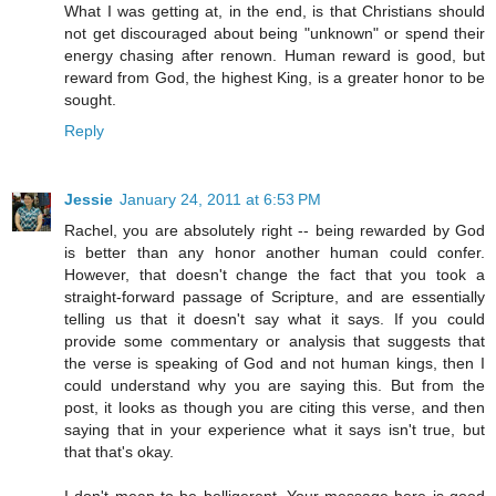
What I was getting at, in the end, is that Christians should
not get discouraged about being "unknown" or spend their
energy chasing after renown. Human reward is good, but
reward from God, the highest King, is a greater honor to be
sought.
Reply
Jessie
January 24, 2011 at 6:53 PM
Rachel, you are absolutely right -- being rewarded by God
is better than any honor another human could confer.
However, that doesn't change the fact that you took a
straight-forward passage of Scripture, and are essentially
telling us that it doesn't say what it says. If you could
provide some commentary or analysis that suggests that
the verse is speaking of God and not human kings, then I
could understand why you are saying this. But from the
post, it looks as though you are citing this verse, and then
saying that in your experience what it says isn't true, but
that that's okay.