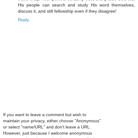
His people can search and study His word themselves,
discuss it, and still fellowship even if they disagree!
Reply
If you want to leave a comment but wish to
maintain your privacy, either choose "Anonymous"
or select "name/URL" and don't leave a URL.
However, just because I welcome anonymous