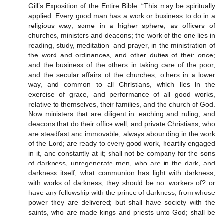
Gill’s Exposition of the Entire Bible: “This may be spiritually
applied. Every good man has a work or business to do in a
religious way; some in a higher sphere, as officers of
churches, ministers and deacons; the work of the one lies in
reading, study, meditation, and prayer, in the ministration of
the word and ordinances, and other duties of their once;
and the business of the others in taking care of the poor,
and the secular affairs of the churches; others in a lower
way, and common to all Christians, which lies in the
exercise of grace, and performance of all good works,
relative to themselves, their families, and the church of God.
Now ministers that are diligent in teaching and ruling; and
deacons that do their office well; and private Christians, who
are steadfast and immovable, always abounding in the work
of the Lord; are ready to every good work, heartily engaged
in it, and constantly at it; shall not be company for the sons
of darkness, unregenerate men, who are in the dark, and
darkness itself; what communion has light with darkness,
with works of darkness, they should be not workers of? or
have any fellowship with the prince of darkness, from whose
power they are delivered; but shall have society with the
saints, who are made kings and priests unto God; shall be