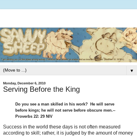
▼
Monday, December 6, 2010
Serving Before the King
Do you see a man skilled in his work? He will serve
before kings; he will not serve before obscure men.--
Proverbs 22: 29 NIV
Success in the world these days is not often measured
according to skill; rather, it is judged by the amount of money