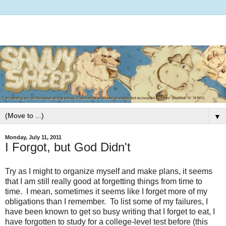
▼
Monday, July 11, 2011
I Forgot, but God Didn't
Try as I might to organize myself and make plans, it seems
that I am still really good at forgetting things from time to
time. I mean, sometimes it seems like I forget more of my
obligations than I remember. To list some of my failures, I
have been known to get so busy writing that I forget to eat, I
have forgotten to study for a college-level test before (this