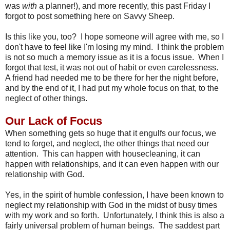
was
with
a planner!), and more recently, this past Friday I
forgot to post something here on Savvy Sheep.
Is this like you, too? I hope someone will agree with me, so I
don't have to feel like I'm losing my mind. I think the problem
is not so much a memory issue as it is a focus issue. When I
forgot that test, it was not out of habit or even carelessness.
A friend had needed me to be there for her the night before,
and by the end of it, I had put my whole focus on that, to the
neglect of other things.
Our Lack of Focus
When something gets so huge that it engulfs our focus, we
tend to forget, and neglect, the other things that need our
attention. This can happen with housecleaning, it can
happen with relationships, and it can even happen with our
relationship with God.
Yes, in the spirit of humble confession, I have been known to
neglect my relationship with God in the midst of busy times
with my work and so forth. Unfortunately, I think this is also a
fairly universal problem of human beings. The saddest part