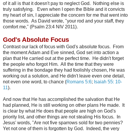
of it all is that it doesn't pay to neglect God. Nothing else is
truly satisfying. Even when I open the Bible and it convicts
my heart of sin, I appreciate the concern for me that went into
those words. As David wrote, "your rod and your staff, they
comfort me," (Psalm 23:4 NIV 2011).
God's Absolute Focus
Contrast our lack of focus with God's absolute focus. From
the moment Adam and Eve sinned, God set into action a
plan that He carried out at the perfect time. He didn't forget
the people who forgot Him. All the time that they were
suffering in the bondage they had foolishly chosen, He was
working out a solution, and He didn't leave even one detail,
not even one word, to chance (
Romans 5:6
;
Isaiah 55: 10-
11
).
And now that He has accomplished the salvation that He
had planned, He is still working on other plans He made. It
is clear by what He does that people are high on God's
priority list, and other things are not stealing His focus. In
Jesus' words, "
Are not five sparrows sold for two pennies?
Yet not one of them is forgotten by God.
Indeed, the very