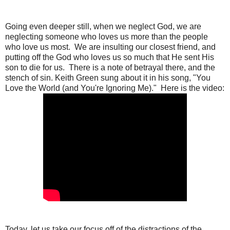
Going even deeper still, when we neglect God, we are
neglecting someone who loves us more than the people
who love us most. We are insulting our closest friend, and
putting off the God who loves us so much that He sent His
son to die for us. There is a note of betrayal there, and the
stench of sin. Keith Green sung about it in his song, "You
Love the World (and You're Ignoring Me)." Here is the video:
Today, let us take our focus off of the distractions of the