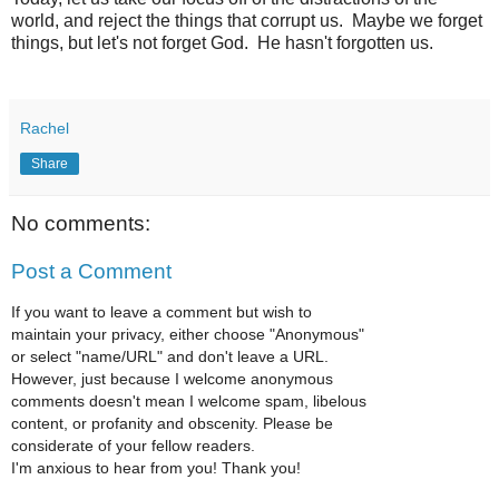
world, and reject the things that corrupt us. Maybe we forget
things, but let's not forget God. He hasn't forgotten us.
Rachel
Share
No comments:
Post a Comment
If you want to leave a comment but wish to
maintain your privacy, either choose "Anonymous"
or select "name/URL" and don't leave a URL.
However, just because I welcome anonymous
comments doesn't mean I welcome spam, libelous
content, or profanity and obscenity. Please be
considerate of your fellow readers.
I'm anxious to hear from you! Thank you!