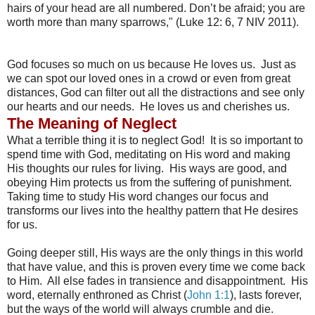
hairs of your head are all numbered. Don’t be afraid; you are
worth more than many sparrows," (Luke 12: 6, 7 NIV 2011).
God focuses so much on us because He loves us. Just as
we can spot our loved ones in a crowd or even from great
distances, God can filter out all the distractions and see only
our hearts and our needs. He loves us and cherishes us.
The Meaning of Neglect
What a terrible thing it is to neglect God! It is so important to
spend time with God, meditating on His word and making
His thoughts our rules for living. His ways are good, and
obeying Him protects us from the suffering of punishment.
Taking time to study His word changes our focus and
transforms our lives into the healthy pattern that He desires
for us.
Going deeper still, His ways are the only things in this world
that have value, and this is proven every time we come back
to Him. All else fades in transience and disappointment. His
word, eternally enthroned as Christ (
John 1:1
), lasts forever,
but the ways of the world will always crumble and die.