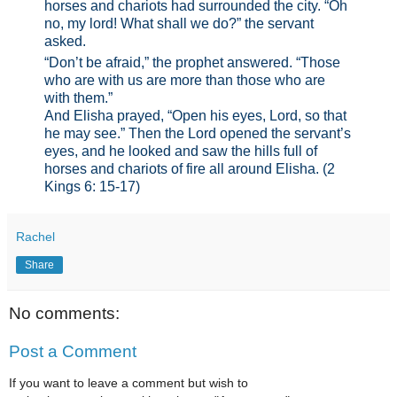
horses and chariots had surrounded the city. “Oh
no, my lord! What shall we do?” the servant
asked.
“Don’t be afraid,” the prophet answered. “Those
who are with us are more than those who are
with them.”
And Elisha prayed, “Open his eyes, Lord, so that
he may see.” Then the Lord opened the servant’s
eyes, and he looked and saw the hills full of
horses and chariots of fire all around Elisha. (2
Kings 6: 15-17)
Rachel
Share
No comments:
Post a Comment
If you want to leave a comment but wish to