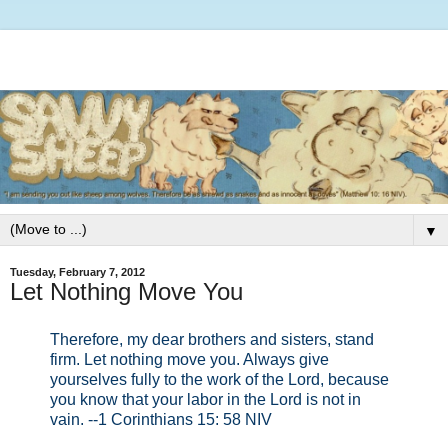
▼
Tuesday, February 7, 2012
Let Nothing Move You
Therefore, my dear brothers and sisters, stand
firm. Let nothing move you. Always give
yourselves fully to the work of the Lord, because
you know that your labor in the Lord is not in
vain. --1 Corinthians 15: 58 NIV