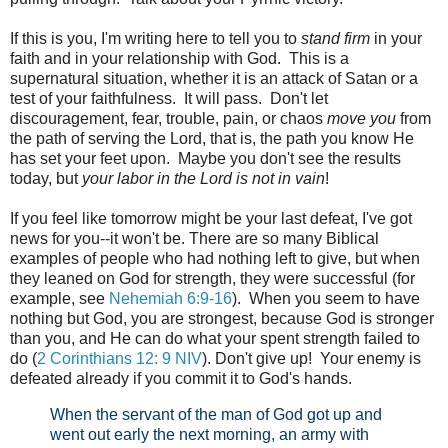
If this is you, I'm writing here to tell you to
stand firm
in your
faith and in your relationship with God. This is a
supernatural situation, whether it is an attack of Satan or a
test of your faithfulness. It will pass. Don't let
discouragement, fear, trouble, pain, or chaos
move you
from
the path of serving the Lord, that is, the path you know He
has set your feet upon. Maybe you don't see the results
today, but
your labor in the Lord is not in vain
!
If you feel like tomorrow might be your last defeat, I've got
news for you--it won't be. There are so many Biblical
examples of people who had nothing left to give, but when
they leaned on God for strength, they were successful (for
example, see
Nehemiah 6:9-16
). When you seem to have
nothing but God, you are strongest, because God is stronger
than you, and He can do what your spent strength failed to
do (
2 Corinthians 12: 9 NIV
). Don't give up! Your enemy is
defeated already if you commit it to God's hands.
When the servant of the man of God got up and
went out early the next morning, an army with