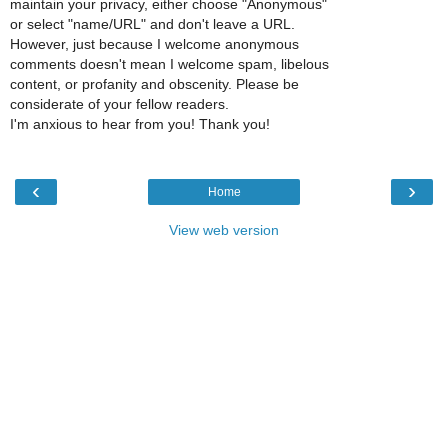
maintain your privacy, either choose "Anonymous"
or select "name/URL" and don't leave a URL.
However, just because I welcome anonymous
comments doesn't mean I welcome spam, libelous
content, or profanity and obscenity. Please be
considerate of your fellow readers.
I'm anxious to hear from you! Thank you!
‹
›
Home
View web version