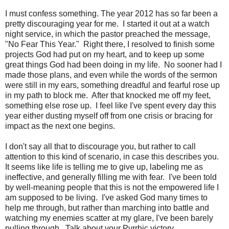
I must confess something. The year 2012 has so far been a
pretty discouraging year for me. I started it out at a watch
night service, in which the pastor preached the message,
"No Fear This Year." Right there, I resolved to finish some
projects God had put on my heart, and to keep up some
great things God had been doing in my life. No sooner had I
made those plans, and even while the words of the sermon
were still in my ears, something dreadful and fearful rose up
in my path to block me. After that knocked me off my feet,
something else rose up. I feel like I've spent every day this
year either dusting myself off from one crisis or bracing for
impact as the next one begins.
I don't say all that to discourage you, but rather to call
attention to this kind of scenario, in case this describes you.
It seems like life is telling me to give up, labeling me as
ineffective, and generally filling me with fear. I've been told
by well-meaning people that this is not the empowered life I
am supposed to be living. I've asked God many times to
help me through, but rather than marching into battle and
watching my enemies scatter at my glare, I've been barely
pulling through. Talk about your Pyrrhic victory.