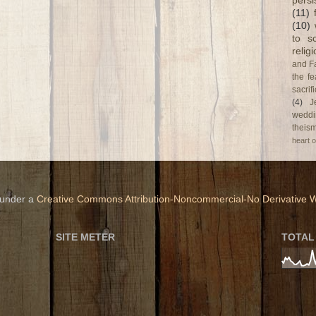
persi
(11)
(10)
to s
relig
and F
the fe
sacri
(4)
J
weddi
theism
heart o
 under a
Creative Commons Attribution-Noncommercial-No Derivative W
SITE METER
TOTAL