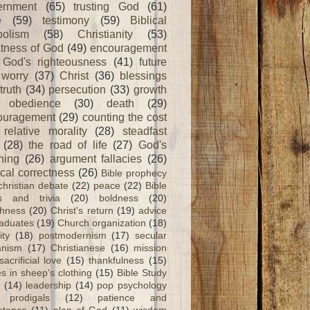
ernment
(65)
trusting God
(61)
e
(59)
testimony
(59)
Biblical
olism
(58)
Christianity
(53)
tness of God
(49)
encouragement
God's righteousness
(41)
future
worry
(37)
Christ
(36)
blessings
truth
(34)
persecution
(33)
growth
obedience
(30)
death
(29)
ouragement
(29)
counting the cost
relative morality
(28)
steadfast
(28)
the road of life
(27)
God's
ning
(26)
argument fallacies
(26)
ical correctness
(26)
Bible prophecy
christian debate
(22)
peace
(22)
Bible
ts and trivia
(20)
boldness
(20)
shness
(20)
Christ's return
(19)
advice
raduates
(19)
Church organization
(18)
ity
(18)
postmodernism
(17)
secular
nism
(17)
Christianese
(16)
mission
sacrificial love
(15)
thankfulness
(15)
s in sheep's clothing
(15)
Bible Study
(14)
leadership
(14)
pop psychology
prodigals
(12)
patience and