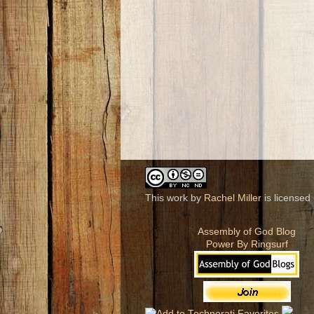
This work by
Rachel Miller
is licensed
Assembly of God Blog
Power By Ringsurf