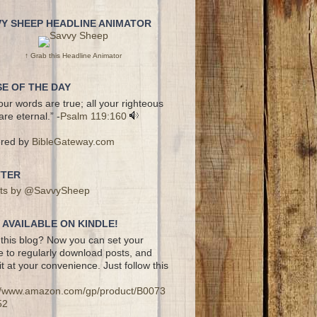
VY SHEEP HEADLINE ANIMATOR
↑ Grab this Headline Animator
E OF THE DAY
your words are true; all your righteous
are eternal.” -
Psalm 119:160
red by
BibleGateway.com
TTER
ts by @SavvySheep
AVAILABLE ON KINDLE!
this blog? Now you can set your
e to regularly download posts, and
it at your convenience. Just follow this
://www.amazon.com/gp/product/B0073
52