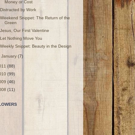
Money or Cost
Distracted by Work
Weekend Snippet: The Return of the
Green
Jesus, Our First Valentine
Let Nothing Move You
Weekly Snippet: Beauty in the Design
►
January
(7)
011
(88)
010
(99)
009
(46)
008
(11)
LOWERS