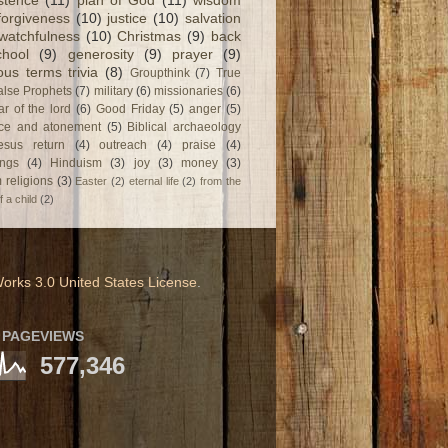
stence
(11)
plan of God
(11)
wisdom
forgiveness
(10)
justice
(10)
salvation
watchfulness
(10)
Christmas
(9)
back
chool
(9)
generosity
(9)
prayer
(9)
ious terms trivia
(8)
Groupthink
(7)
True
alse Prophets
(7)
military
(6)
missionaries
(6)
ar of the lord
(6)
Good Friday
(5)
anger
(5)
fice and atonement
(5)
Biblical archaeology
esus return
(4)
outreach
(4)
praise
(4)
ngs
(4)
Hinduism
(3)
joy
(3)
money
(3)
 religions
(3)
Easter
(2)
eternal life
(2)
from the
f a child
(2)
orks 3.0 United States License
.
 PAGEVIEWS
577,346