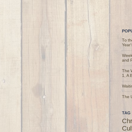
POP
To t
Year'
Weekl
and 
The 
1, A 
Waiti
The U
TAG 
Chr
Cul