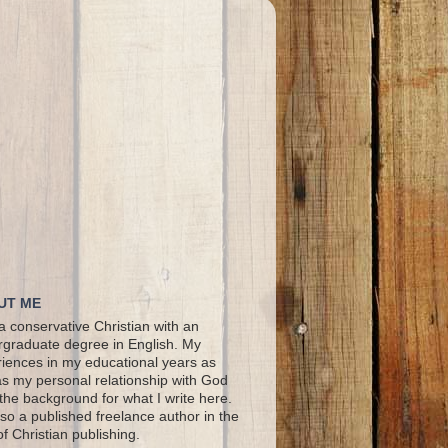
UT ME
a conservative Christian with an
graduate degree in English. My
iences in my educational years as
as my personal relationship with God
the background for what I write here.
lso a published freelance author in the
 of Christian publishing.