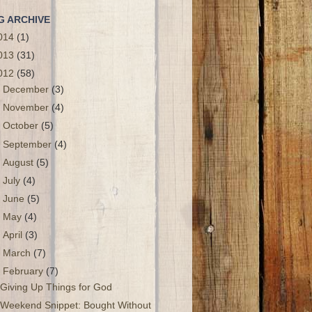
G ARCHIVE
014
(1)
013
(31)
012
(58)
►
December
(3)
►
November
(4)
►
October
(5)
►
September
(4)
►
August
(5)
►
July
(4)
►
June
(5)
►
May
(4)
►
April
(3)
►
March
(7)
▼
February
(7)
Giving Up Things for God
Weekend Snippet: Bought Without