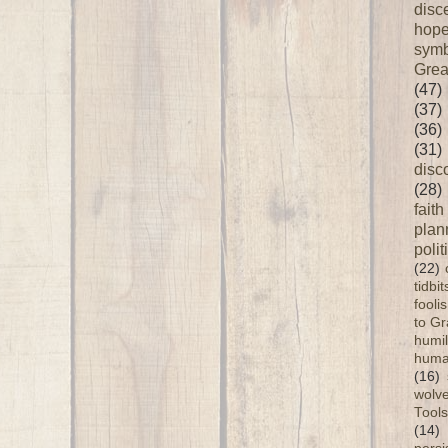
disc
hop
symb
Grea
(47)
(37)
(36)
(31)
disc
(28)
faith
plan
polit
(22)
tidbi
fooli
to G
humil
huma
(16)
wolve
Tools
(14)