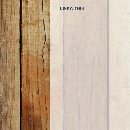
LINKWITHIN