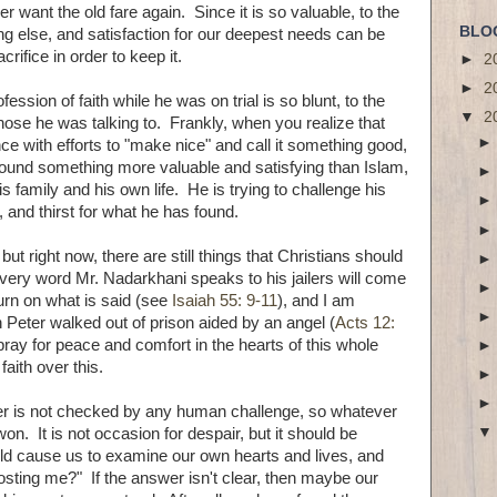
er want the old fare again. Since it is so valuable, to the
BLO
ing else, and satisfaction for our deepest needs can be
rifice in order to keep it.
►
2
►
2
fession of faith while he was on trial is so blunt, to the
▼
2
those he was talking to. Frankly, when you realize that
ce with efforts to "make nice" and call it something good,
found something more valuable and satisfying than Islam,
s family and his own life. He is trying to challenge his
, and thirst for what he has found.
but right now, there are still things that Christians should
t every word Mr. Nadarkhani speaks to his jailers will come
urn on what is said (see
Isaiah 55: 9-11
), and I am
n Peter walked out of prison aided by an angel (
Acts 12:
 pray for peace and comfort in the hearts of this whole
faith over this.
wer is not checked by any human challenge, so whatever
n. It is not occasion for despair, but it should be
ould cause us to examine our own hearts and lives, and
osting me?" If the answer isn't clear, then maybe our