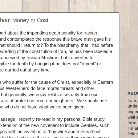
hout Money or Cost
port about the impending death penalty for
Iranian
nd contemplated the response this brave man gave his
at should I return to? To the blasphemy that I had before
wording of the constitution of Iran, he has been labeled a
conceived by Iranian Muslims, but converted to
gible for death by hanging if he does not "repent" or
be carried out at any time.
ose who suffer for the cause of Christ, especially in Eastern
 us Westerners do face mortal threats and other
ABO
 but generally, we enjoy relative security from our
ure of protection from our neighbors. We should use
I am 
under
ose who do not have what we've been given.
exper
well 
a passage I recently re-read in my personal Bible study.
form 
extension of the new covenant to include Gentiles, such
I'm a
ns with an invitation to "buy wine and milk without
field
nded to all who are thirsty, and even those who have no