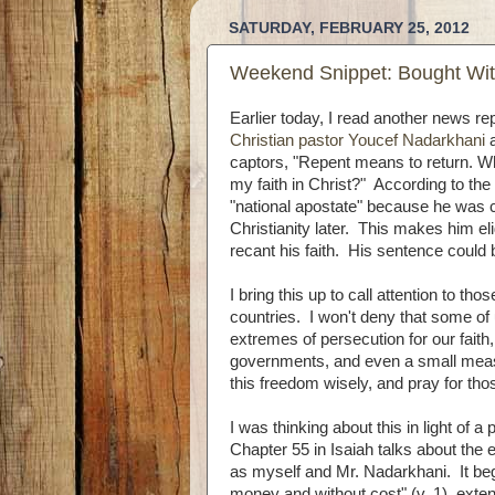
SATURDAY, FEBRUARY 25, 2012
Weekend Snippet: Bought Wit
Earlier today, I read another news re
Christian pastor Youcef Nadarkhani
a
captors, "Repent means to return. Wh
my faith in Christ?" According to the 
"national apostate" because he was 
Christianity later. This makes him eli
recant his faith. His sentence could 
I bring this up to call attention to th
countries. I won't deny that some of
extremes of persecution for our faith,
governments, and even a small meas
this freedom wisely, and pray for th
I was thinking about this in light of 
Chapter 55 in Isaiah talks about the 
as myself and Mr. Nadarkhani. It begi
money and without cost" (v. 1), exte