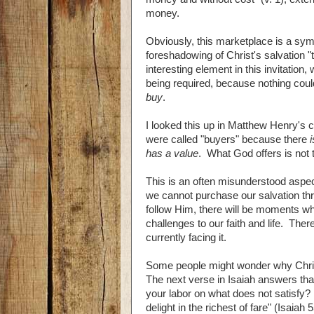
money.
Obviously, this marketplace is a symbo
foreshadowing of Christ's salvation "t
interesting element in this invitation
being required, because nothing could 
buy
.
I looked this up in Matthew Henry's c
were called "buyers" because there
has a value
. What God offers is not t
This is an often misunderstood aspect 
we cannot purchase our salvation th
follow Him, there will be moments whe
challenges to our faith and life. Ther
currently facing it.
Some people might wonder why Christ
The next verse in Isaiah answers th
your labor on what does not satisfy? L
delight in the richest of fare" (Isaia