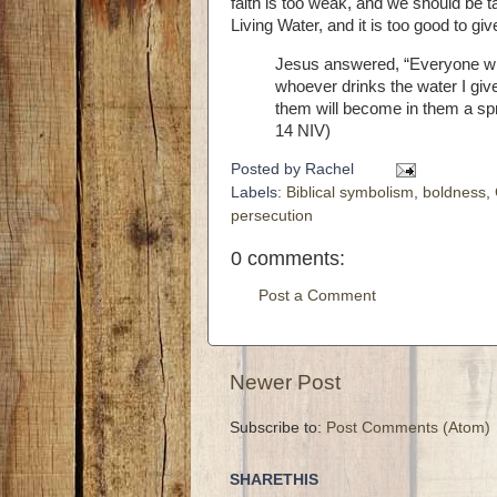
faith is too weak, and we should be t
Living Water, and it is too good to giv
Jesus answered,
“Everyone who
whoever drinks the water I give 
them will become in them a sprin
14 NIV)
Posted by
Rachel
Labels:
Biblical symbolism
,
boldness
,
persecution
0 comments:
Post a Comment
Newer Post
Subscribe to:
Post Comments (Atom)
SHARETHIS