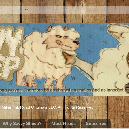
iller, Ink Road Originals LLC, All Rights Reserved
Why Savvy Sheep?
Must-Reads
Subscribe