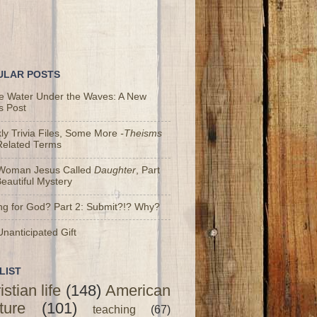
ULAR POSTS
he Water Under the Waves: A New
s Post
y Trivia Files, Some More
-Theisms
Related Terms
Woman Jesus Called
Daughter
, Part
Beautiful Mystery
ng for God? Part 2: Submit?!? Why?
nanticipated Gift
LIST
istian life
(148)
American
ture
(101)
teaching
(67)