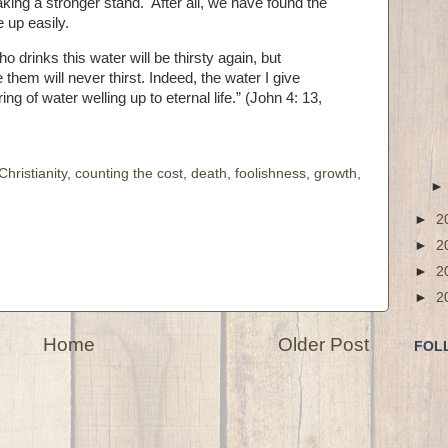
aking a stronger stand. After all, we have found the
e up easily.
 drinks this water will be thirsty again,
but
them will never thirst. Indeed, the water I give
g of water welling up to eternal life.” (John 4: 13,
Christianity
,
counting the cost
,
death
,
foolishness
,
growth
,
►
2
►
2
►
2
►
2
Home
Older Post
FOL