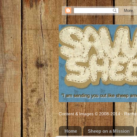
Content & Images © 2008-2014 - Rachel M
Home
Sheep on a Mission