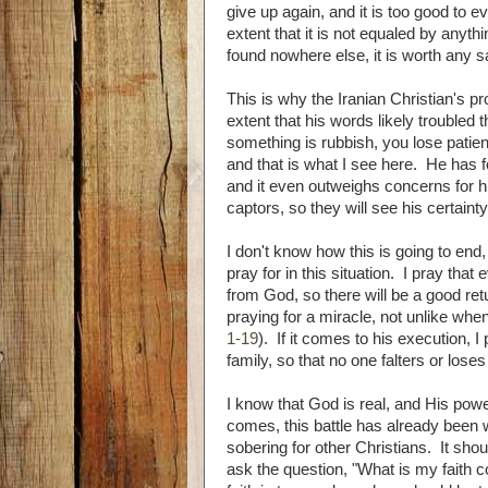
give up again, and it is too good to ev
extent that it is not equaled by anyth
found nowhere else, it is worth any sac
This is why the Iranian Christian's pro
extent that his words likely troubled 
something is rubbish, you lose patien
and that is what I see here. He has 
and it even outweighs concerns for hi
captors, so they will see his certainty
I don't know how this is going to end, 
pray for in this situation. I pray tha
from God, so there will be a good ret
praying for a miracle, not unlike whe
1-19
). If it comes to his execution, I
family, so that no one falters or loses 
I know that God is real, and His po
comes, this battle has already been wo
sobering for other Christians. It sh
ask the question, "What is my faith c