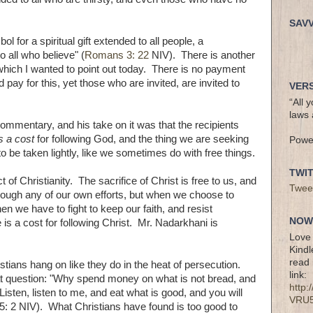
SAV
l for a spiritual gift extended to all people, a
o all who believe" (
Romans 3: 22
NIV). There is another
, which I wanted to point out today. There is no payment
pay for this, yet those who are invited, are invited to
VERS
“All 
laws 
ommentary, and his take on it was that the recipients
is a cost
for following God, and the thing we are seeking
Powe
o be taken lightly, like we sometimes do with free things.
TWI
of Christianity. The sacrifice of Christ is free to us, and
Twee
rough any of our own efforts, but when we choose to
n we have to fight to keep our faith, and resist
NOW 
e is a cost for following Christ. Mr. Nadarkhani is
Love 
Kindl
read 
ians hang on like they do in the heat of persecution.
link:
at question: "Why spend money on what is not bread, and
http
isten, listen to me, and eat what is good, and you will
VRU
h 55: 2 NIV). What Christians have found is too good to