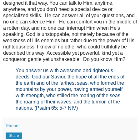
designed it that way. You can talk to Him, anytime,
anywhere, and you don't need a special device or
specialized skills. He can answer all of your questions, and
no one can silence Him. He can comfort you in the middle of
a rotten day, and no one can interrupt Him when He's
speaking. God is unstoppable, not merely because of the
weakness of His enemies but rather due to the power of His
righteousness. I know of no other who could truthfully be
described this way: Accessible yet powerful, kind yet a
conqueror, gentle yet unshakeable. Do you know Him?
You answer us with awesome and righteous
deeds,
God our Savior,
the hope of all the ends of
the earth
and of the farthest seas,
who formed the
mountains by your power,
having armed yourself
with strength,
who stilled the roaring of the seas,
the roaring of their waves,
and the turmoil of the
nations.
(Psalm 65: 5-7 NIV)
Rachel
Share