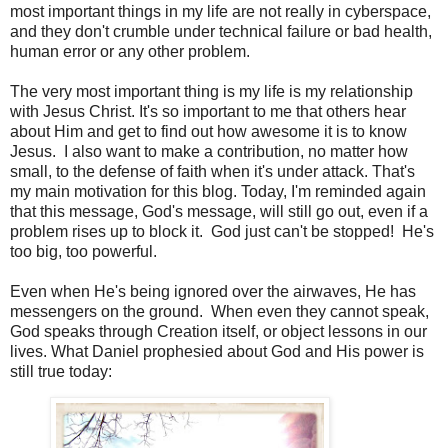
most important things in my life are not really in cyberspace,
and they don't crumble under technical failure or bad health,
human error or any other problem.
The very most important thing is my life is my relationship
with Jesus Christ. It's so important to me that others hear
about Him and get to find out how awesome it is to know
Jesus. I also want to make a contribution, no matter how
small, to the defense of faith when it's under attack. That's
my main motivation for this blog. Today, I'm reminded again
that this message, God's message, will still go out, even if a
problem rises up to block it. God just can't be stopped! He's
too big, too powerful.
Even when He's being ignored over the airwaves, He has
messengers on the ground. When even they cannot speak,
God speaks through Creation itself, or object lessons in our
lives. What Daniel prophesied about God and His power is
still true today: