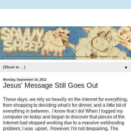
▼
Monday, September 10, 2012
Jesus' Message Still Goes Out
These days, we rely so heavily on the internet for everything,
from shopping to deciding what's for dinner, and a little bit of
everything in between. I know that I do! When I logged my
computer on today and began to discover that pieces of the
internet had stopped working due to a massive webhosting
problem, I was upset. However, I'm not despairing. The