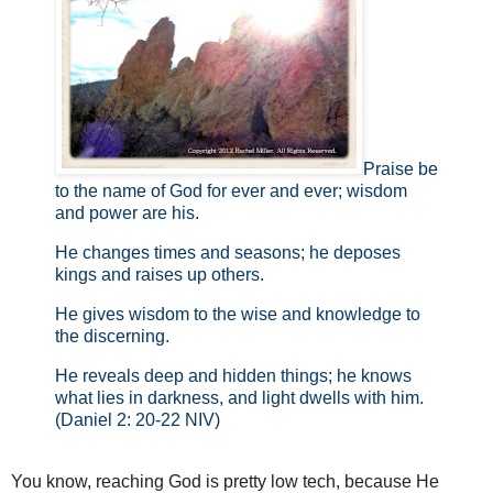
Praise be
to the name of God for ever and ever; wisdom
and power are his.
He changes times and seasons; he deposes
kings and raises up others.
He gives wisdom to the wise and knowledge to
the discerning.
He reveals deep and hidden things; he knows
what lies in darkness, and light dwells with him.
(Daniel 2: 20-22 NIV)
You know, reaching God is pretty low tech, because He