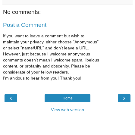
No comments:
Post a Comment
If you want to leave a comment but wish to
maintain your privacy, either choose "Anonymous"
or select "name/URL" and don't leave a URL.
However, just because I welcome anonymous
comments doesn't mean I welcome spam, libelous
content, or profanity and obscenity. Please be
considerate of your fellow readers.
I'm anxious to hear from you! Thank you!
‹
›
Home
View web version