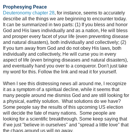
Prophesying Peace
Deuteronomy chapter 28
, for instance, seems to accurately
describe all the things we are beginning to encounter today.
It can be summarized in two parts: (1) If you bless and honor
God and His laws individually and as a nation, He will bless
and prosper every facet of your life (even preventing disease
and natural disasters), both individually and collectively; (2)
If you turn away from God and do not obey His laws, both
individually and collectively, He will curse you in every
aspect of life (even bringing diseases and natural disasters),
and eventually hand you over to a conqueror. Don't just take
my word for this. Follow the link and read it for yourself.
When I see this distressing news all around me, I recognize
it as a symptom of a spiritual decline, while it seems that
many people around me dismiss God and are still looking for
a physical, earthly solution.
What solutions do we have?
Some people say the results of this upcoming US election
will decide the fate of many nations. Some people are
looking for a scientific breakthrough. Some keep saying that
if we just "believe in ourselves" and "spread a little love" that
the chaos around us will go away.