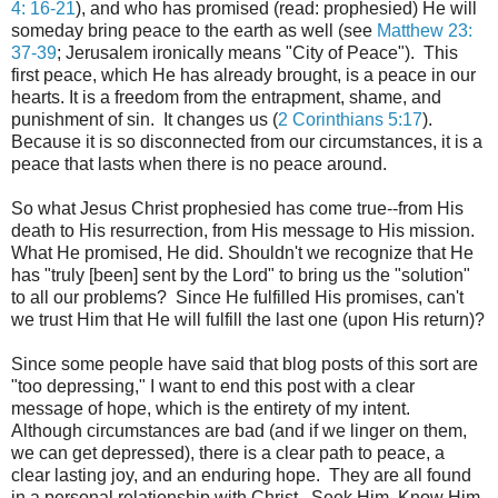
4: 16-21
)
, and who has promised (read: prophesied) He will
someday bring peace to the earth as well (see
Matthew 23:
37-39
; Jerusalem ironically means "City of Peace"). This
first peace, which He has already brought, is a peace in our
hearts. It is a freedom from the entrapment, shame, and
punishment of sin. It changes us (
2 Corinthians 5:17
).
Because it is so disconnected from our circumstances, it is a
peace that lasts when there is no peace around.
So what Jesus Christ prophesied has come true--from His
death to His resurrection, from His message to His mission.
What He promised, He did. Shouldn't we recognize that He
has "truly [been] sent by the Lord" to bring us the "solution"
to all our problems? Since He fulfilled His promises, can't
we trust Him that He will fulfill the last one (upon His return)?
Since some people have said that blog posts of this sort are
"too depressing," I want to end this post with a clear
message of hope, which is the entirety of my intent.
Although circumstances are bad (and if we linger on them,
we can get depressed), there is a clear path to peace, a
clear lasting joy, and an enduring hope. They are all found
in a personal relationship with Christ. Seek Him. Know Him.