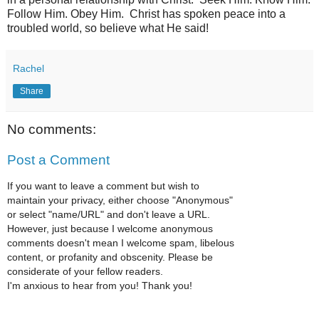
Follow Him. Obey Him. Christ has spoken peace into a
troubled world, so believe what He said!
Rachel
Share
No comments:
Post a Comment
If you want to leave a comment but wish to
maintain your privacy, either choose "Anonymous"
or select "name/URL" and don't leave a URL.
However, just because I welcome anonymous
comments doesn't mean I welcome spam, libelous
content, or profanity and obscenity. Please be
considerate of your fellow readers.
I'm anxious to hear from you! Thank you!