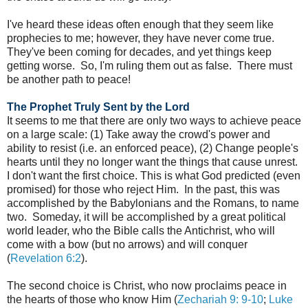
I've heard these ideas often enough that they seem like
prophecies to me; however, they have never come true.
They've been coming for decades, and yet things keep
getting worse. So, I'm ruling them out as false. There must
be another path to peace!
The Prophet Truly Sent by the Lord
It seems to me that there are only two ways to achieve peace
on a large scale: (1) Take away the crowd's power and
ability to resist (i.e. an enforced peace), (2) Change people's
hearts until they no longer want the things that cause unrest.
I don't want the first choice. This is what God predicted (even
promised) for those who reject Him. In the past, this was
accomplished by the Babylonians and the Romans, to name
two. Someday, it will be accomplished by a great political
world leader, who the Bible calls the Antichrist, who will
come with a bow (but no arrows) and will conquer
(
Revelation 6:2
).
The second choice is Christ, who now proclaims peace in
the hearts of those who know Him (
Zechariah 9: 9-10
;
Luke