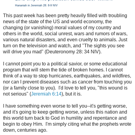
Hananiah in Jeremiah 28: 8-9 NIV
This past week has been pretty heavily filled with troubling
news of the state of the US and world economy, the
changing (or vanishing) moral values of my country and
others in the world, social unrest, wars and rumors of wars,
various natural disasters, and even cruelty to animals. Just
turn on the television and watch, and "
The sights you see
will drive you mad" (Deuteronomy 28: 34 NIV).
I cannot point you to a political savior, or some educational
program that will stem the tide of broken homes. I cannot
think of a way to stop hurricanes, earthquakes, and wildfires,
nor can I prevent diseases such as cancer from touching you
(or a family close to you). I'd love to tell you, "this wound is
not serious" (
Jeremiah 6:14
), but it is.
I have something even worse to tell you--it's getting worse,
and it's going to keep getting worse, unless this nation and
this world turn back to God in humility and repentance and
begin to obey Him. I'm simply citing what the prophets wrote
down, centuries ago.