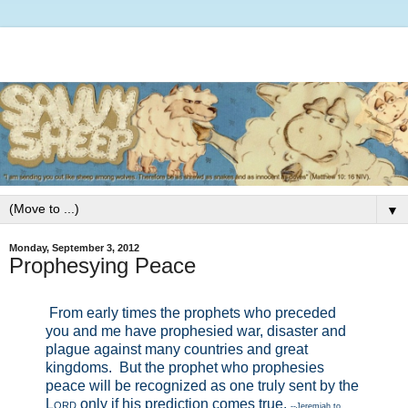
▼
Monday, September 3, 2012
Prophesying Peace
From early times the prophets who preceded
you and me have prophesied war, disaster and
plague against many countries and great
kingdoms.
But the prophet who prophesies
peace will be recognized as one truly sent by the
Lord
only if his prediction comes true.
--Jeremiah to