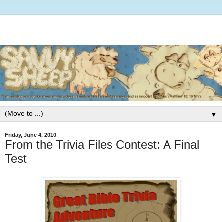
▼
Friday, June 4, 2010
From the Trivia Files Contest: A Final
Test