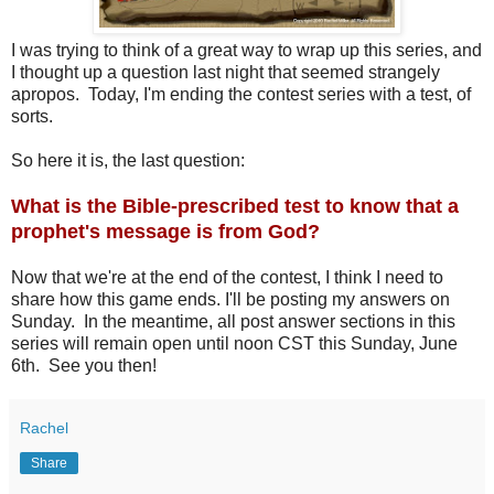
I was trying to think of a great way to wrap up this series, and
I thought up a question last night that seemed strangely
apropos. Today, I'm ending the contest series with a test, of
sorts.
So here it is, the last question:
What is the Bible-prescribed test to know that a
prophet's message is from God?
Now that we're at the end of the contest, I think I need to
share how this game ends. I'll be posting my answers on
Sunday. In the meantime, all post answer sections in this
series will remain open until noon CST this Sunday, June
6th. See you then!
Rachel
Share