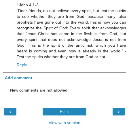
1John 4:1-3
"Dear friends, do not believe every spirit, but test the spirits
to see whether they are from God, because many false
prophets have gone out into the world.This is how you can
recognize the Spirit of God: Every spirit that acknowledges
that Jesus Christ has come in the flesh is from God, but
every spirit that does not acknowledge Jesus is not from
God. This is the spirit of the antichrist, which you have
heard is coming and even now is already in the world." -
Test the spirits whether they are from God or not.
Reply
Add comment
New comments are not allowed.
‹
›
Home
View web version