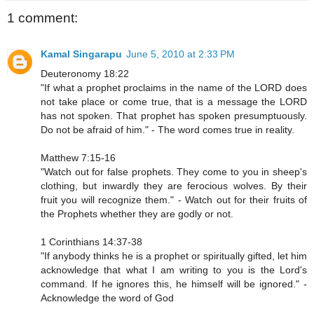
1 comment:
Kamal Singarapu
June 5, 2010 at 2:33 PM
Deuteronomy 18:22
"If what a prophet proclaims in the name of the LORD does
not take place or come true, that is a message the LORD
has not spoken. That prophet has spoken presumptuously.
Do not be afraid of him." - The word comes true in reality.
Matthew 7:15-16
"Watch out for false prophets. They come to you in sheep's
clothing, but inwardly they are ferocious wolves. By their
fruit you will recognize them." - Watch out for their fruits of
the Prophets whether they are godly or not.
1 Corinthians 14:37-38
"If anybody thinks he is a prophet or spiritually gifted, let him
acknowledge that what I am writing to you is the Lord's
command. If he ignores this, he himself will be ignored." -
Acknowledge the word of God