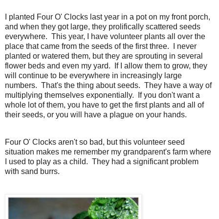
I planted Four O' Clocks last year in a pot on my front porch,
and when they got large, they prolifically scattered seeds
everywhere. This year, I have volunteer plants all over the
place that came from the seeds of the first three. I never
planted or watered them, but they are sprouting in several
flower beds and even my yard. If I allow them to grow, they
will continue to be everywhere in increasingly large
numbers. That's the thing about seeds. They have a way of
multiplying themselves exponentially. If you don't want a
whole lot of them, you have to get the first plants and all of
their seeds, or you will have a plague on your hands.
Four O' Clocks aren't so bad, but this volunteer seed
situation makes me remember my grandparent's farm where
I used to play as a child. They had a significant problem
with sand burrs.