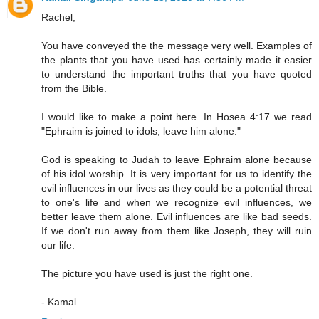
Rachel,
You have conveyed the the message very well. Examples of
the plants that you have used has certainly made it easier
to understand the important truths that you have quoted
from the Bible.
I would like to make a point here. In Hosea 4:17 we read
"Ephraim is joined to idols; leave him alone."
God is speaking to Judah to leave Ephraim alone because
of his idol worship. It is very important for us to identify the
evil influences in our lives as they could be a potential threat
to one's life and when we recognize evil influences, we
better leave them alone. Evil influences are like bad seeds.
If we don't run away from them like Joseph, they will ruin
our life.
The picture you have used is just the right one.
- Kamal