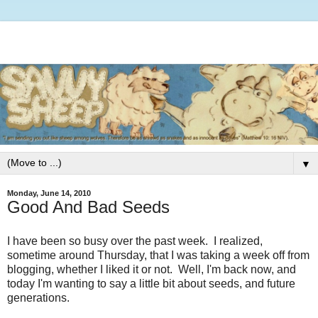
▼
Monday, June 14, 2010
Good And Bad Seeds
I have been so busy over the past week. I realized,
sometime around Thursday, that I was taking a week off from
blogging, whether I liked it or not. Well, I'm back now, and
today I'm wanting to say a little bit about seeds, and future
generations.