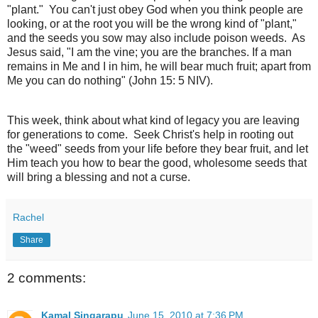
"plant." You can't just obey God when you think people are
looking, or at the root you will be the wrong kind of "plant,"
and the seeds you sow may also include poison weeds. As
Jesus said, "I am the vine; you are the branches. If a man
remains in Me and I in him, he will bear much fruit; apart from
Me you can do nothing" (John 15: 5 NIV).
This week, think about what kind of legacy you are leaving
for generations to come. Seek Christ's help in rooting out
the "weed" seeds from your life before they bear fruit, and let
Him teach you how to bear the good, wholesome seeds that
will bring a blessing and not a curse.
Rachel
Share
2 comments:
Kamal Singarapu
June 15, 2010 at 7:36 PM