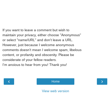
If you want to leave a comment but wish to
maintain your privacy, either choose "Anonymous"
or select "name/URL" and don't leave a URL.
However, just because I welcome anonymous
comments doesn't mean I welcome spam, libelous
content, or profanity and obscenity. Please be
considerate of your fellow readers.
I'm anxious to hear from you! Thank you!
‹
›
Home
View web version