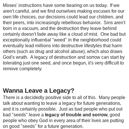
Moses' instructions have some bearing on us today. If we
aren't careful, and we find ourselves making excuses for our
own life choices, our decisions could lead our children, and
their peers, into increasingly rebellious behavior. Sins aren't
born in a vacuum, and the destruction they leave behind
certainly doesn't fade away like a cloud of mist. One bad but
exceptionally influential "weed" in the neighborhood could
eventually lead millions into destructive lifestyles that harm
others (such as drug and alcohol abuse), which also draws
God's wrath. A legacy of destruction and sorrow can start by
tolerating just one seed, and once begun, it's very difficult to
remove completely.
Wanna Leave a Legacy?
There is a decidedly positive side to all of this. Many people
talk about wanting to leave a legacy for future generations,
and it is certainly possible. Just as bad people who put out
bad "seeds" leave a
legacy of trouble and sorrow
, good
people who obey God in every area of their lives are putting
on good "seeds" for a future generation.