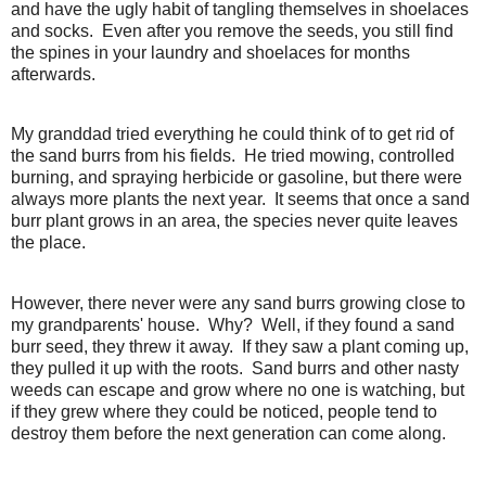
and have the ugly habit of tangling themselves in shoelaces
and socks. Even after you remove the seeds, you still find
the spines in your laundry and shoelaces for months
afterwards.
My granddad tried everything he could think of to get rid of
the sand burrs from his fields. He tried mowing, controlled
burning, and spraying herbicide or gasoline, but there were
always more plants the next year. It seems that once a sand
burr plant grows in an area, the species never quite leaves
the place.
However, there never were any sand burrs growing close to
my grandparents' house. Why? Well, if they found a sand
burr seed, they threw it away. If they saw a plant coming up,
they pulled it up with the roots. Sand burrs and other nasty
weeds can escape and grow where no one is watching, but
if they grew where they could be noticed, people tend to
destroy them before the next generation can come along.