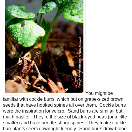
You might be
familiar with cockle burrs, which put on grape-sized brown
seeds that have hooked spines all over them. Cockle burrs
were the inspiration for velcro. Sand burrs are similar, but
much nastier. They're the size of black-eyed peas (or a little
smaller) and have needle-sharp spines. They make cockle
burr plants seem downright friendly. Sand burrs draw blood