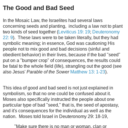
The Good and Bad Seed
In the Mosaic Law, the Israelites had several laws
concerning seeds and planting, including a law not to plant
two kinds of seed together (
Leviticus 19: 19
;
Deuteronomy
22: 9
). These laws were to be taken literally, but they had
symbolic meaning; in essence, God was cautioning His
people not to mix good and bad decisions (sinful and
obedient behavior) in their lives, because if the bad "seed"
put on a "bumper crop" of consequences, the results could
be fatal to the whole field (life), strangling out the good (see
also Jesus'
Parable of the Sower
Matthew 13: 1-23
).
This idea of good and bad seed is not just explained in
symbolism, so that no one could be confused about it.
Moses also specifically instructed the people about one
particular type of bad "seed," that is, the seed of apostasy,
and it's consequences for the individual as well as the
nation. Moses told Israel in Deuteronomy 29: 18-19,
"Make sure there is no man or woman, clan or