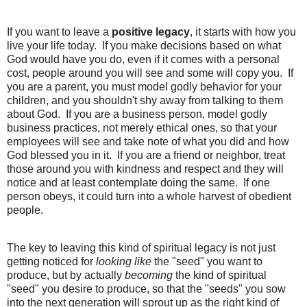
If you want to leave a
positive legacy
, it starts with how you
live your life today. If you make decisions based on what
God would have you do, even if it comes with a personal
cost, people around you will see and some will copy you. If
you are a parent, you must model godly behavior for your
children, and you shouldn't shy away from talking to them
about God. If you are a business person, model godly
business practices, not merely ethical ones, so that your
employees will see and take note of what you did and how
God blessed you in it. If you are a friend or neighbor, treat
those around you with kindness and respect and they will
notice and at least contemplate doing the same. If one
person obeys, it could turn into a whole harvest of obedient
people.
The key to leaving this kind of spiritual legacy is not just
getting noticed for
looking like
the "seed" you want to
produce, but by actually
becoming
the kind of spiritual
"seed" you desire to produce, so that the "seeds" you sow
into the next generation will sprout up as the right kind of