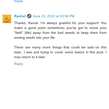
Reply
Rachel
June 15, 2010 at 10:56 PM
Thanks, Kamal. I'm always grateful for your support! You
make a good point--sometimes you've got to move your
"field" (life) away from the bad weeds to keep them from
sowing seeds into your life.
There are many more things that could be said on this
topic. I was just trying to cover some basics in this post. I
may return to it later.
Reply