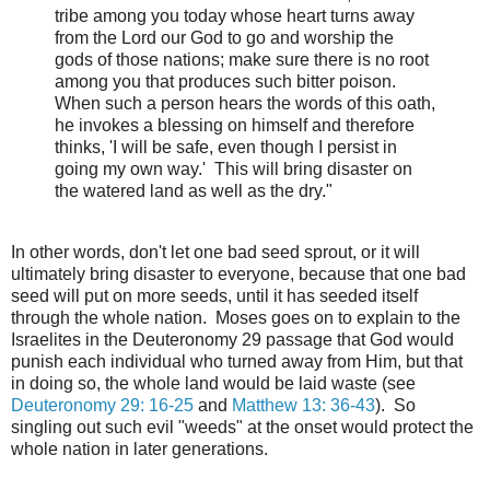
tribe among you today whose heart turns away
from the Lord our God to go and worship the
gods of those nations; make sure there is no root
among you that produces such bitter poison.
When such a person hears the words of this oath,
he invokes a blessing on himself and therefore
thinks, 'I will be safe, even though I persist in
going my own way.' This will bring disaster on
the watered land as well as the dry."
In other words, don't let one bad seed sprout, or it will
ultimately bring disaster to everyone, because that one bad
seed will put on more seeds, until it has seeded itself
through the whole nation. Moses goes on to explain to the
Israelites in the Deuteronomy 29 passage that God would
punish each individual who turned away from Him, but that
in doing so, the whole land would be laid waste (see
Deuteronomy 29: 16-25
and
Matthew 13: 36-43
). So
singling out such evil "weeds" at the onset would protect the
whole nation in later generations.