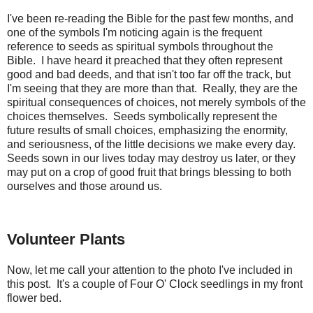
I've been re-reading the Bible for the past few months, and
one of the symbols I'm noticing again is the frequent
reference to seeds as spiritual symbols throughout the
Bible. I have heard it preached that they often represent
good and bad deeds, and that isn't too far off the track, but
I'm seeing that they are more than that. Really, they are the
spiritual consequences of choices, not merely symbols of the
choices themselves. Seeds symbolically represent the
future results of small choices, emphasizing the enormity,
and seriousness, of the little decisions we make every day.
Seeds sown in our lives today may destroy us later, or they
may put on a crop of good fruit that brings blessing to both
ourselves and those around us.
Volunteer Plants
Now, let me call your attention to the photo I've included in
this post. It's a couple of Four O' Clock seedlings in my front
flower bed.